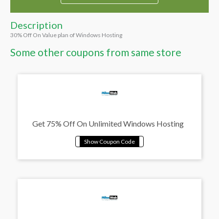
Description
30% Off On Value plan of Windows Hosting
Some other coupons from same store
Get 75% Off On Unlimited Windows Hosting