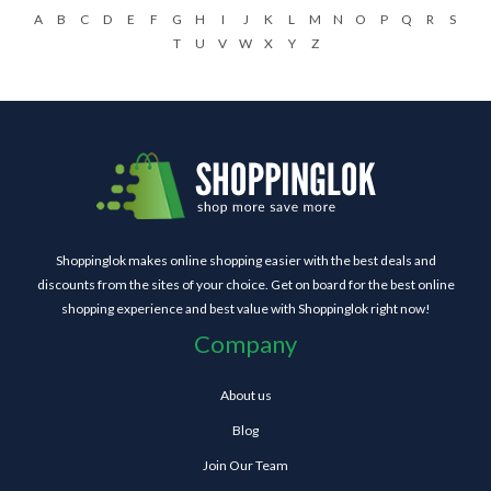
A
B
C
D
E
F
G
H
I
J
K
L
M
N
O
P
Q
R
S
T
U
V
W
X
Y
Z
Shoppinglok makes online shopping easier with the best deals and
discounts from the sites of your choice. Get on board for the best online
shopping experience and best value with Shoppinglok right now!
Company
About us
Blog
Join Our Team