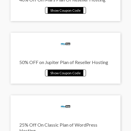
50% OFF on Jupiter Plan of Reseller Hosting
25% Off On Classic Plan of WordPress
Hosting