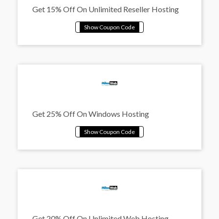
Get 15% Off On Unlimited Reseller Hosting
Get 25% Off On Windows Hosting
Get 20% Off On Unlimited Web Hosting