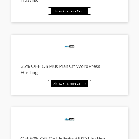
35% OFF On Plus Plan Of WordPress
Hosting
Get 50% Off On Unlimited SSD Hosting