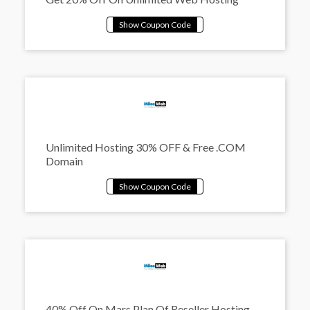
Unlimited Hosting 30% OFF & Free .COM
Domain
40% Off On Mars Plan Of Reseller Hosting