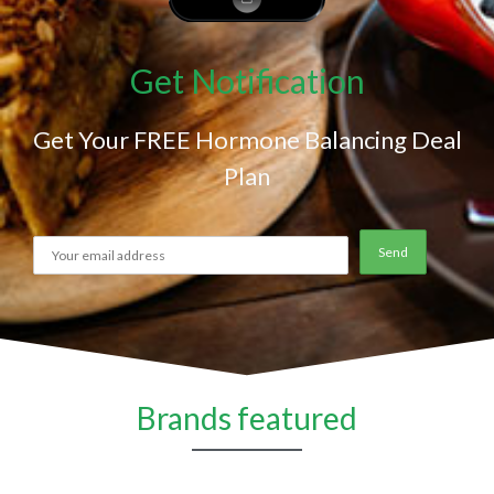
Get Notification
Get Your FREE Hormone Balancing Deal
Plan
Brands featured