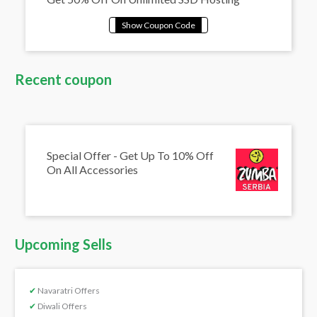
Recent coupon
Special Offer - Get Up To 10% Off
On All Accessories
Upcoming Sells
✔
Navaratri Offers
✔
Diwali Offers