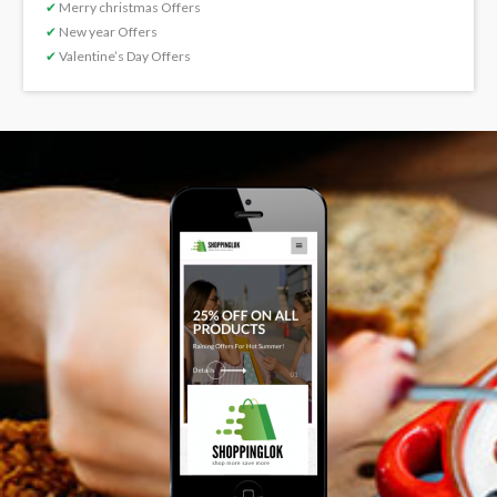
✔
Merry christmas Offers
✔
New year Offers
✔
Valentine’s Day Offers