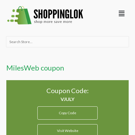
Skip
Menu
to
content
Search
for:
MilesWeb coupon
Coupon Code:
Copy Code
Visit Website