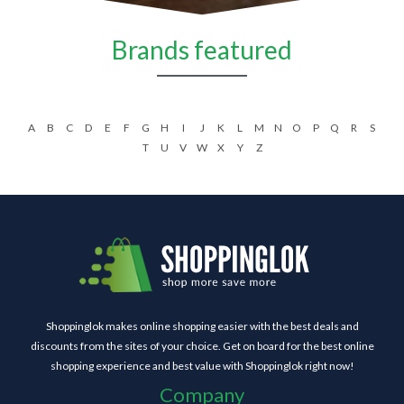
Brands featured
A
B
C
D
E
F
G
H
I
J
K
L
M
N
O
P
Q
R
S
T
U
V
W
X
Y
Z
Shoppinglok makes online shopping easier with the best deals and
discounts from the sites of your choice. Get on board for the best online
shopping experience and best value with Shoppinglok right now!
Company