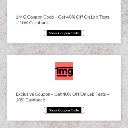
1MG Coupon Code – Get 40% Off On Lab Tests
+ 10% Cashback
Exclusive Coupon – Get 40% Off On Lab Tests +
10% Cashback