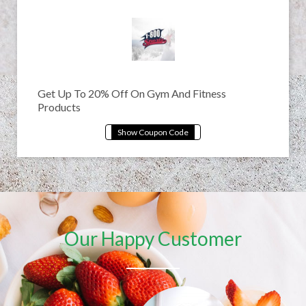
Get Up To 20% Off On Gym And Fitness
Products
Our Happy Customer