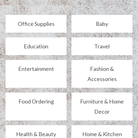
Office Supplies
Baby
Education
Travel
Entertainment
Fashion &
Accessories
Food Ordering
Furniture & Home
Decor
Health & Beauty
Home & Kitchen