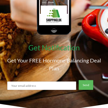
Get Notification
Get Your FREE Hormone Balancing Deal
Plan