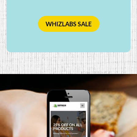
WHIZLABS SALE