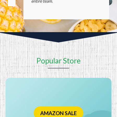
entire team.
Popular Store
AMAZON SALE