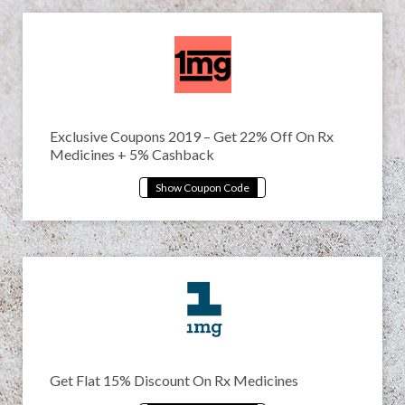
Exclusive Coupons 2019 – Get 22% Off On Rx
Medicines + 5% Cashback
Get Flat 15% Discount On Rx Medicines