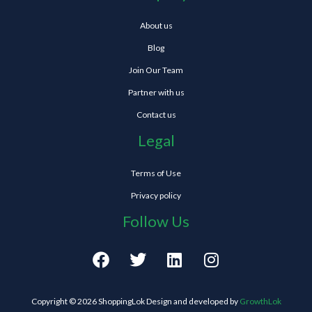
About us
Blog
Join Our Team
Partner with us
Contact us
Legal
Terms of Use
Privacy policy
Follow Us
F
T
L
I
a
w
i
n
c
i
n
s
e
t
k
t
Copyright © 2026 ShoppingLok Design and developed by
GrowthLok