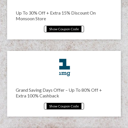
Up To 30% Off + Extra 15% Discount On
Monsoon Store
Grand Saving Days Offer – Up To 80% Off +
Extra 100% Cashback