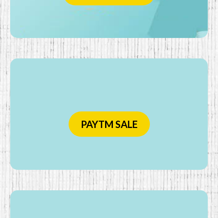
PAYTM SALE