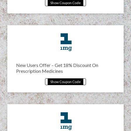
New Users Offer – Get 18% Discount On
Prescription Medicines