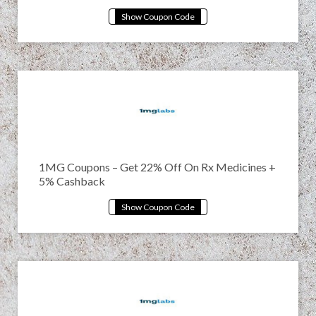
1MG Coupons – Get 22% Off On Rx Medicines +
5% Cashback