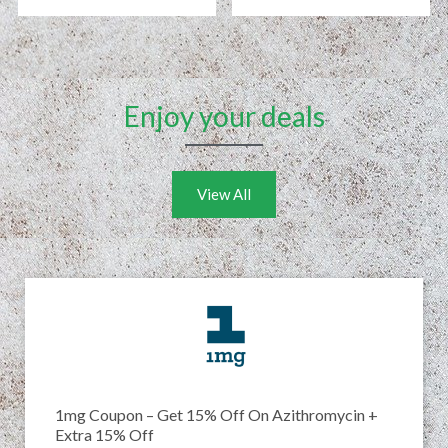
Enjoy your deals
View All
1mg Coupon – Get 15% Off On Azithromycin +
Extra 15% Off