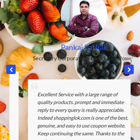
Pankaj Pathak
Secretary Corporate Affairs
,
Adani Power
,
India
Excellent Service with a large range of
quality products. prompt and immediate
reply to every query is really appreciable.
Indeed shoppinglok.com is one of the best,
genuine, and easy to use coupon website.
Keep continuing the same. Thanks to the