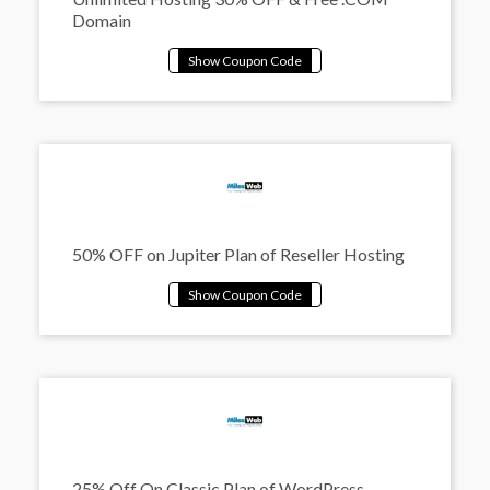
Domain
50% OFF on Jupiter Plan of Reseller Hosting
25% Off On Classic Plan of WordPress