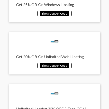
Get 25% Off On Windows Hosting
Get 20% Off On Unlimited Web Hosting
Unlimited Hosting 30% OFF & Free .COM