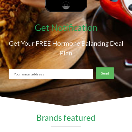
Get Notification
Get Your FREE Hormone Balancing Deal
Plan
Brands featured