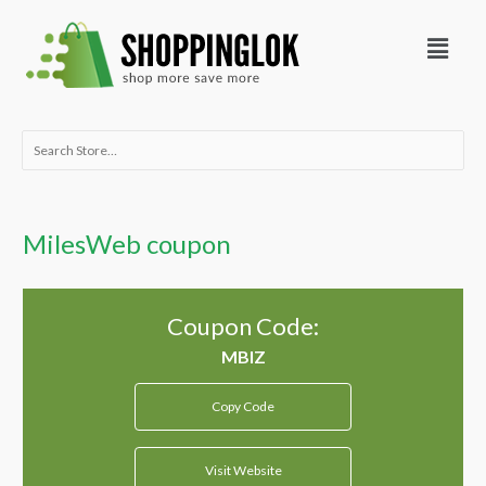
Skip
Menu
to
content
Search
for:
MilesWeb coupon
Coupon Code:
Copy Code
Visit Website