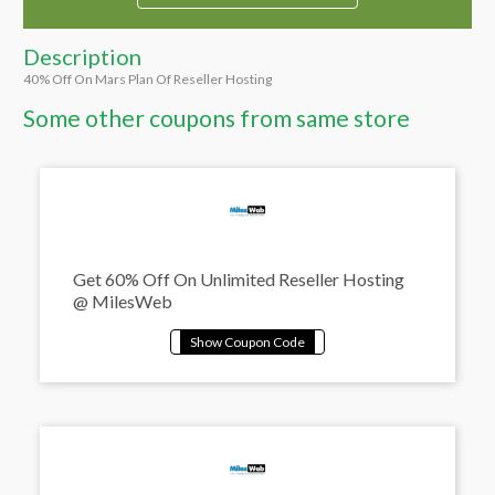
Description
40% Off On Mars Plan Of Reseller Hosting
Some other coupons from same store
Get 60% Off On Unlimited Reseller Hosting
@ MilesWeb