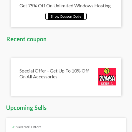
Get 75% Off On Unlimited Windows Hosting
Recent coupon
Special Offer - Get Up To 10% Off
On All Accessories
Upcoming Sells
✔
Navaratri Offers