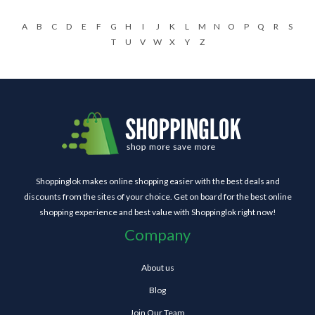
A
B
C
D
E
F
G
H
I
J
K
L
M
N
O
P
Q
R
S
T
U
V
W
X
Y
Z
Shoppinglok makes online shopping easier with the best deals and
discounts from the sites of your choice. Get on board for the best online
shopping experience and best value with Shoppinglok right now!
Company
About us
Blog
Join Our Team