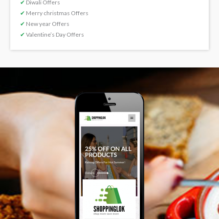
✔
Diwali Offers
✔
Merry christmas Offers
✔
New year Offers
✔
Valentine’s Day Offers