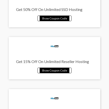
Get 50% Off On Unlimited SSD Hosting
Get 15% Off On Unlimited Reseller Hosting