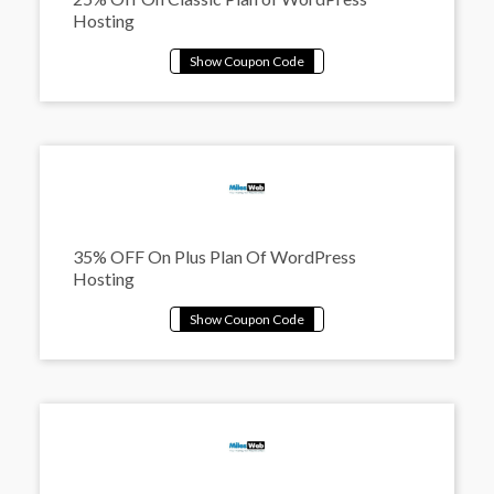
Hosting
35% OFF On Plus Plan Of WordPress
Hosting