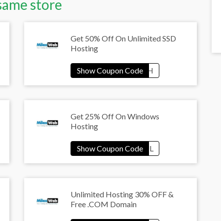
same store
Get 50% Off On Unlimited SSD
Hosting
Get 25% Off On Windows
Hosting
Unlimited Hosting 30% OFF &
Free .COM Domain