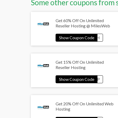
Some other coupons from 
Get 60% Off On Unlimited
Reseller Hosting @ MilesWeb
Get 15% Off On Unlimited
Reseller Hosting
Get 20% Off On Unlimited Web
Hosting