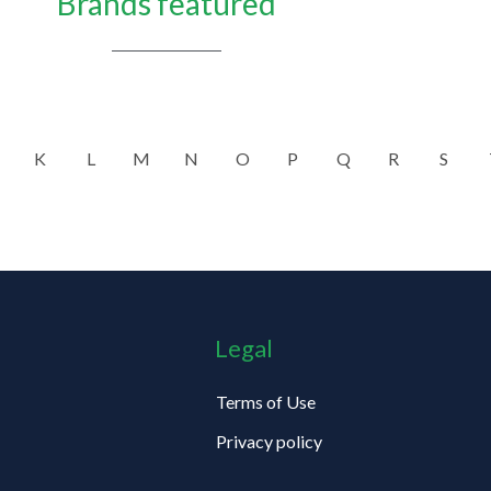
Brands featured
K
L
M
N
O
P
Q
R
S
Legal
Terms of Use
Privacy policy