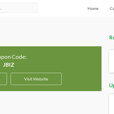
Home
Ca
R
pon Code:
Visit Website
U