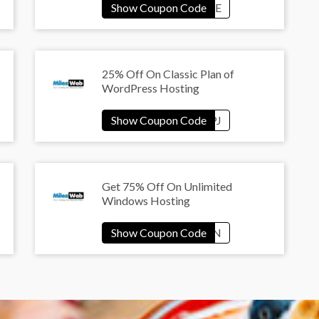
25% Off On Classic Plan of
WordPress Hosting
Get 75% Off On Unlimited
Windows Hosting