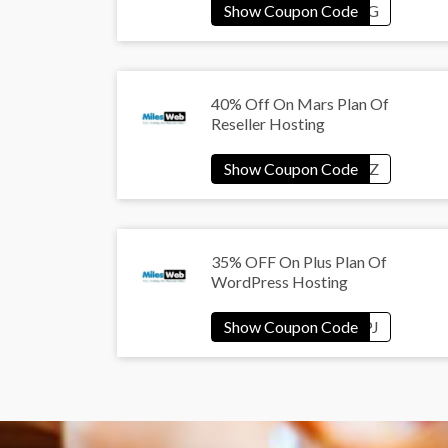
40% Off On Mars Plan Of
Reseller Hosting
35% OFF On Plus Plan Of
WordPress Hosting