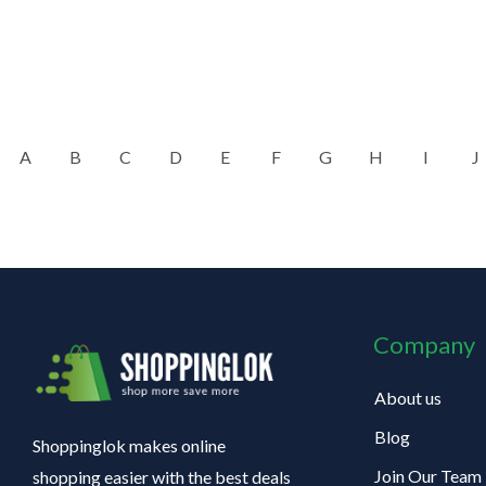
A
B
C
D
E
F
G
H
I
J
Company
About us
Blog
Shoppinglok makes online
Join Our Team
shopping easier with the best deals