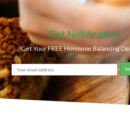
Get Notification
Get Your FREE Hormone Balancing Dea