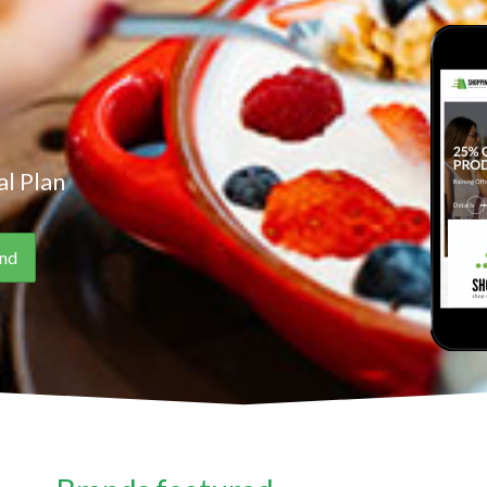
l Plan