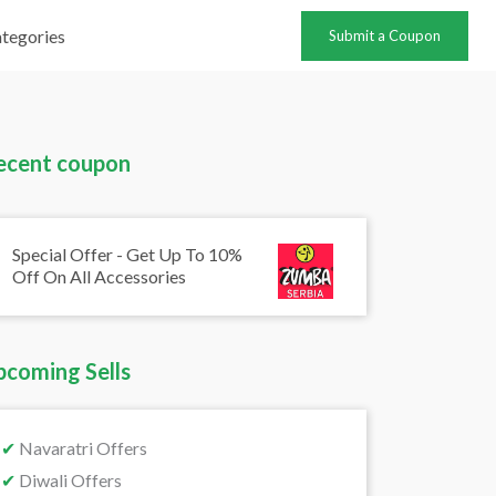
tegories
Submit a Coupon
ecent coupon
Special Offer - Get Up To 10%
Off On All Accessories
pcoming Sells
✔
Navaratri Offers
✔
Diwali Offers