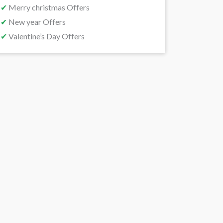
✔
Merry christmas Offers
✔
New year Offers
✔
Valentine’s Day Offers