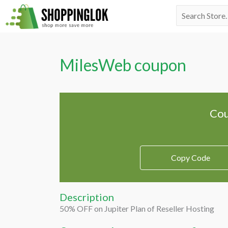
Skip
Search
to
for:
content
MilesWeb coupon
Cou
Copy Code
Description
50% OFF on Jupiter Plan of Reseller Hosting