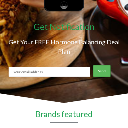
Get Notification
Get Your FREE Hormone Balancing Deal
Plan
Brands featured