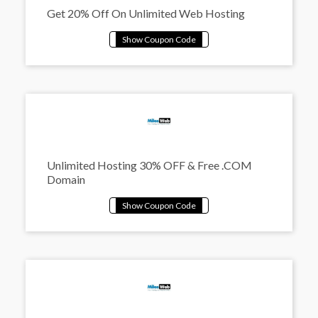
Get 20% Off On Unlimited Web Hosting
Unlimited Hosting 30% OFF & Free .COM
Domain