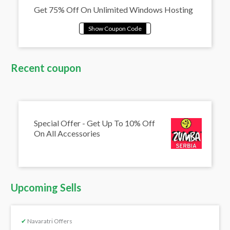
Get 75% Off On Unlimited Windows Hosting
Recent coupon
Special Offer - Get Up To 10% Off
On All Accessories
Upcoming Sells
✔
Navaratri Offers