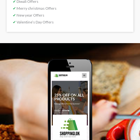
✔
Diwali Offers
✔
Merry christmas Offers
✔
New year Offers
✔
Valentine’s Day Offers