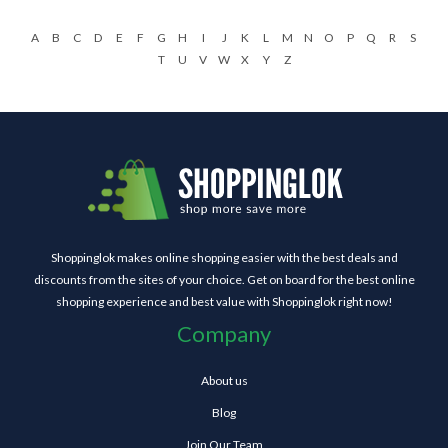
A
B
C
D
E
F
G
H
I
J
K
L
M
N
O
P
Q
R
S
T
U
V
W
X
Y
Z
Shoppinglok makes online shopping easier with the best deals and
discounts from the sites of your choice. Get on board for the best online
shopping experience and best value with Shoppinglok right now!
Company
About us
Blog
Join Our Team