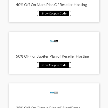
40% Off On Mars Plan Of Reseller Hosting
50% OFF on Jupiter Plan of Reseller Hosting
25% Off On Classic Plan of WordPress