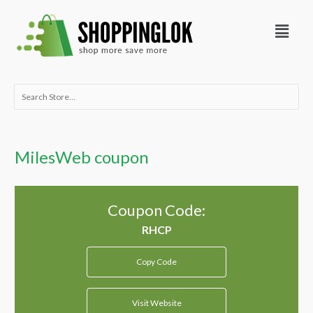
Skip
Menu
to
content
Search
for:
MilesWeb coupon
Coupon Code:
Copy Code
Visit Website