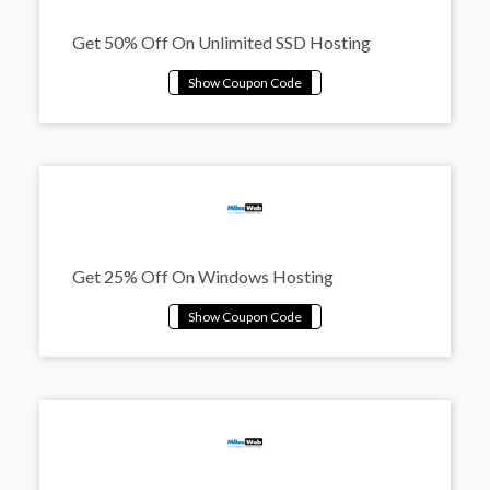
Get 50% Off On Unlimited SSD Hosting
Get 25% Off On Windows Hosting