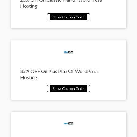
Hosting
35% OFF On Plus Plan Of WordPress
Hosting