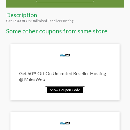
Description
Get 15% Off On Unlimited Reseller Hosting
Some other coupons from same store
Get 60% Off On Unlimited Reseller Hosting
@ MilesWeb