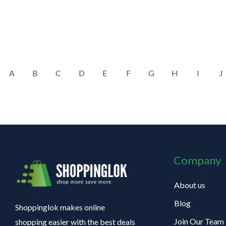
A
B
C
D
E
F
G
H
I
J
Company
About us
Blog
Shoppinglok makes online
Join Our Team
shopping easier with the best deals