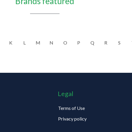
Brands featured
K
L
M
N
O
P
Q
R
S
Legal
Terms of Use
Privacy policy