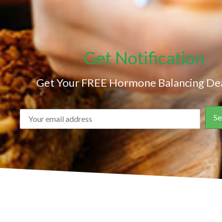
Get Notification
Get Your FREE Hormone Balancing Dea