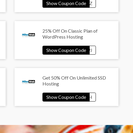
25% Off On Classic Plan of
WordPress Hosting
Get 50% Off On Unlimited SSD
Hosting