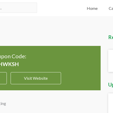
Home
Ca
R
pon Code:
Visit Website
U
ting