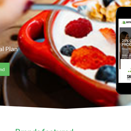
l Plan