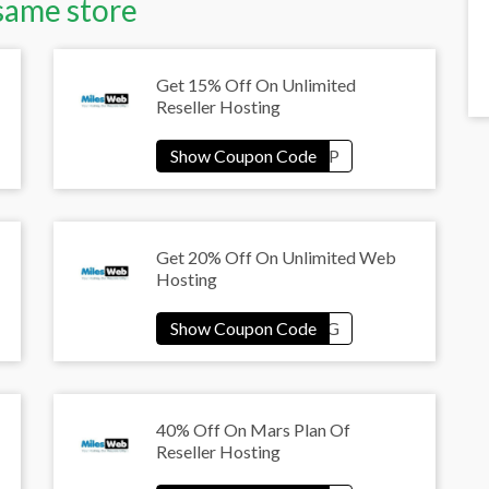
same store
Get 15% Off On Unlimited
Reseller Hosting
Get 20% Off On Unlimited Web
Hosting
40% Off On Mars Plan Of
Reseller Hosting