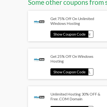
Some other coupons from 
Get 75% Off On Unlimited
Windows Hosting
Get 25% Off On Windows
Hosting
Unlimited Hosting 30% OFF &
Free .COM Domain