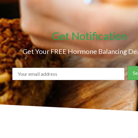
Get Notification
Get Your FREE Hormone Balancing Dea