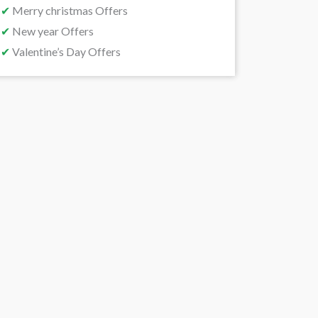
✔
Merry christmas Offers
✔
New year Offers
✔
Valentine’s Day Offers