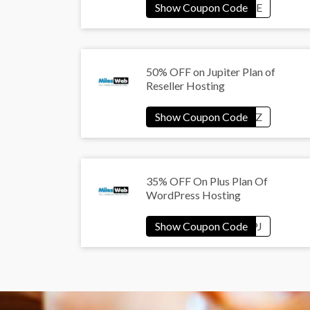
50% OFF on Jupiter Plan of
Reseller Hosting
35% OFF On Plus Plan Of
WordPress Hosting