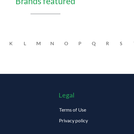
Brands featured
K
L
M
N
O
P
Q
R
S
Legal
Terms of Use
Privacy policy