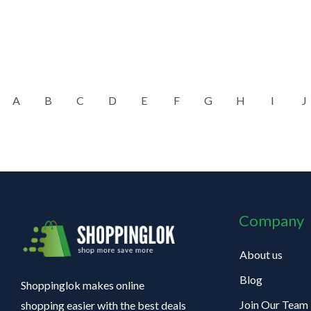
A
B
C
D
E
F
G
H
I
J
Company
About us
Blog
Shoppinglok makes online
Join Our Team
shopping easier with the best deals