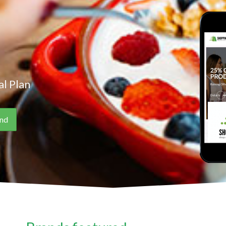
l Plan