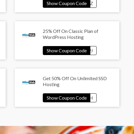
25% Off On Classic Plan of
WordPress Hosting
Get 50% Off On Unlimited SSD
Hosting