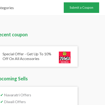
tegories
Submit a Coupon
ecent coupon
Special Offer - Get Up To 10%
Off On All Accessories
pcoming Sells
✔
Navaratri Offers
✔
Diwali Offers