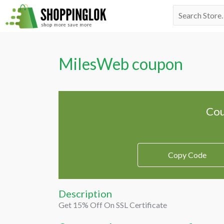
Skip
Search
to
for:
content
MilesWeb coupon
Cou
Copy Code
Description
Get 15% Off On SSL Certificate