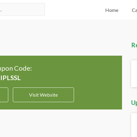
Home
Ca
R
pon Code:
Visit Website
U