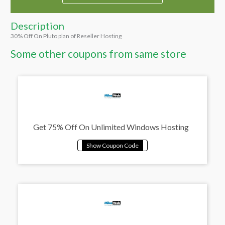
Description
30% Off On Pluto plan of Reseller Hosting
Some other coupons from same store
Get 75% Off On Unlimited Windows Hosting