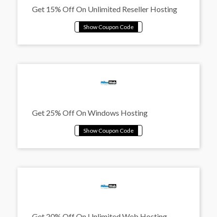
Get 15% Off On Unlimited Reseller Hosting
Get 25% Off On Windows Hosting
Get 20% Off On Unlimited Web Hosting