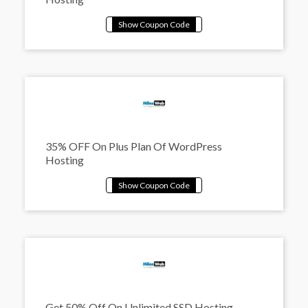
35% OFF On Plus Plan Of WordPress
Hosting
Get 50% Off On Unlimited SSD Hosting