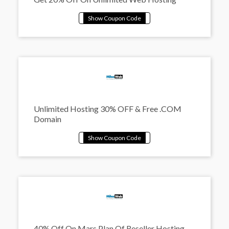
Unlimited Hosting 30% OFF & Free .COM
Domain
40% Off On Mars Plan Of Reseller Hosting