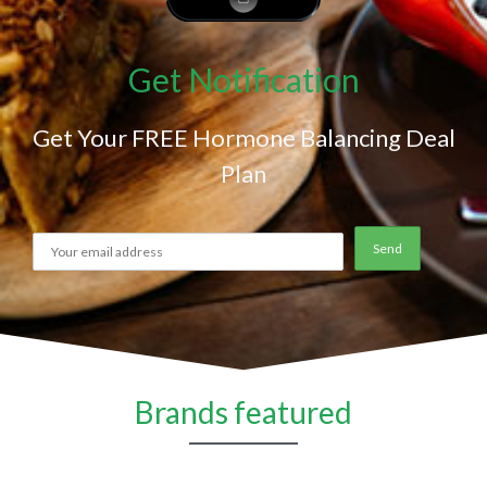
Get Notification
Get Your FREE Hormone Balancing Deal
Plan
Brands featured