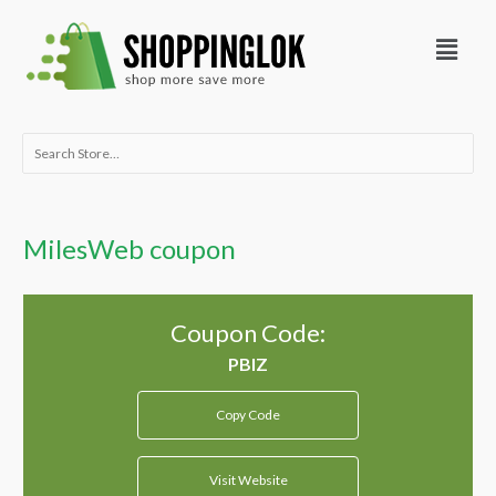
Skip
Menu
to
content
Search
for:
MilesWeb coupon
Coupon Code:
Copy Code
Visit Website