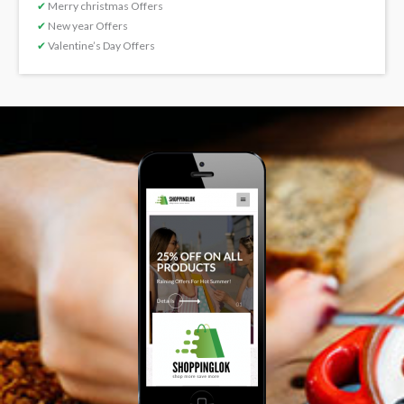
✔
Merry christmas Offers
✔
New year Offers
✔
Valentine’s Day Offers