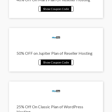
50% OFF on Jupiter Plan of Reseller Hosting
25% Off On Classic Plan of WordPress
Hosting