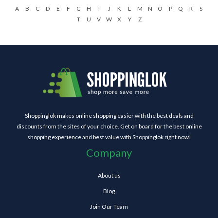
A
B
C
D
E
F
G
H
I
J
K
L
M
N
O
P
Q
R
S
T
U
V
W
X
Y
Z
Shoppinglok makes online shopping easier with the best deals and
discounts from the sites of your choice. Get on board for the best online
shopping experience and best value with Shoppinglok right now!
Company
About us
Blog
Join Our Team