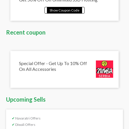
Recent coupon
Special Offer - Get Up To 10% Off
On All Accessories
Upcoming Sells
✔
Navaratri Offers
✔
Diwali Offers