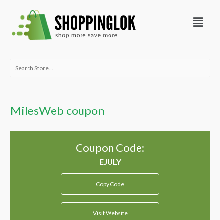
Skip
Menu
to
content
Search
for:
MilesWeb coupon
Coupon Code:
Copy Code
Visit Website