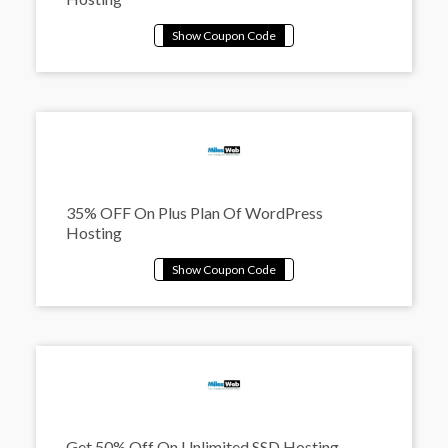
35% OFF On Plus Plan Of WordPress
Hosting
Get 50% Off On Unlimited SSD Hosting