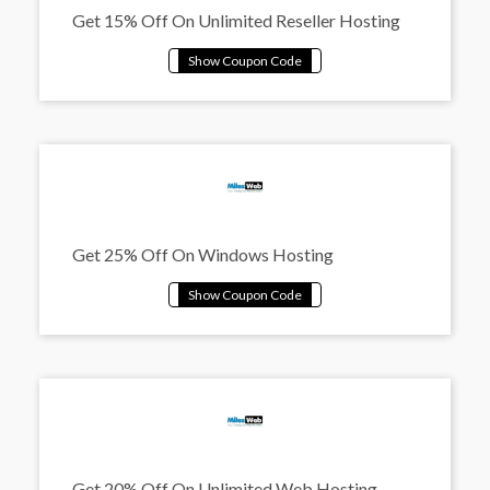
Get 15% Off On Unlimited Reseller Hosting
Get 25% Off On Windows Hosting
Get 20% Off On Unlimited Web Hosting