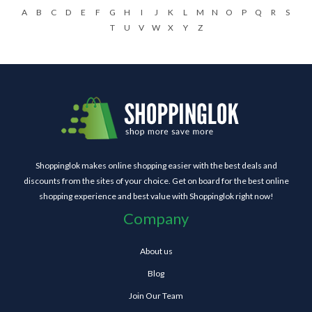
A
B
C
D
E
F
G
H
I
J
K
L
M
N
O
P
Q
R
S
T
U
V
W
X
Y
Z
Shoppinglok makes online shopping easier with the best deals and
discounts from the sites of your choice. Get on board for the best online
shopping experience and best value with Shoppinglok right now!
Company
About us
Blog
Join Our Team