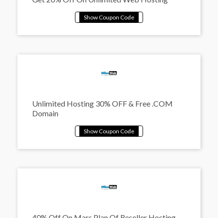
Unlimited Hosting 30% OFF & Free .COM
Domain
40% Off On Mars Plan Of Reseller Hosting