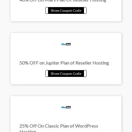
50% OFF on Jupiter Plan of Reseller Hosting
25% Off On Classic Plan of WordPress
Hosting