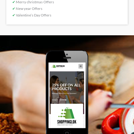
✔
Merry christmas Offers
✔
New year Offers
✔
Valentine’s Day Offers