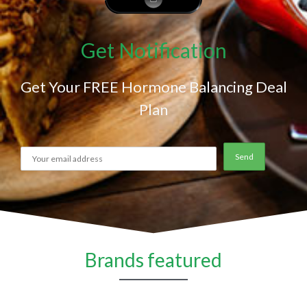
Get Notification
Get Your FREE Hormone Balancing Deal
Plan
Brands featured