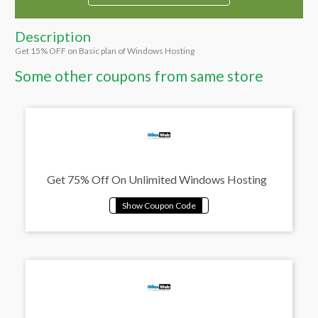
Description
Get 15% OFF on Basic plan of Windows Hosting
Some other coupons from same store
Get 75% Off On Unlimited Windows Hosting