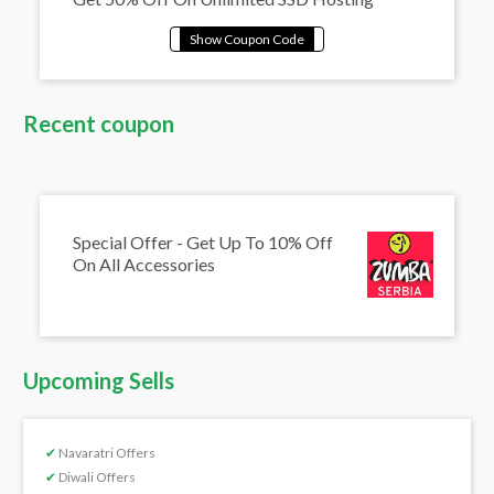
Recent coupon
Special Offer - Get Up To 10% Off
On All Accessories
Upcoming Sells
✔
Navaratri Offers
✔
Diwali Offers