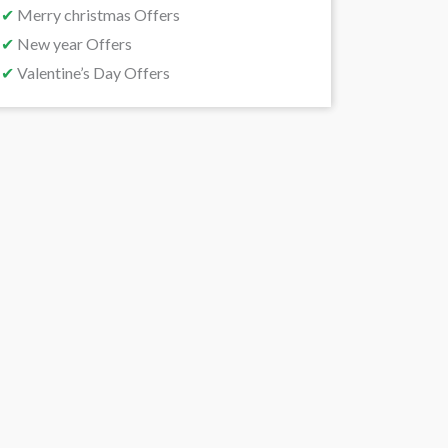
✔
Merry christmas Offers
✔
New year Offers
✔
Valentine’s Day Offers