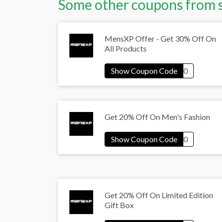
Some other coupons from 
MensXP Offer - Get 30% Off On
All Products
Get 20% Off On Men's Fashion
Get 20% Off On Limited Edition
Gift Box