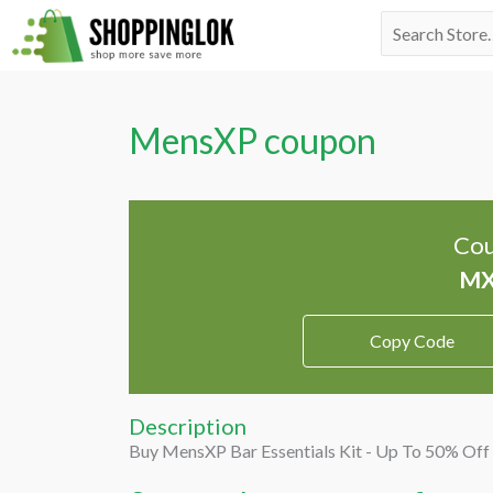
Skip
Search
to
for:
content
MensXP coupon
Cou
Copy Code
Description
Buy MensXP Bar Essentials Kit - Up To 50% Off