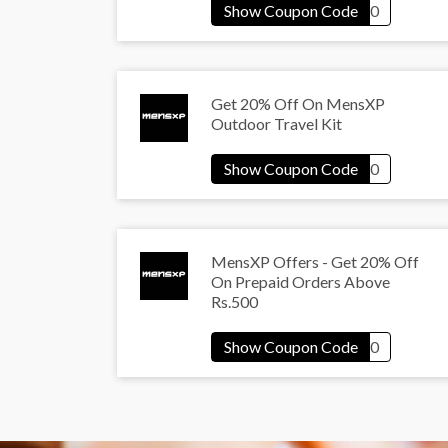
Get 20% Off On MensXP
Outdoor Travel Kit
MensXP Offers - Get 20% Off
On Prepaid Orders Above
Rs.500