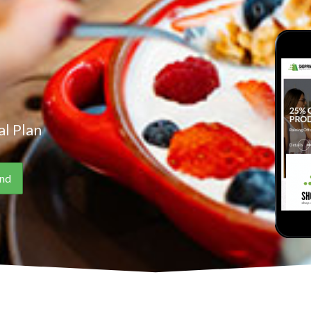
l Plan