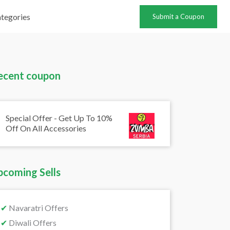
tegories
Submit a Coupon
ecent coupon
Special Offer - Get Up To 10%
Off On All Accessories
pcoming Sells
✔
Navaratri Offers
✔
Diwali Offers