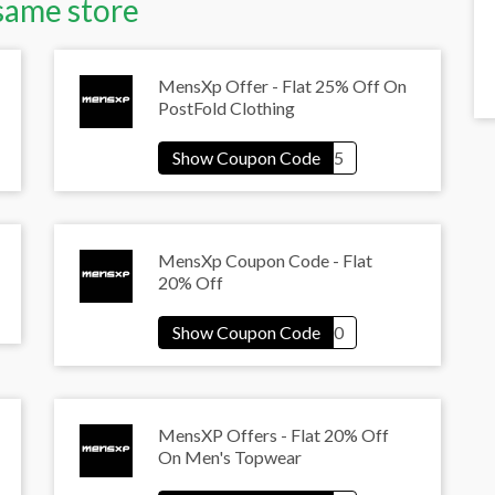
same store
MensXp Offer - Flat 25% Off On
PostFold Clothing
MensXp Coupon Code - Flat
20% Off
MensXP Offers - Flat 20% Off
On Men's Topwear