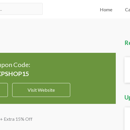
Home
Ca
R
pon Code:
Visit Website
U
 + Extra 15% Off