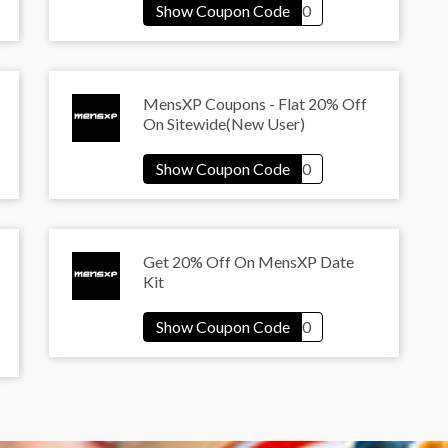
MensXP Coupons - Flat 20% Off
On Sitewide(New User)
Get 20% Off On MensXP Date
Kit