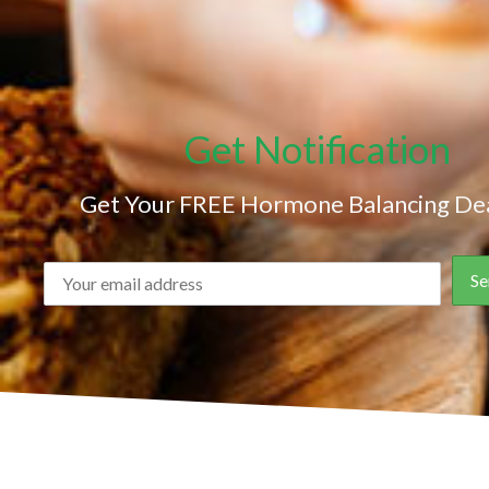
Get Notification
Get Your FREE Hormone Balancing Dea