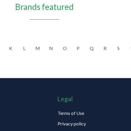
Brands featured
K
L
M
N
O
P
Q
R
S
Legal
Terms of Use
Privacy policy