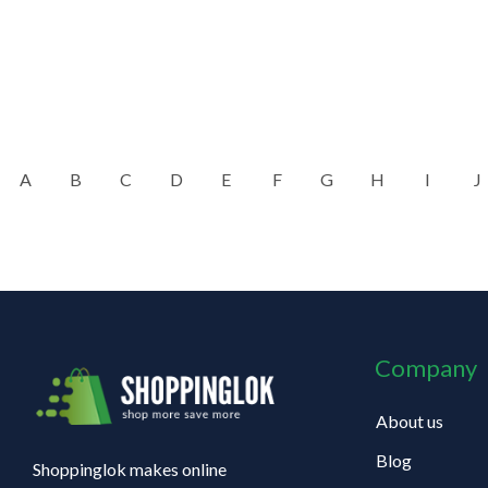
A
B
C
D
E
F
G
H
I
J
Company
About us
Blog
Shoppinglok makes online