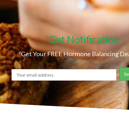
Get Notification
Get Your FREE Hormone Balancing Dea