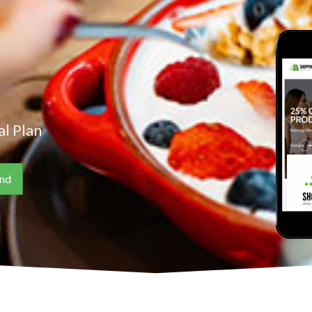
l Plan