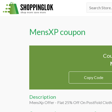
Skip
Search
to
for:
content
MensXP coupon
Cou
Copy Code
Description
MensXp Offer - Flat 25% Off On PostFold Cloth