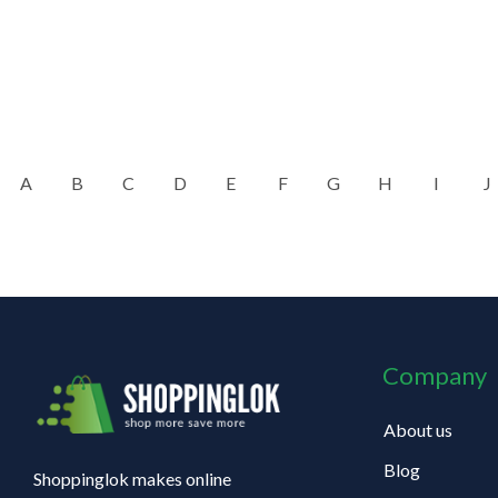
A
B
C
D
E
F
G
H
I
J
Company
About us
Blog
Shoppinglok makes online