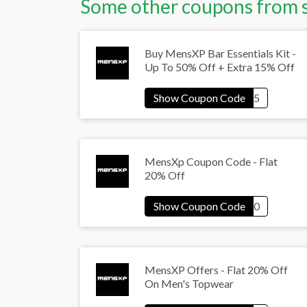
Some other coupons from 
Buy MensXP Bar Essentials Kit -
Up To 50% Off + Extra 15% Off
MensXp Coupon Code - Flat
20% Off
MensXP Offers - Flat 20% Off
On Men's Topwear