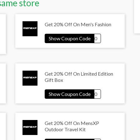
same store
Get 20% Off On Men's Fashion
Get 20% Off On Limited Edition
Gift Box
Get 20% Off On MensXP
Outdoor Travel Kit