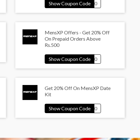
MensXP Offers - Get 20% Off
On Prepaid Orders Above
Rs.500
Get 20% Off On MensXP Date
Kit