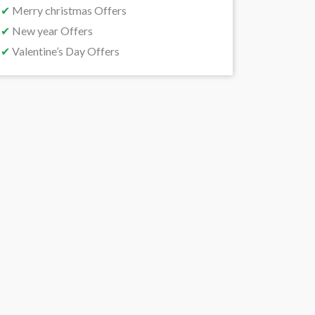
✔
Merry christmas Offers
✔
New year Offers
✔
Valentine’s Day Offers