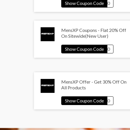
MensXP Coupons - Flat 20% Off
On Sitewide(New User)
MensXP Offer - Get 30% Off On
All Products