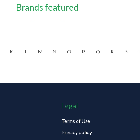
Brands featured
K
L
M
N
O
P
Q
R
S
Legal
Terms of Use
Privacy policy