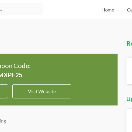
Home
Ca
R
pon Code:
Visit Website
U
ing