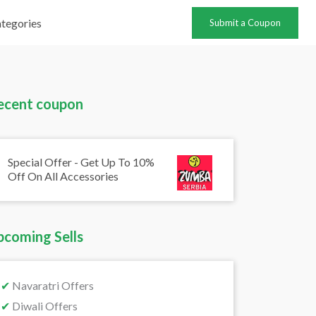
tegories
Submit a Coupon
ecent coupon
Special Offer - Get Up To 10%
Off On All Accessories
pcoming Sells
✔
Navaratri Offers
✔
Diwali Offers