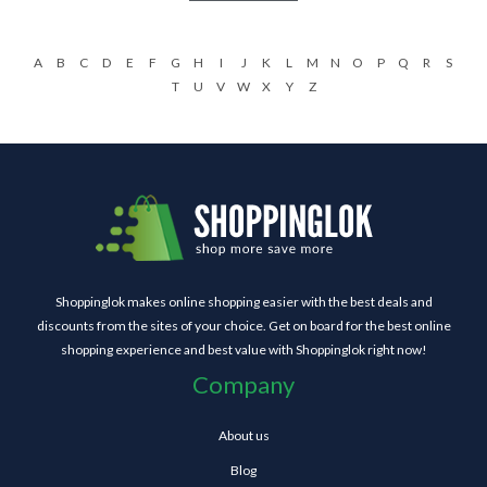
A
B
C
D
E
F
G
H
I
J
K
L
M
N
O
P
Q
R
S
T
U
V
W
X
Y
Z
Shoppinglok makes online shopping easier with the best deals and
discounts from the sites of your choice. Get on board for the best online
shopping experience and best value with Shoppinglok right now!
Company
About us
Blog