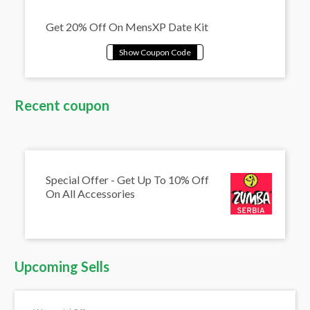
Get 20% Off On MensXP Date Kit
Recent coupon
Special Offer - Get Up To 10% Off
On All Accessories
Upcoming Sells