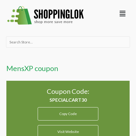
Skip
Menu
to
content
Search
for:
MensXP coupon
Coupon Code:
Copy Code
Visit Website