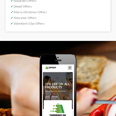
✔
Navaratri Offers
✔
Diwali Offers
✔
Merry christmas Offers
✔
New year Offers
✔
Valentine’s Day Offers