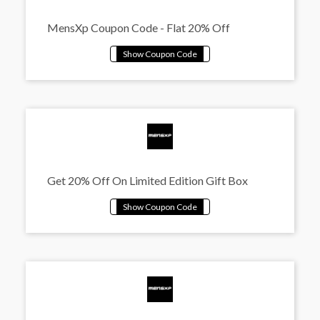
MensXp Coupon Code - Flat 20% Off
Get 20% Off On Limited Edition Gift Box