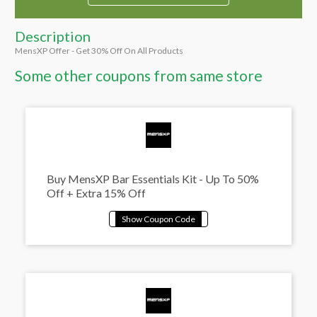
Description
MensXP Offer - Get 30% Off On All Products
Some other coupons from same store
Buy MensXP Bar Essentials Kit - Up To 50%
Off + Extra 15% Off