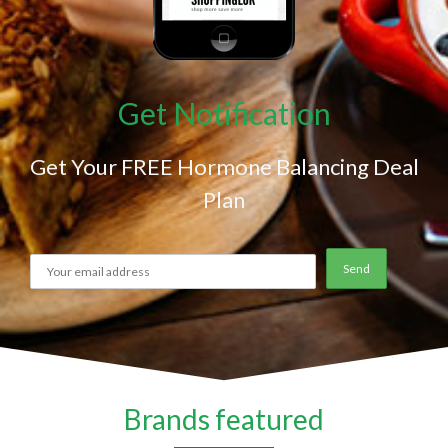
Get Notification
Get Your FREE Hormone Balancing Deal
Plan
Brands featured