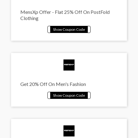
MensXp Offer - Flat 25% Off On PostFold
Clothing
Get 20% Off On Men's Fashion