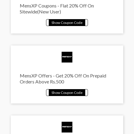
MensXP Coupons - Flat 20% Off On
Sitewide(New User)
MensXP Offers - Get 20% Off On Prepaid
Orders Above Rs.500