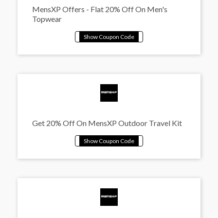
MensXP Offers - Flat 20% Off On Men's
Topwear
Get 20% Off On MensXP Outdoor Travel Kit