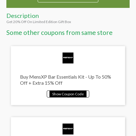
Description
Get 20% Off On Limited Edition Gift Box
Some other coupons from same store
Buy MensXP Bar Essentials Kit - Up To 50%
Off + Extra 15% Off