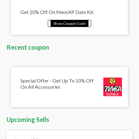
Get 20% Off On MensXP Date Kit
Recent coupon
Special Offer - Get Up To 10% Off
On All Accessories
Upcoming Sells