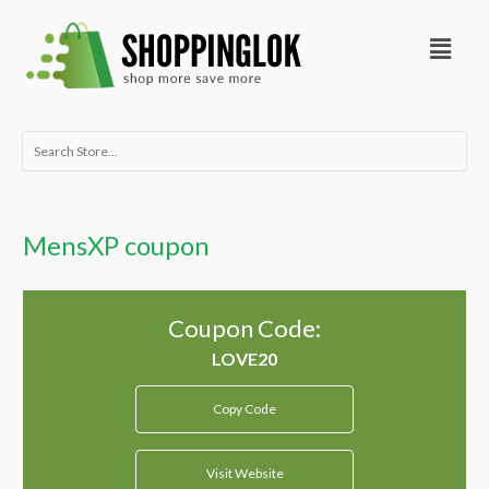
Skip
Menu
to
content
Search
for:
MensXP coupon
Coupon Code:
Copy Code
Visit Website