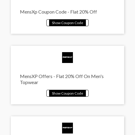
MensXp Coupon Code - Flat 20% Off
MensXP Offers - Flat 20% Off On Men's
Topwear