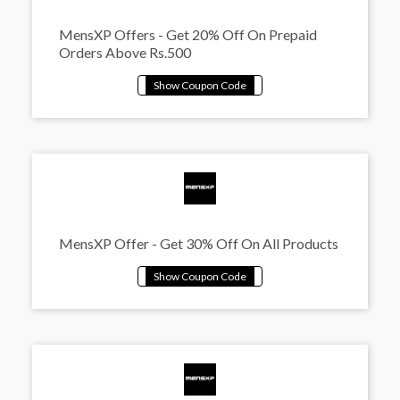
MensXP Offers - Get 20% Off On Prepaid
Orders Above Rs.500
MensXP Offer - Get 30% Off On All Products