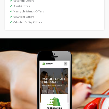
✔
Navaratri Offers
✔
Diwali Offers
✔
Merry christmas Offers
✔
New year Offers
✔
Valentine’s Day Offers