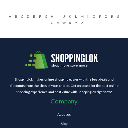
A
B
C
D
E
F
G
H
I
J
K
L
M
N
O
P
Q
R
S
T
U
V
W
X
Y
Z
Shoppinglok makes online shopping easier with the best deals and
discounts from the sites of your choice. Get on board for the best online
shopping experience and best value with Shoppinglok right now!
Company
About us
Blog