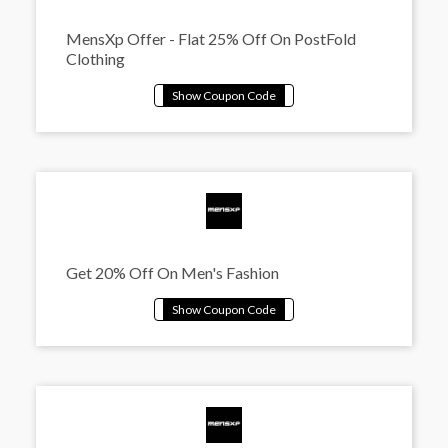
MensXp Offer - Flat 25% Off On PostFold
Clothing
Get 20% Off On Men's Fashion