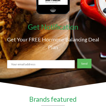
Get Notification
Get Your FREE Hormone Balancing Deal
Plan
Brands featured