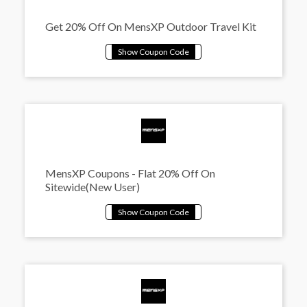
Get 20% Off On MensXP Outdoor Travel Kit
MensXP Coupons - Flat 20% Off On
Sitewide(New User)