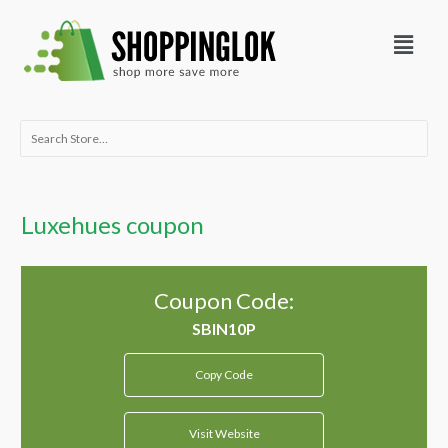
Skip
Menu
to
content
Search
for:
Luxehues coupon
Coupon Code:
Copy Code
Visit Website