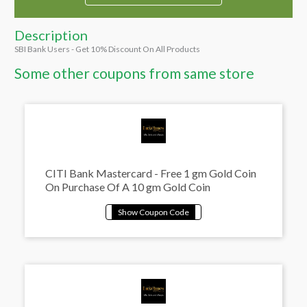
Description
SBI Bank Users - Get 10% Discount On All Products
Some other coupons from same store
CITI Bank Mastercard - Free 1 gm Gold Coin
On Purchase Of A 10 gm Gold Coin