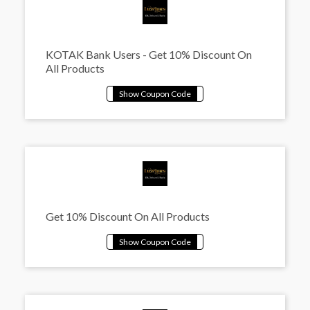
KOTAK Bank Users - Get 10% Discount On
All Products
Get 10% Discount On All Products