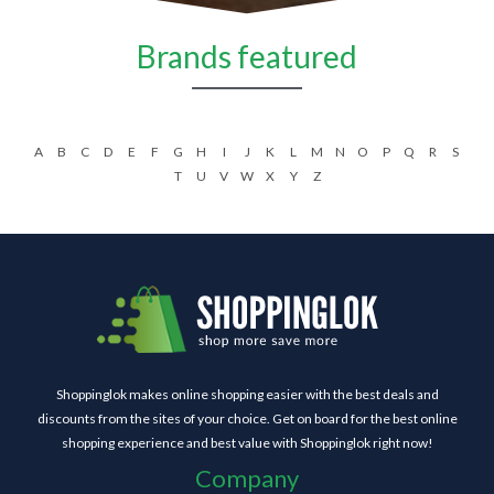
Brands featured
A
B
C
D
E
F
G
H
I
J
K
L
M
N
O
P
Q
R
S
T
U
V
W
X
Y
Z
Shoppinglok makes online shopping easier with the best deals and
discounts from the sites of your choice. Get on board for the best online
shopping experience and best value with Shoppinglok right now!
Company