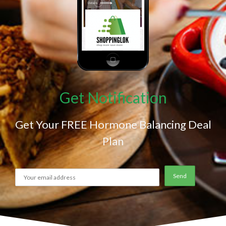
Get Notification
Get Your FREE Hormone Balancing Deal
Plan