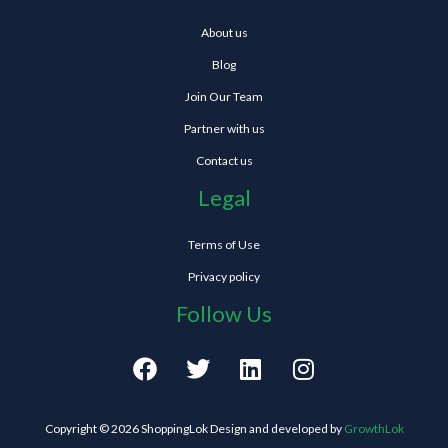
About us
Blog
Join Our Team
Partner with us
Contact us
Legal
Terms of Use
Privacy policy
Follow Us
F
T
L
I
a
w
i
n
c
i
n
s
e
t
k
t
Copyright © 2026 ShoppingLok Design and developed by
GrowthLok