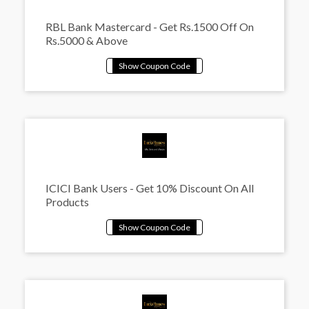
RBL Bank Mastercard - Get Rs.1500 Off On
Rs.5000 & Above
ICICI Bank Users - Get 10% Discount On All
Products