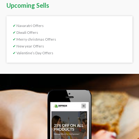
Upcoming Sells
✔
Navaratri Offers
✔
Diwali Offers
✔
Merry christmas Offers
✔
New year Offers
✔
Valentine’s Day Offers