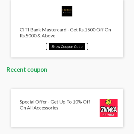
CITI Bank Mastercard - Get Rs.1500 Off On
Rs.5000 & Above
Recent coupon
Special Offer - Get Up To 10% Off
On All Accessories