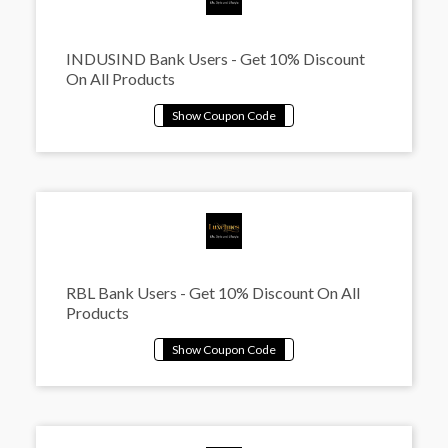
INDUSIND Bank Users - Get 10% Discount
On All Products
RBL Bank Users - Get 10% Discount On All
Products