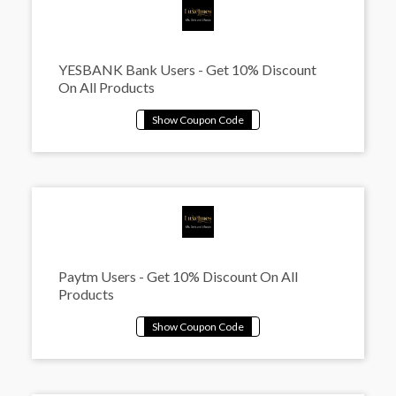
YESBANK Bank Users - Get 10% Discount
On All Products
Paytm Users - Get 10% Discount On All
Products