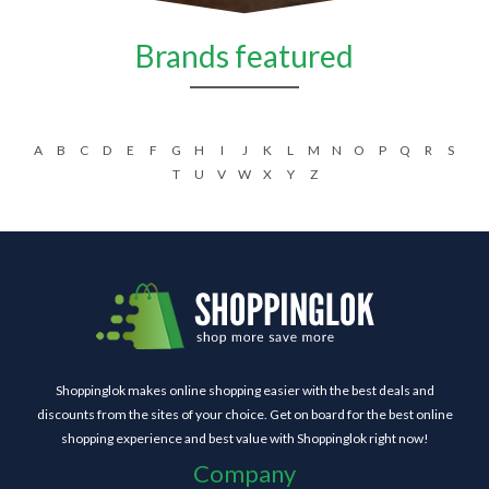
Brands featured
A
B
C
D
E
F
G
H
I
J
K
L
M
N
O
P
Q
R
S
T
U
V
W
X
Y
Z
Shoppinglok makes online shopping easier with the best deals and
discounts from the sites of your choice. Get on board for the best online
shopping experience and best value with Shoppinglok right now!
Company