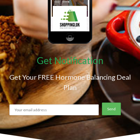
Get Notification
Get Your FREE Hormone Balancing Deal
Plan