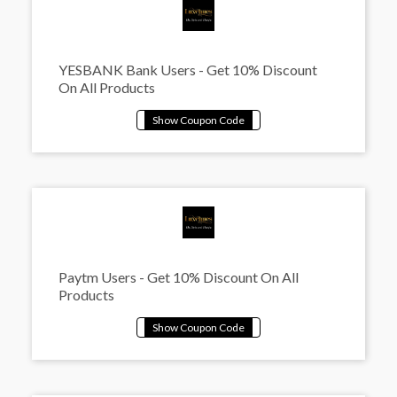
YESBANK Bank Users - Get 10% Discount
On All Products
Paytm Users - Get 10% Discount On All
Products