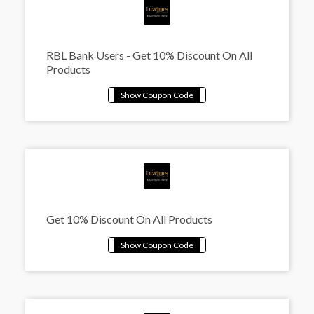
RBL Bank Users - Get 10% Discount On All
Products
Get 10% Discount On All Products