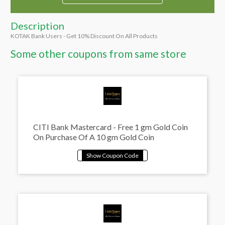
Description
KOTAK Bank Users - Get 10% Discount On All Products
Some other coupons from same store
CITI Bank Mastercard - Free 1 gm Gold Coin
On Purchase Of A 10 gm Gold Coin