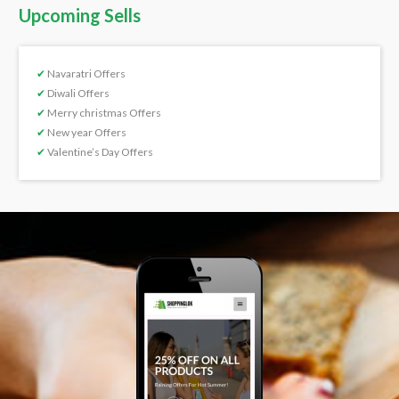
Upcoming Sells
✔
Navaratri Offers
✔
Diwali Offers
✔
Merry christmas Offers
✔
New year Offers
✔
Valentine’s Day Offers