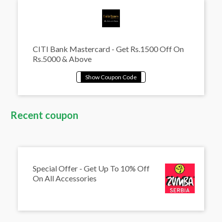
CITI Bank Mastercard - Get Rs.1500 Off On
Rs.5000 & Above
Recent coupon
Special Offer - Get Up To 10% Off
On All Accessories