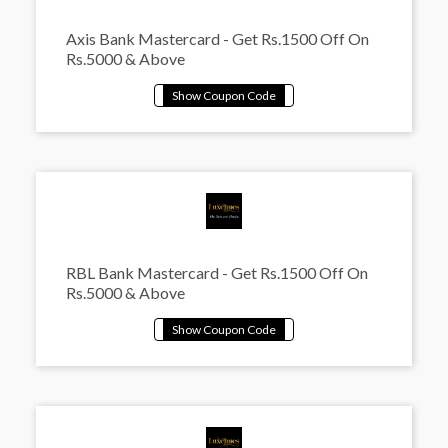
Axis Bank Mastercard - Get Rs.1500 Off On
Rs.5000 & Above
RBL Bank Mastercard - Get Rs.1500 Off On
Rs.5000 & Above