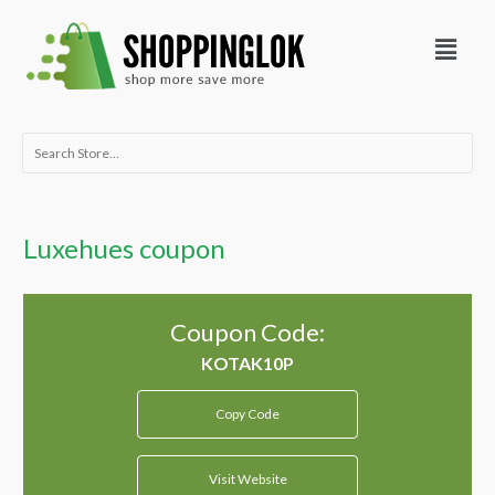
Skip
Menu
to
content
Search
for:
Luxehues coupon
Coupon Code:
Copy Code
Visit Website