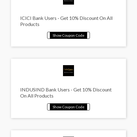
ICICI Bank Users - Get 10% Discount On All
Products
INDUSIND Bank Users - Get 10% Discount
On All Products