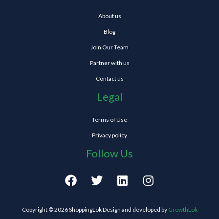
About us
Blog
Join Our Team
Partner with us
Contact us
Legal
Terms of Use
Privacy policy
Follow Us
F
T
L
I
a
w
i
n
c
i
n
s
e
t
k
t
Copyright © 2026 ShoppingLok Design and developed by
GrowthLok