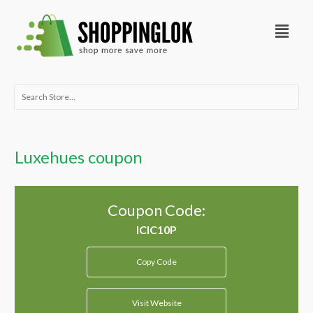
Skip
Menu
to
content
Search
for:
Luxehues coupon
Coupon Code:
Copy Code
Visit Website