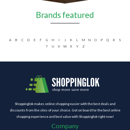
Brands featured
A
B
C
D
E
F
G
H
I
J
K
L
M
N
O
P
Q
R
S
T
U
V
W
X
Y
Z
Shoppinglok makes online shopping easier with the best deals and
discounts from the sites of your choice. Get on board for the best online
shopping experience and best value with Shoppinglok right now!
Company