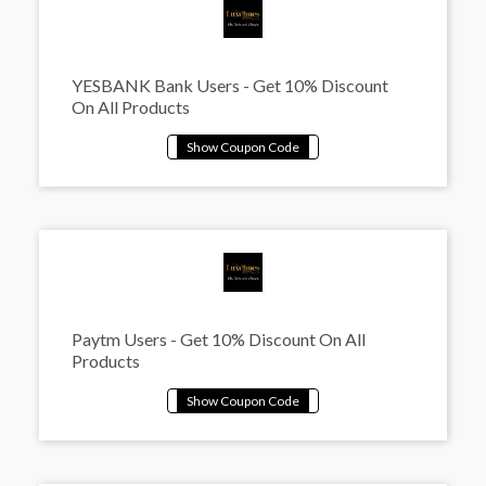
YESBANK Bank Users - Get 10% Discount
On All Products
Paytm Users - Get 10% Discount On All
Products