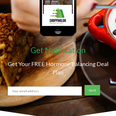
Get Notification
Get Your FREE Hormone Balancing Deal
Plan