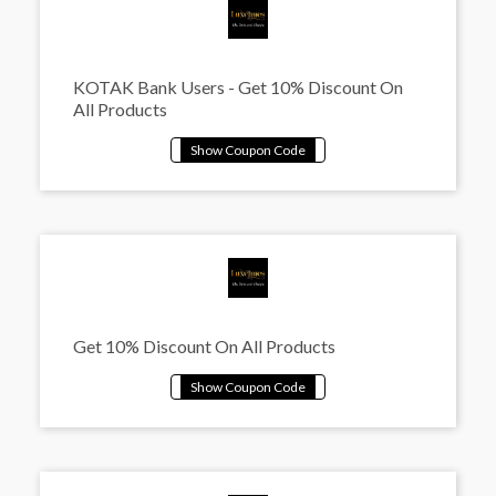
KOTAK Bank Users - Get 10% Discount On
All Products
Get 10% Discount On All Products