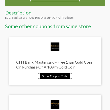
Description
ICICI Bank Users - Get 10% Discount On All Products
Some other coupons from same store
CITI Bank Mastercard - Free 1 gm Gold Coin
On Purchase Of A 10 gm Gold Coin