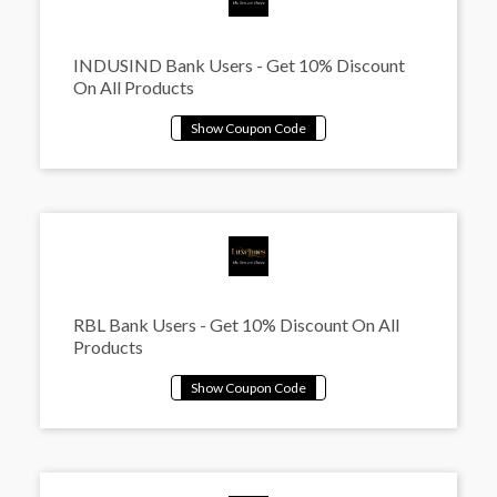
INDUSIND Bank Users - Get 10% Discount
On All Products
RBL Bank Users - Get 10% Discount On All
Products