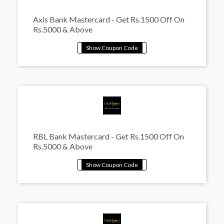
Axis Bank Mastercard - Get Rs.1500 Off On
Rs.5000 & Above
RBL Bank Mastercard - Get Rs.1500 Off On
Rs.5000 & Above