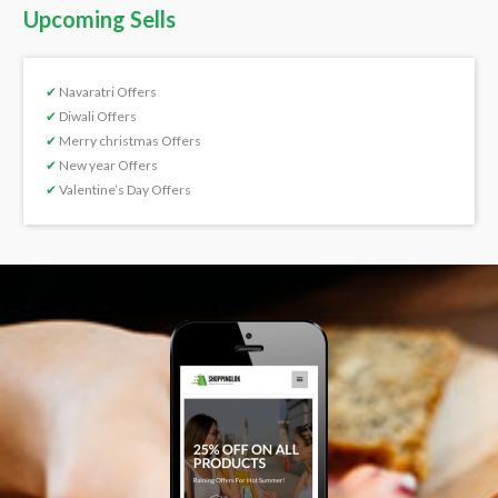
Upcoming Sells
✔
Navaratri Offers
✔
Diwali Offers
✔
Merry christmas Offers
✔
New year Offers
✔
Valentine’s Day Offers