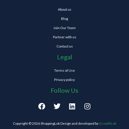
About us
Blog
Join Our Team
Partner with us
Contact us
Legal
Terms of Use
Privacy policy
Follow Us
F
T
L
I
a
w
i
n
c
i
n
s
e
t
k
t
Copyright © 2026 ShoppingLok Design and developed by
GrowthLok