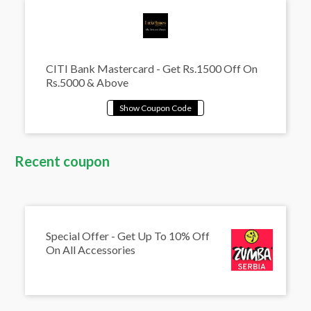
CITI Bank Mastercard - Get Rs.1500 Off On
Rs.5000 & Above
Recent coupon
Special Offer - Get Up To 10% Off
On All Accessories