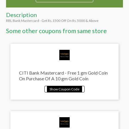
Description
RBL Bank Mastercard - Get Rs.1500 Off On Rs.5000 & Above
Some other coupons from same store
CITI Bank Mastercard - Free 1 gm Gold Coin
On Purchase Of A 10 gm Gold Coin