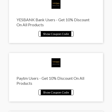
YESBANK Bank Users - Get 10% Discount
On All Products
Paytm Users - Get 10% Discount On All
Products