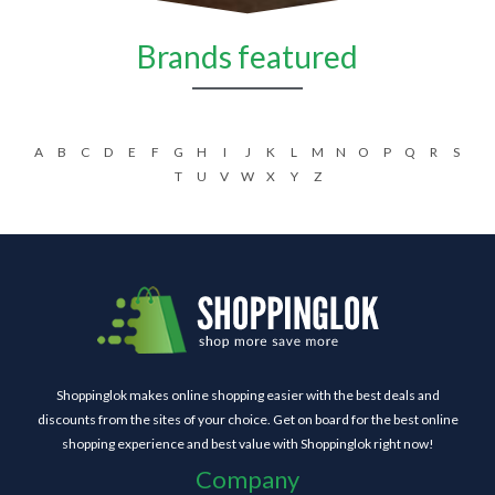
Brands featured
A
B
C
D
E
F
G
H
I
J
K
L
M
N
O
P
Q
R
S
T
U
V
W
X
Y
Z
Shoppinglok makes online shopping easier with the best deals and
discounts from the sites of your choice. Get on board for the best online
shopping experience and best value with Shoppinglok right now!
Company