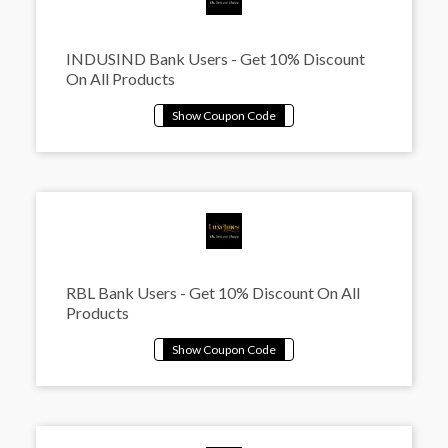
INDUSIND Bank Users - Get 10% Discount
On All Products
RBL Bank Users - Get 10% Discount On All
Products