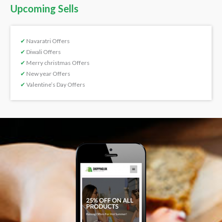
Upcoming Sells
✔
Navaratri Offers
✔
Diwali Offers
✔
Merry christmas Offers
✔
New year Offers
✔
Valentine’s Day Offers