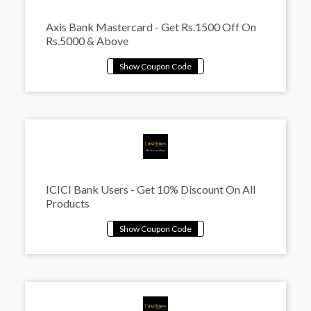
Axis Bank Mastercard - Get Rs.1500 Off On
Rs.5000 & Above
ICICI Bank Users - Get 10% Discount On All
Products