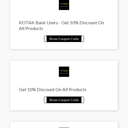
KOTAK Bank Users - Get 10% Discount On
All Products
Get 10% Discount On All Products