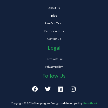
About us
Blog
Join Our Team
Partner with us
Contact us
Legal
Terms of Use
Privacy policy
Follow Us
F
T
L
I
a
w
i
n
c
i
n
s
e
t
k
t
Copyright © 2026 ShoppingLok Design and developed by
GrowthLok