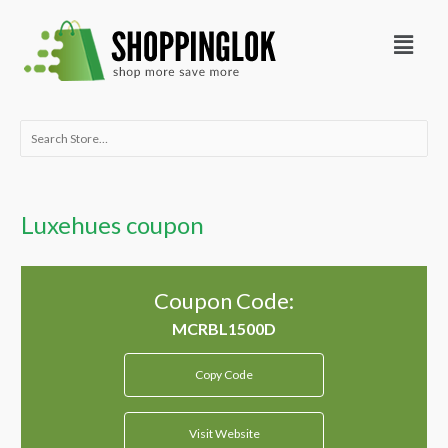
Skip
Menu
to
content
Search
for:
Luxehues coupon
Coupon Code:
Copy Code
Visit Website