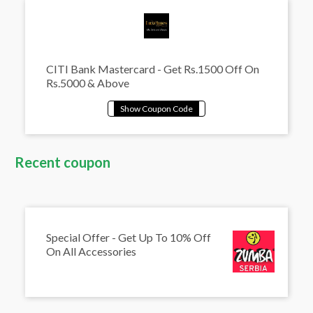
CITI Bank Mastercard - Get Rs.1500 Off On
Rs.5000 & Above
Recent coupon
Special Offer - Get Up To 10% Off
On All Accessories