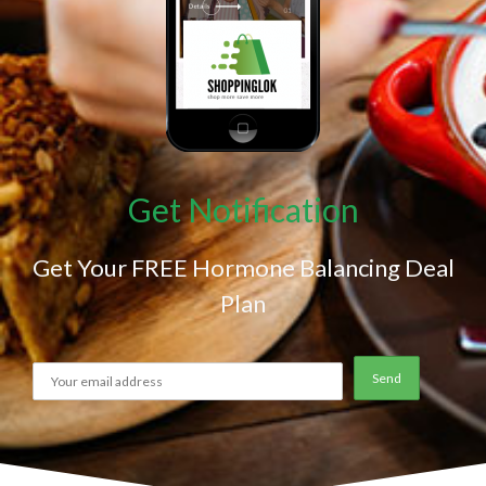
Get Notification
Get Your FREE Hormone Balancing Deal
Plan