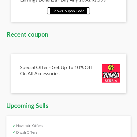
Recent coupon
Special Offer - Get Up To 10% Off
On All Accessories
Upcoming Sells
✔
Navaratri Offers
✔
Diwali Offers