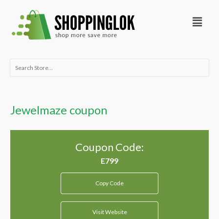
Skip
Menu
to
content
Search
for:
Jewelmaze coupon
Coupon Code:
Copy Code
Visit Website