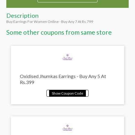
Description
Buy Earrings For Women Online - Buy Any 7 At Rs.799
Some other coupons from same store
Oxidised Jhumkas Earrings - Buy Any 5 At
Rs.399