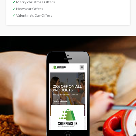
✔
Merry christmas Offers
✔
New year Offers
✔
Valentine’s Day Offers