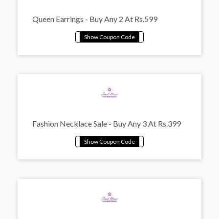
Queen Earrings - Buy Any 2 At Rs.599
Fashion Necklace Sale - Buy Any 3 At Rs.399