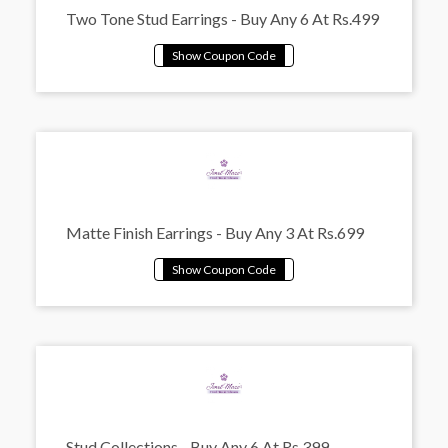
Two Tone Stud Earrings - Buy Any 6 At Rs.499
Matte Finish Earrings - Buy Any 3 At Rs.699
Stud Collections - Buy Any 6 At Rs.399