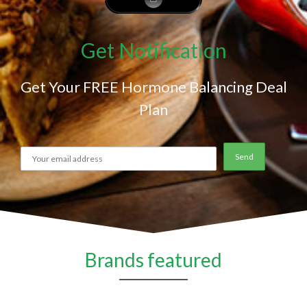
Get Notification
Get Your FREE Hormone Balancing Deal
Plan
Brands featured