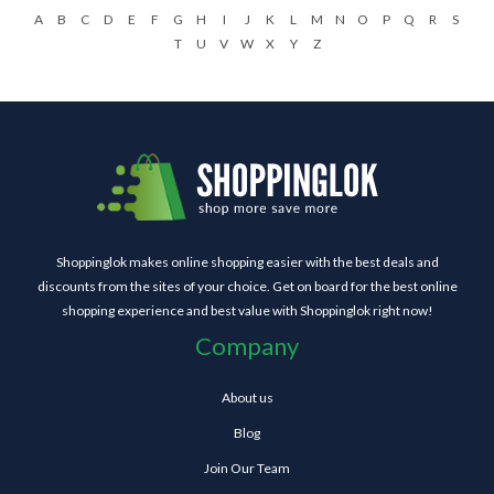
A
B
C
D
E
F
G
H
I
J
K
L
M
N
O
P
Q
R
S
T
U
V
W
X
Y
Z
Shoppinglok makes online shopping easier with the best deals and
discounts from the sites of your choice. Get on board for the best online
shopping experience and best value with Shoppinglok right now!
Company
About us
Blog
Join Our Team