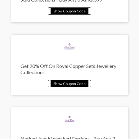
Get 20% Off On Royal Copper Sets Jewellery
Collections
Native Haat Meenakari Earrings - Buy Any 3