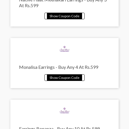
At Rs.599
Monalisa Earrings - Buy Any 4 At Rs.599
Earrings Bonanza - Buy Any 10 At Rs.599