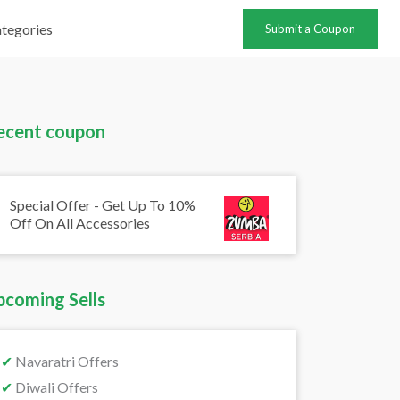
tegories
Submit a Coupon
ecent coupon
Special Offer - Get Up To 10%
Off On All Accessories
pcoming Sells
✔
Navaratri Offers
✔
Diwali Offers