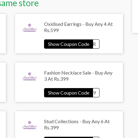
same store
Oxidised Earrings - Buy Any 4 At
Rs.599
Fashion Necklace Sale - Buy Any
3 At Rs.399
Stud Collections - Buy Any 6 At
Rs.399