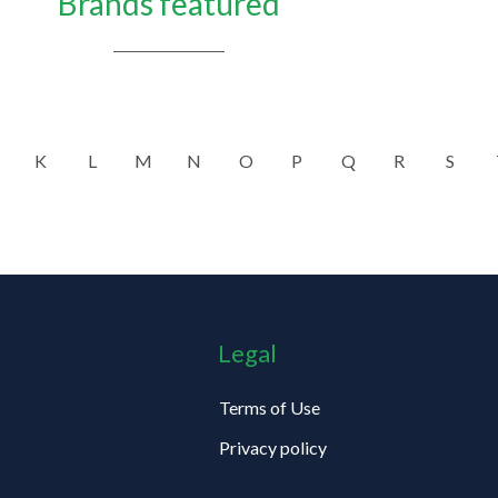
Brands featured
K
L
M
N
O
P
Q
R
S
Legal
Terms of Use
Privacy policy