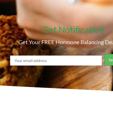
Get Notification
Get Your FREE Hormone Balancing Dea