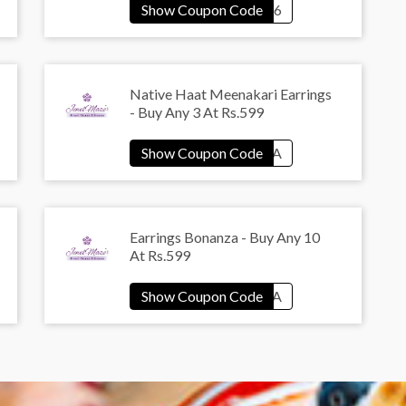
Native Haat Meenakari Earrings
- Buy Any 3 At Rs.599
Earrings Bonanza - Buy Any 10
At Rs.599