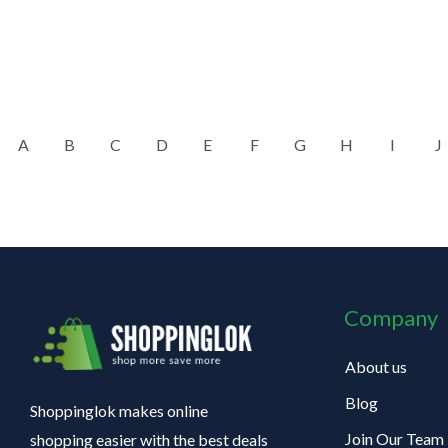
A
B
C
D
E
F
G
H
I
J
Company
About us
Blog
Shoppinglok makes online
Join Our Team
shopping easier with the best deals