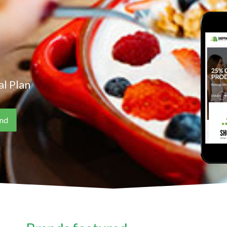
l Plan