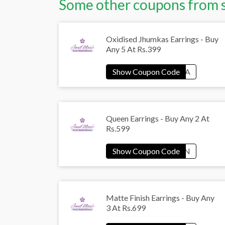
Some other coupons from 
Oxidised Jhumkas Earrings - Buy
Any 5 At Rs.399
Queen Earrings - Buy Any 2 At
Rs.599
Matte Finish Earrings - Buy Any
3 At Rs.699