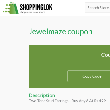
Skip
Search
to
for:
content
Jewelmaze coupon
Cou
Copy Code
Description
Two Tone Stud Earrings - Buy Any 6 At Rs.499