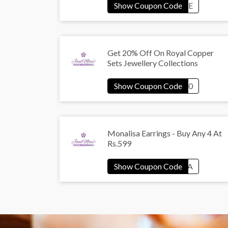
Get 20% Off On Royal Copper
Sets Jewellery Collections
Monalisa Earrings - Buy Any 4 At
Rs.599