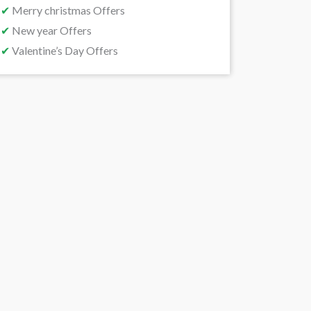
✔
Merry christmas Offers
✔
New year Offers
✔
Valentine’s Day Offers