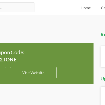
Home
Ca
R
pon Code:
Visit Website
U