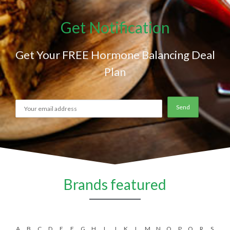
Get Notification
Get Your FREE Hormone Balancing Deal
Plan
Brands featured
A
B
C
D
E
F
G
H
I
J
K
L
M
N
O
P
Q
R
S