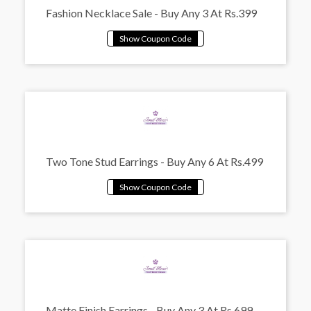
Fashion Necklace Sale - Buy Any 3 At Rs.399
Two Tone Stud Earrings - Buy Any 6 At Rs.499
Matte Finish Earrings - Buy Any 3 At Rs.699