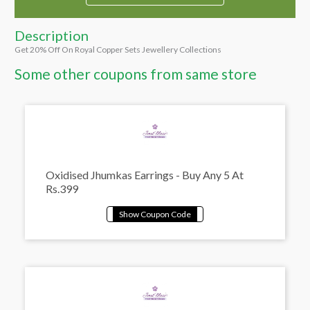
Description
Get 20% Off On Royal Copper Sets Jewellery Collections
Some other coupons from same store
Oxidised Jhumkas Earrings - Buy Any 5 At
Rs.399