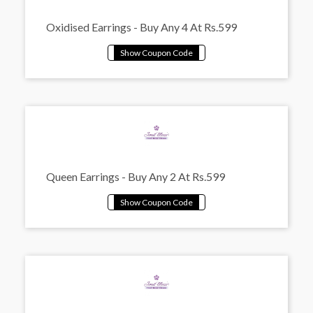
Oxidised Earrings - Buy Any 4 At Rs.599
Queen Earrings - Buy Any 2 At Rs.599