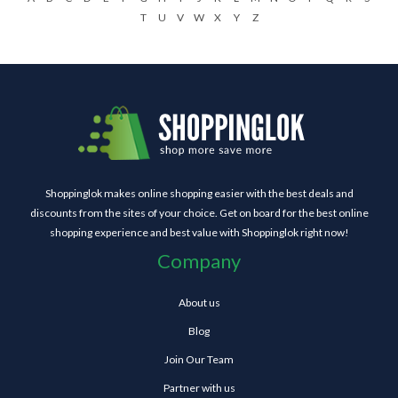
T
U
V
W
X
Y
Z
Shoppinglok makes online shopping easier with the best deals and
discounts from the sites of your choice. Get on board for the best online
shopping experience and best value with Shoppinglok right now!
Company
About us
Blog
Join Our Team
Partner with us