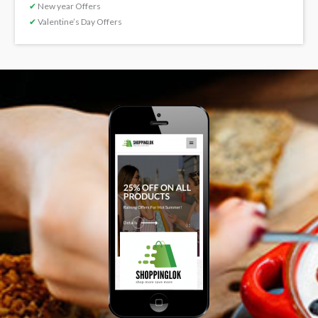
✔
New year Offers
✔
Valentine’s Day Offers