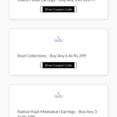
Stud Collections - Buy Any 6 At Rs.399
Native Haat Meenakari Earrings - Buy Any 3
At Rs.599