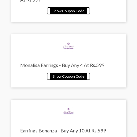
Monalisa Earrings - Buy Any 4 At Rs.599
Earrings Bonanza - Buy Any 10 At Rs.599