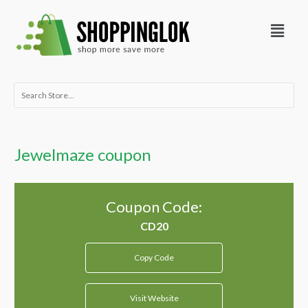
Skip
Menu
to
content
Search
for:
Jewelmaze coupon
Coupon Code:
Copy Code
Visit Website