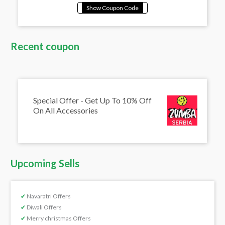
Recent coupon
Special Offer - Get Up To 10% Off
On All Accessories
Upcoming Sells
✔
Navaratri Offers
✔
Diwali Offers
✔
Merry christmas Offers