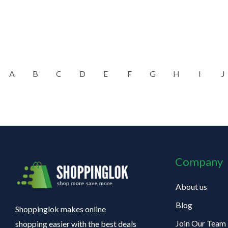
A
B
C
D
E
F
G
H
I
J
Company
About us
Blog
Shoppinglok makes online
Join Our Team
shopping easier with the best deals