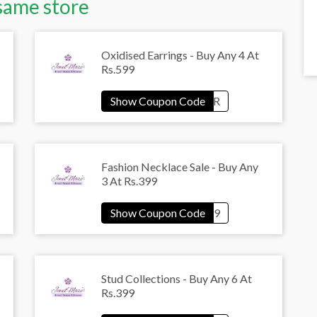
same store
Oxidised Earrings - Buy Any 4 At
Rs.599
Fashion Necklace Sale - Buy Any
3 At Rs.399
Stud Collections - Buy Any 6 At
Rs.399