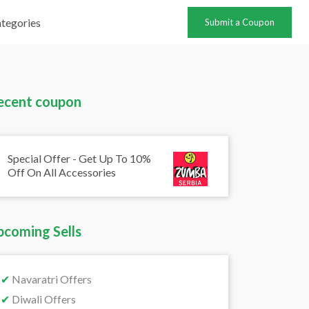
tegories
Submit a Coupon
ecent coupon
Special Offer - Get Up To 10%
Off On All Accessories
pcoming Sells
✔
Navaratri Offers
✔
Diwali Offers