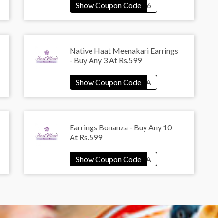
Native Haat Meenakari Earrings
- Buy Any 3 At Rs.599
Earrings Bonanza - Buy Any 10
At Rs.599