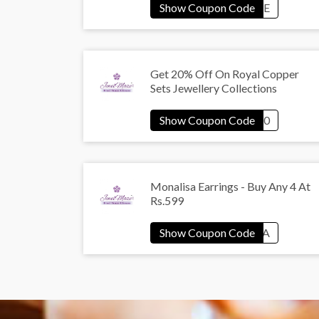
Get 20% Off On Royal Copper
Sets Jewellery Collections
Monalisa Earrings - Buy Any 4 At
Rs.599