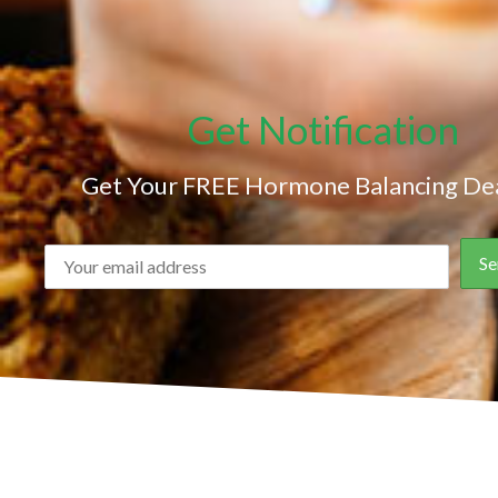
Get Notification
Get Your FREE Hormone Balancing Dea