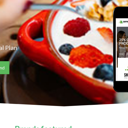
l Plan