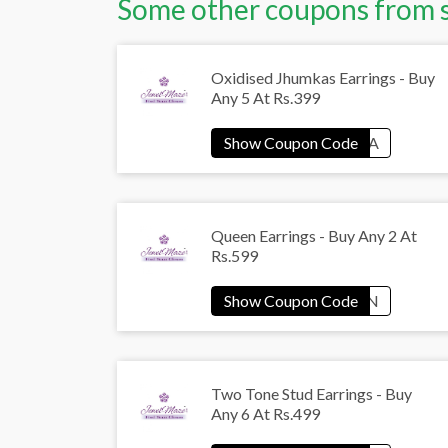
Some other coupons from 
Oxidised Jhumkas Earrings - Buy
Any 5 At Rs.399
Queen Earrings - Buy Any 2 At
Rs.599
Two Tone Stud Earrings - Buy
Any 6 At Rs.499