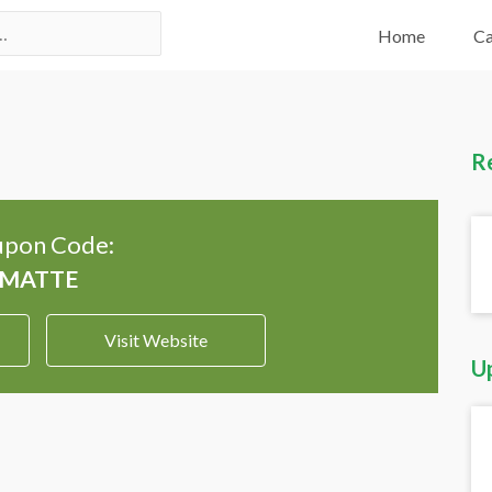
Home
Ca
R
pon Code:
Visit Website
U