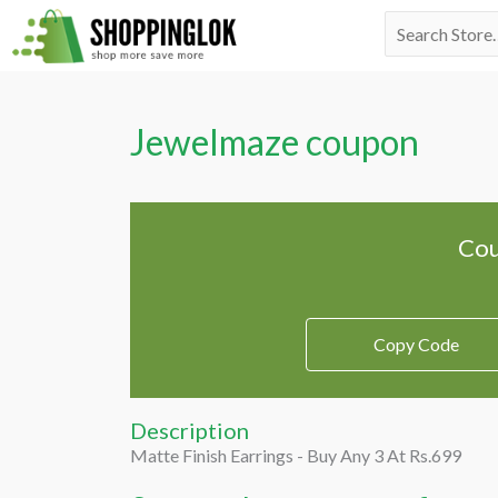
Skip
Search
to
for:
content
Jewelmaze coupon
Cou
Copy Code
Description
Matte Finish Earrings - Buy Any 3 At Rs.699