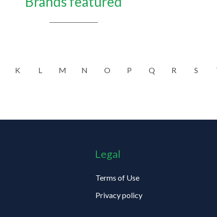
Brands featured
K
L
M
N
O
P
Q
R
S
Legal
Terms of Use
Privacy policy