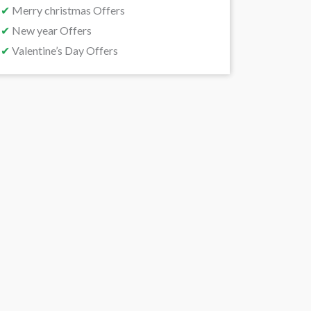
✔
Merry christmas Offers
✔
New year Offers
✔
Valentine’s Day Offers