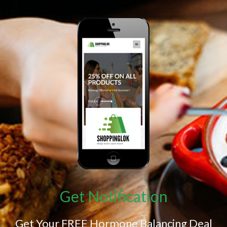
Get Notification
Get Your FREE Hormone Balancing Deal