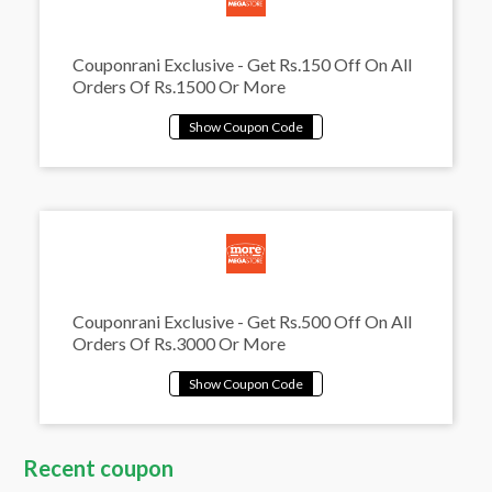
Couponrani Exclusive - Get Rs.150 Off On All
Orders Of Rs.1500 Or More
Couponrani Exclusive - Get Rs.500 Off On All
Orders Of Rs.3000 Or More
Recent coupon