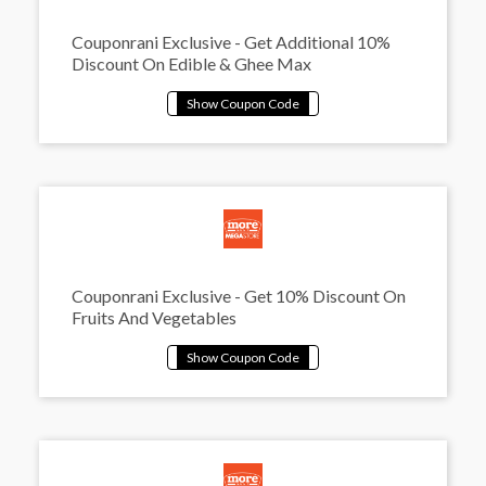
Couponrani Exclusive - Get Additional 10%
Discount On Edible & Ghee Max
Couponrani Exclusive - Get 10% Discount On
Fruits And Vegetables