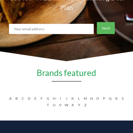
Plan
Brands featured
A
B
C
D
E
F
G
H
I
J
K
L
M
N
O
P
Q
R
S
T
U
V
W
X
Y
Z