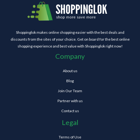
Shoppinglok makes online shopping easier with the best deals and
discounts from the sites of your choice. Get on board for the best online
shopping experience and best value with Shoppinglok right now!
Company
About us
Blog
Join Our Team
Partner with us
Contact us
Legal
Terms of Use