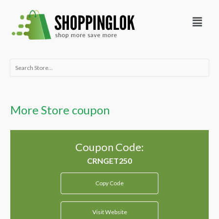
Skip
Menu
to
content
Search
for:
More Store coupon
Coupon Code:
Copy Code
Visit Website