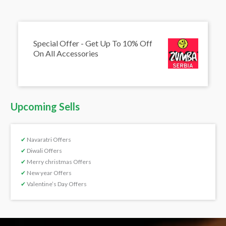
Special Offer - Get Up To 10% Off
On All Accessories
Upcoming Sells
✔
Navaratri Offers
✔
Diwali Offers
✔
Merry christmas Offers
✔
New year Offers
✔
Valentine’s Day Offers