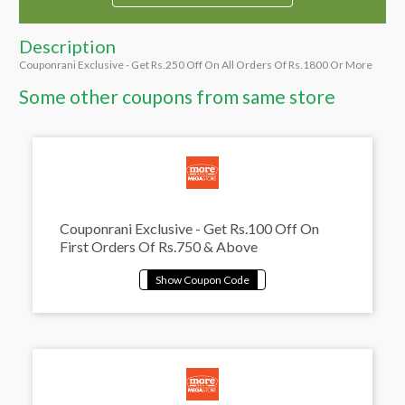
Description
Couponrani Exclusive - Get Rs.250 Off On All Orders Of Rs.1800 Or More
Some other coupons from same store
Couponrani Exclusive - Get Rs.100 Off On
First Orders Of Rs.750 & Above