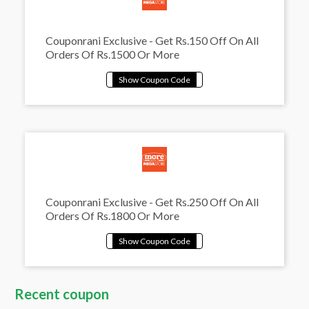
Couponrani Exclusive - Get Rs.150 Off On All
Orders Of Rs.1500 Or More
Couponrani Exclusive - Get Rs.250 Off On All
Orders Of Rs.1800 Or More
Recent coupon