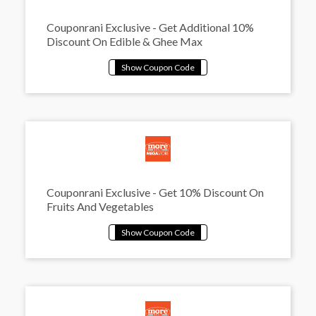
Couponrani Exclusive - Get Additional 10%
Discount On Edible & Ghee Max
Couponrani Exclusive - Get 10% Discount On
Fruits And Vegetables