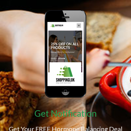
Get Notification
Get Your FREE Hormone Balancing Deal