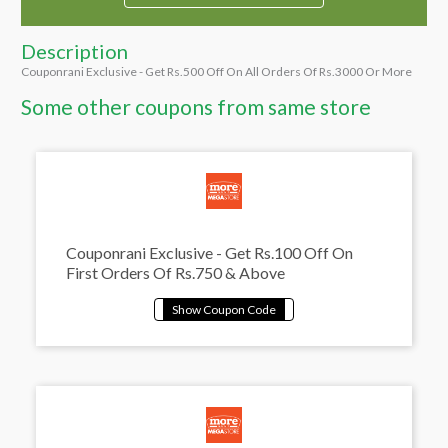
Description
Couponrani Exclusive - Get Rs.500 Off On All Orders Of Rs.3000 Or More
Some other coupons from same store
Couponrani Exclusive - Get Rs.100 Off On
First Orders Of Rs.750 & Above