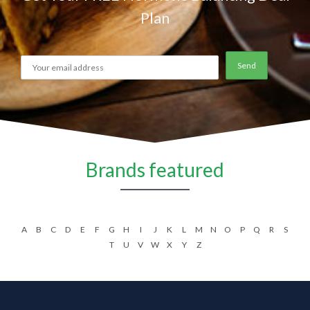
Plan
Brands featured
A
B
C
D
E
F
G
H
I
J
K
L
M
N
O
P
Q
R
S
T
U
V
W
X
Y
Z