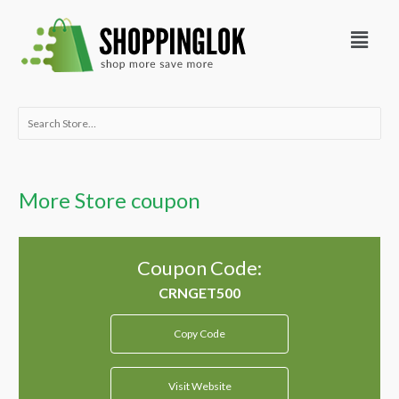
Skip
Menu
to
content
Search
for:
More Store coupon
Coupon Code:
Copy Code
Visit Website