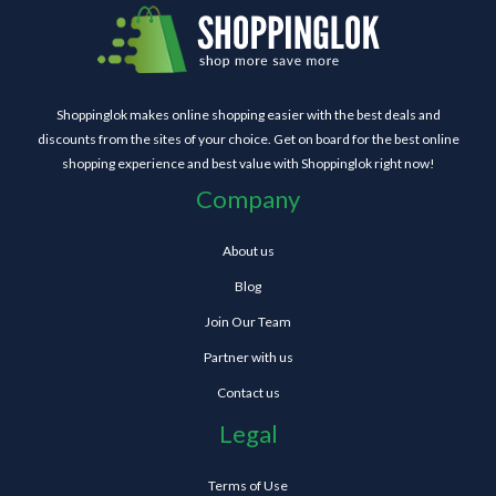
Shoppinglok makes online shopping easier with the best deals and
discounts from the sites of your choice. Get on board for the best online
shopping experience and best value with Shoppinglok right now!
Company
About us
Blog
Join Our Team
Partner with us
Contact us
Legal
Terms of Use