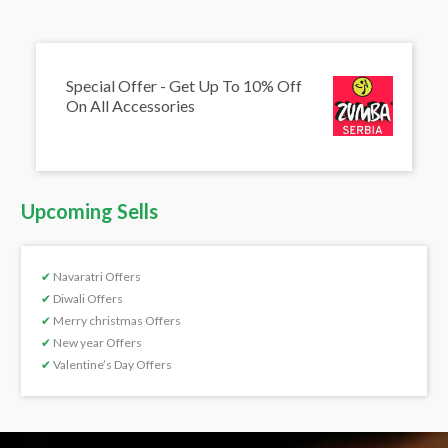
Special Offer - Get Up To 10% Off
On All Accessories
Upcoming Sells
✔
Navaratri Offers
✔
Diwali Offers
✔
Merry christmas Offers
✔
New year Offers
✔
Valentine’s Day Offers