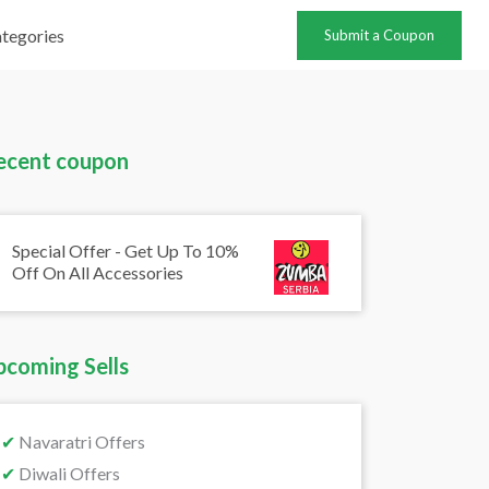
tegories
Submit a Coupon
ecent coupon
Special Offer - Get Up To 10%
Off On All Accessories
pcoming Sells
✔
Navaratri Offers
✔
Diwali Offers