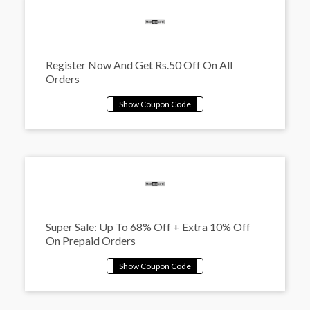
Register Now And Get Rs.50 Off On All
Orders
Super Sale: Up To 68% Off + Extra 10% Off
On Prepaid Orders