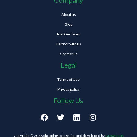
Company
About us
Blog
Join Our Team
Partner with us
Contact us
Legal
Terms of Use
Privacy policy
Follow Us
F
T
L
I
a
w
i
n
c
i
n
s
e
t
k
t
Copyright © 2026 ShoppingLok Design and developed by
GrowthLok