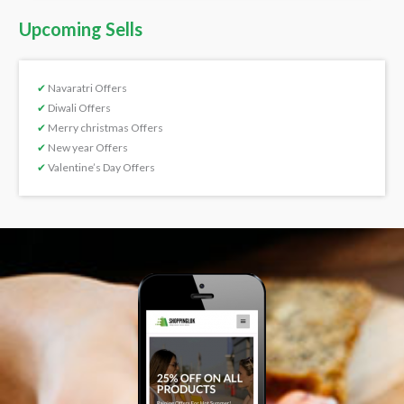
Upcoming Sells
✔
Navaratri Offers
✔
Diwali Offers
✔
Merry christmas Offers
✔
New year Offers
✔
Valentine’s Day Offers