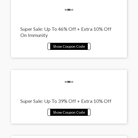
Super Sale: Up To 46% Off + Extra 10% Off
On Immunity
Super Sale: Up To 39% Off + Extra 10% Off