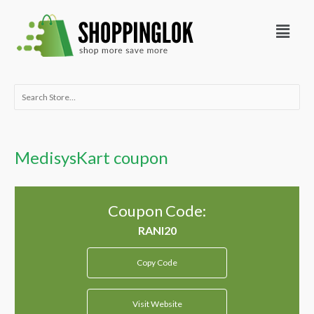
Skip
Menu
to
content
Search
for:
MedisysKart coupon
Coupon Code:
Copy Code
Visit Website