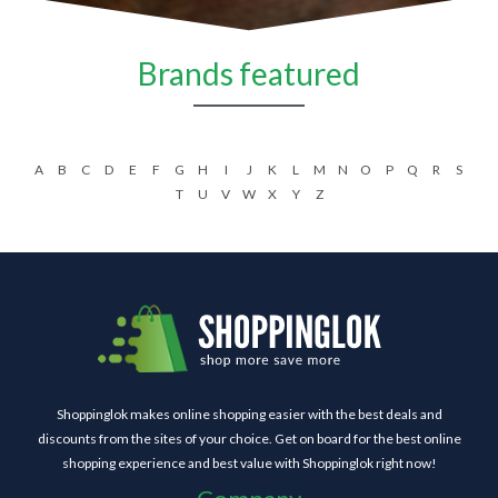
Brands featured
A
B
C
D
E
F
G
H
I
J
K
L
M
N
O
P
Q
R
S
T
U
V
W
X
Y
Z
Shoppinglok makes online shopping easier with the best deals and
discounts from the sites of your choice. Get on board for the best online
shopping experience and best value with Shoppinglok right now!