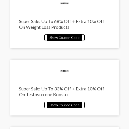
Super Sale: Up To 68% Off + Extra 10% Off
On Weight Loss Products
Super Sale: Up To 33% Off + Extra 10% Off
On Testosterone Booster