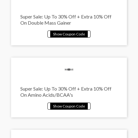
Super Sale: Up To 30% Off + Extra 10% Off
On Double Mass Gainer
Super Sale: Up To 30% Off + Extra 10% Off
On Amino Acids/BCAA's