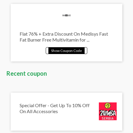
Flat 76% + Extra Discount On Medisys Fast
Fat Burner Free Multivitamin for ...
Recent coupon
Special Offer - Get Up To 10% Off
On All Accessories