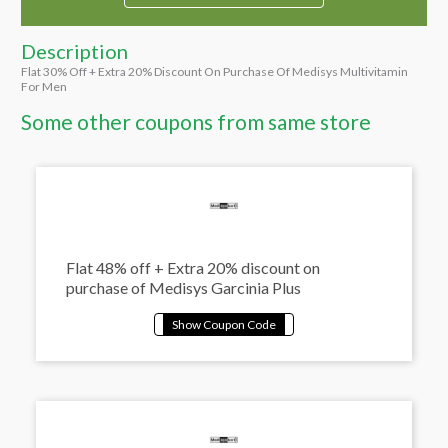
Description
Flat 30% Off + Extra 20% Discount On Purchase Of Medisys Multivitamin
For Men
Some other coupons from same store
Flat 48% off + Extra 20% discount on
purchase of Medisys Garcinia Plus