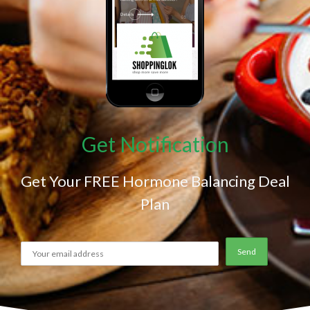
Get Notification
Get Your FREE Hormone Balancing Deal
Plan