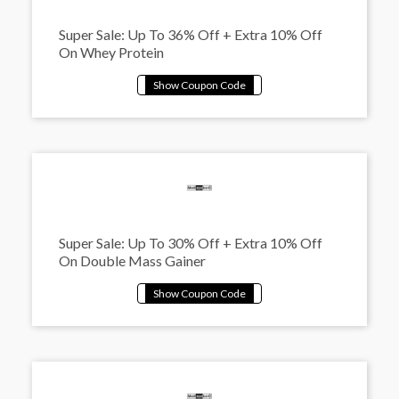
Super Sale: Up To 36% Off + Extra 10% Off
On Whey Protein
Super Sale: Up To 30% Off + Extra 10% Off
On Double Mass Gainer