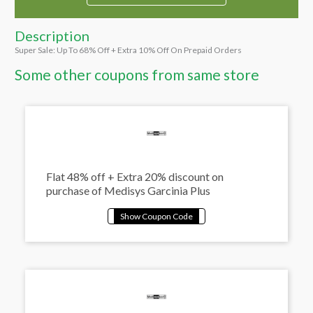
Description
Super Sale: Up To 68% Off + Extra 10% Off On Prepaid Orders
Some other coupons from same store
Flat 48% off + Extra 20% discount on
purchase of Medisys Garcinia Plus