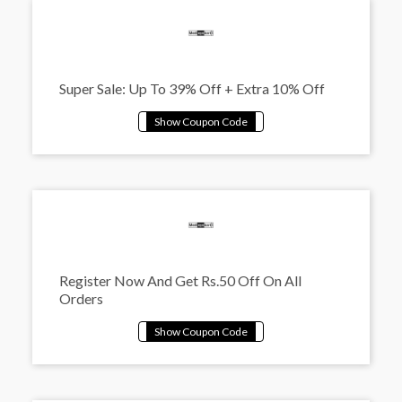
Super Sale: Up To 39% Off + Extra 10% Off
Register Now And Get Rs.50 Off On All
Orders