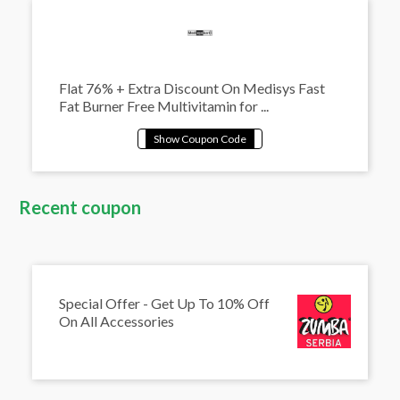
Flat 76% + Extra Discount On Medisys Fast
Fat Burner Free Multivitamin for ...
Recent coupon
Special Offer - Get Up To 10% Off
On All Accessories