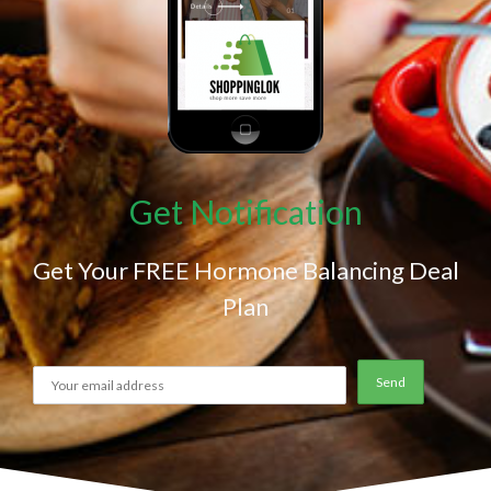
Get Notification
Get Your FREE Hormone Balancing Deal
Plan