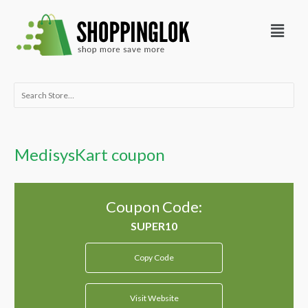
Skip
Menu
to
content
Search
for:
MedisysKart coupon
Coupon Code:
Copy Code
Visit Website