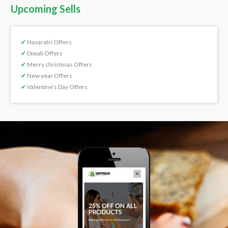
Upcoming Sells
✔
Navaratri Offers
✔
Diwali Offers
✔
Merry christmas Offers
✔
New year Offers
✔
Valentine’s Day Offers