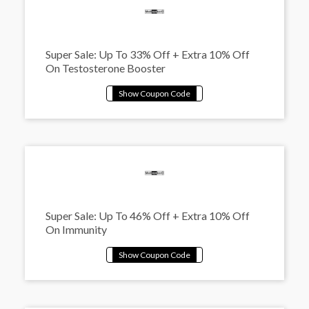
Super Sale: Up To 33% Off + Extra 10% Off
On Testosterone Booster
Super Sale: Up To 46% Off + Extra 10% Off
On Immunity