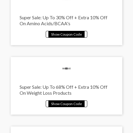
Super Sale: Up To 30% Off + Extra 10% Off
On Amino Acids/BCAA's
Super Sale: Up To 68% Off + Extra 10% Off
On Weight Loss Products