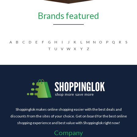
Brands featured
A
B
C
D
E
F
G
H
I
J
K
L
M
N
O
P
Q
R
S
T
U
V
W
X
Y
Z
Shoppinglok makes online shopping easier with the best deals and
discounts from the sites of your choice. Get on board for the best online
shopping experience and best value with Shoppinglok right now!
Company