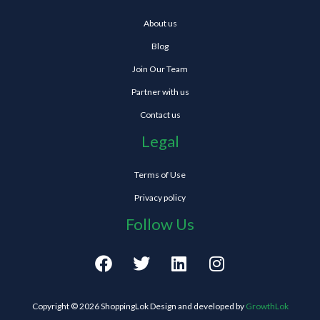
About us
Blog
Join Our Team
Partner with us
Contact us
Legal
Terms of Use
Privacy policy
Follow Us
F
T
L
I
a
w
i
n
c
i
n
s
e
t
k
t
Copyright © 2026 ShoppingLok Design and developed by
GrowthLok