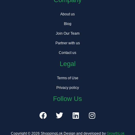
About us
Blog
Join Our Team
Partner with us
Contact us
Legal
Terms of Use
Privacy policy
Follow Us
F
T
L
I
a
w
i
n
c
i
n
s
e
t
k
t
Copyright © 2026 ShoppingLok Design and developed by
GrowthLok