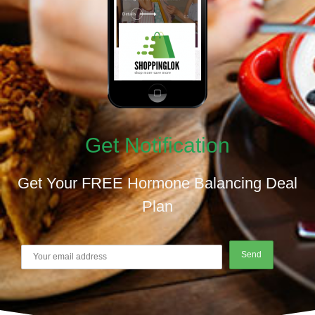
Get Notification
Get Your FREE Hormone Balancing Deal
Plan