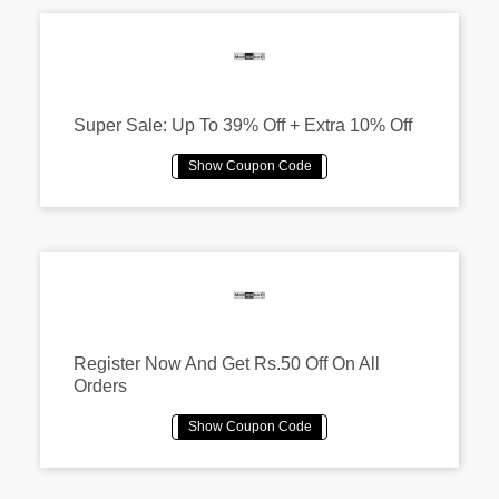
Super Sale: Up To 39% Off + Extra 10% Off
Register Now And Get Rs.50 Off On All
Orders