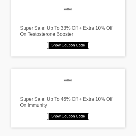
Super Sale: Up To 33% Off + Extra 10% Off
On Testosterone Booster
Super Sale: Up To 46% Off + Extra 10% Off
On Immunity