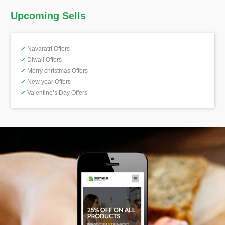
Upcoming Sells
✔
Navaratri Offers
✔
Diwali Offers
✔
Merry christmas Offers
✔
New year Offers
✔
Valentine’s Day Offers