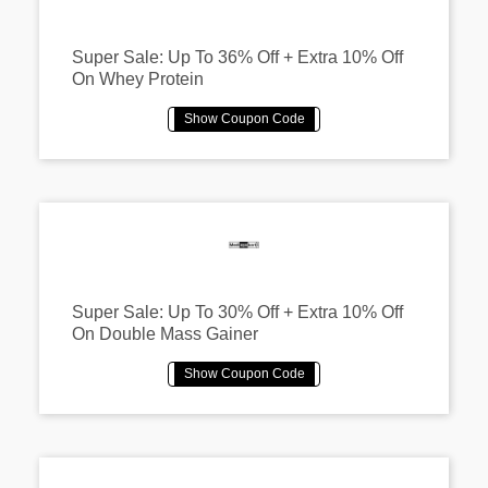
Super Sale: Up To 36% Off + Extra 10% Off
On Whey Protein
Super Sale: Up To 30% Off + Extra 10% Off
On Double Mass Gainer