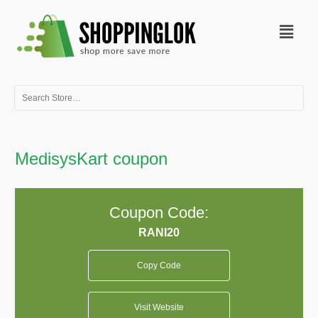
Skip
Menu
to
content
Search
for:
MedisysKart coupon
Coupon Code:
Copy Code
Visit Website