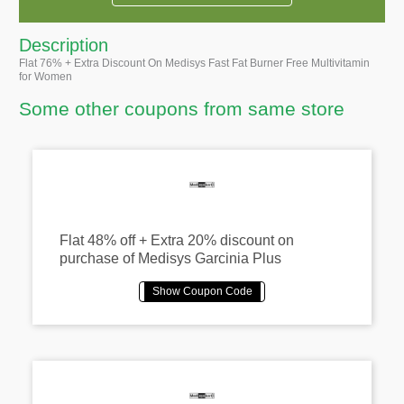
Description
Flat 76% + Extra Discount On Medisys Fast Fat Burner Free Multivitamin
for Women
Some other coupons from same store
Flat 48% off + Extra 20% discount on
purchase of Medisys Garcinia Plus