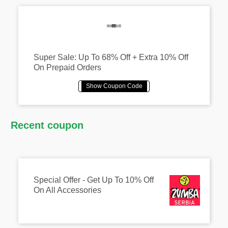
Super Sale: Up To 68% Off + Extra 10% Off
On Prepaid Orders
Recent coupon
Special Offer - Get Up To 10% Off
On All Accessories