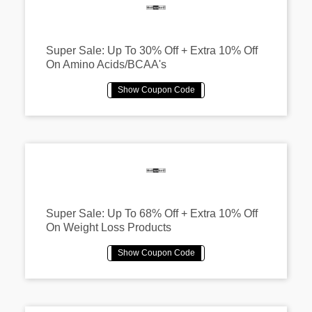
Super Sale: Up To 30% Off + Extra 10% Off
On Amino Acids/BCAA's
Super Sale: Up To 68% Off + Extra 10% Off
On Weight Loss Products