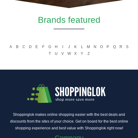
Brands featured
A
B
C
D
E
F
G
H
I
J
K
L
M
N
O
P
Q
R
S
T
U
V
W
X
Y
Z
Shoppinglok makes online shopping easier with the best deals and
discounts from the sites of your choice. Get on board for the best online
shopping experience and best value with Shoppinglok right now!
Company