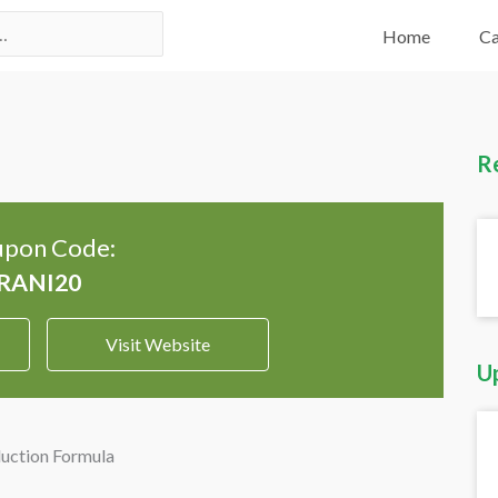
Home
Ca
R
pon Code:
Visit Website
U
uction Formula