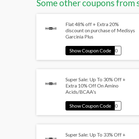
Some other coupons from 
Flat 48% off + Extra 20%
discount on purchase of Medisys
Garcinia Plus
Super Sale: Up To 30% Off +
Extra 10% Off On Amino
Acids/BCAA's
Super Sale: Up To 33% Off +