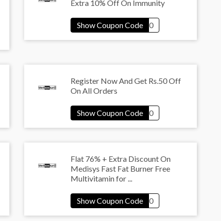
Extra 10% Off On Immunity
Register Now And Get Rs.50 Off
On All Orders
Flat 76% + Extra Discount On
Medisys Fast Fat Burner Free
Multivitamin for ...