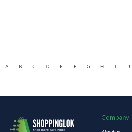
A
B
C
D
E
F
G
H
I
J
Company
About us