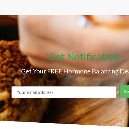
Get Notification
Get Your FREE Hormone Balancing Dea