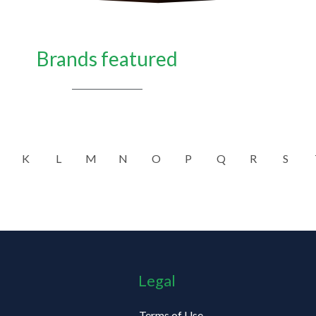
Brands featured
K
L
M
N
O
P
Q
R
S
Legal
Terms of Use