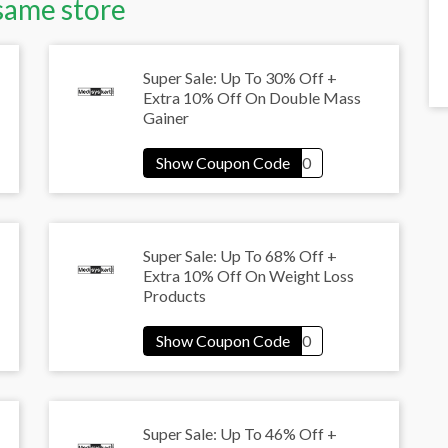
same store
Super Sale: Up To 30% Off +
Extra 10% Off On Double Mass
Gainer
Super Sale: Up To 68% Off +
Extra 10% Off On Weight Loss
Products
Super Sale: Up To 46% Off +