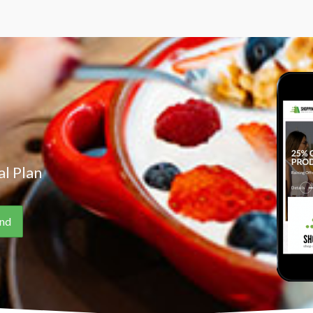
l Plan