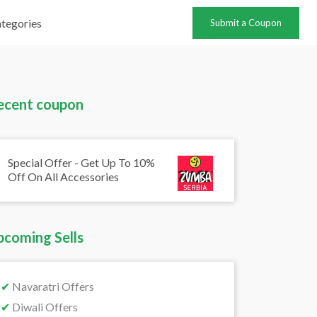
tegories
Submit a Coupon
ecent coupon
Special Offer - Get Up To 10%
Off On All Accessories
pcoming Sells
✔
Navaratri Offers
✔
Diwali Offers