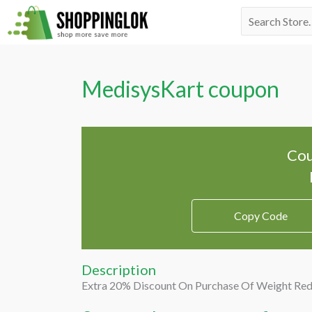
Skip
Search
to
for:
content
MedisysKart coupon
Cou
Copy Code
Description
Extra 20% Discount On Purchase Of Weight Red