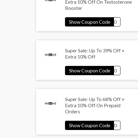
Extra 10% Off On Testosterone
Booster
Super Sale: Up To 39% Off +
Extra 10% Off
Super Sale: Up To 68% Off +
Extra 10% Off On Prepaid
Orders