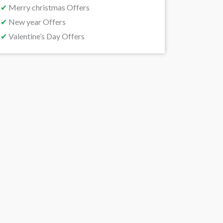
✔
Merry christmas Offers
✔
New year Offers
✔
Valentine’s Day Offers