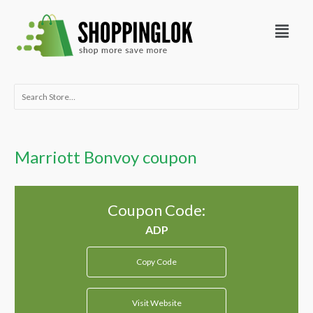
Skip
Menu
to
content
Search
for:
Marriott Bonvoy coupon
Coupon Code:
Copy Code
Visit Website