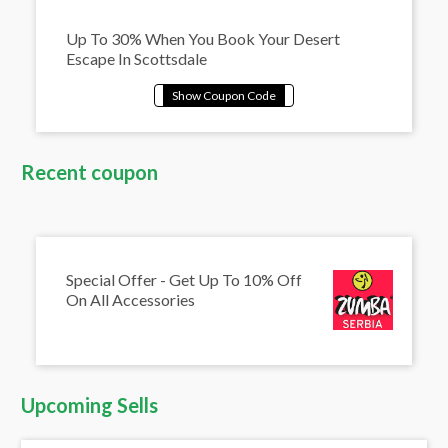
Up To 30% When You Book Your Desert
Escape In Scottsdale
Recent coupon
Special Offer - Get Up To 10% Off
On All Accessories
Upcoming Sells