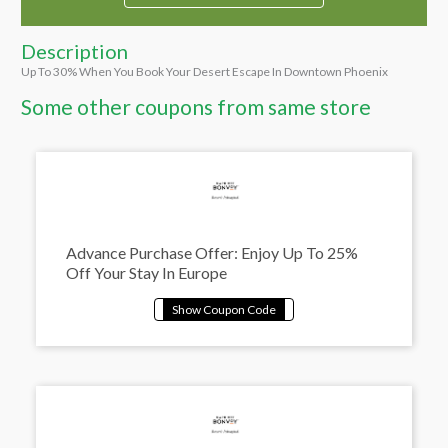
Description
Up To 30% When You Book Your Desert Escape In Downtown Phoenix
Some other coupons from same store
Advance Purchase Offer: Enjoy Up To 25%
Off Your Stay In Europe