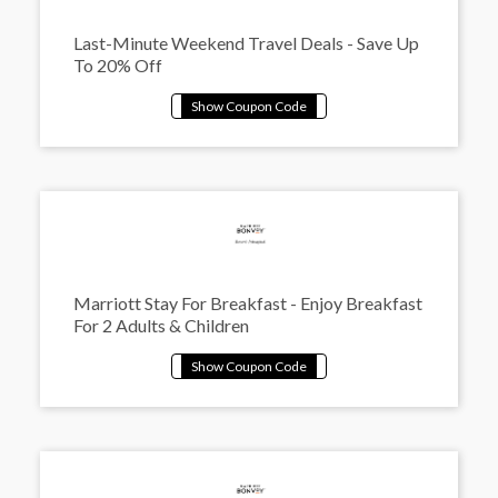
Last-Minute Weekend Travel Deals - Save Up
To 20% Off
Marriott Stay For Breakfast - Enjoy Breakfast
For 2 Adults & Children