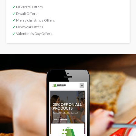
✔
Navaratri Offers
✔
Diwali Offers
✔
Merry christmas Offers
✔
New year Offers
✔
Valentine’s Day Offers