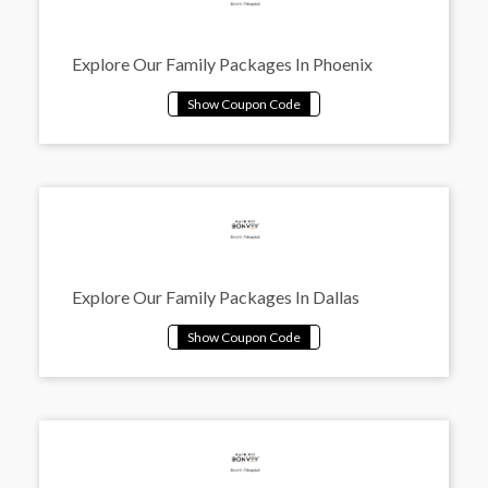
Explore Our Family Packages In Phoenix
Explore Our Family Packages In Dallas