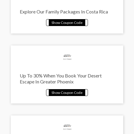
Explore Our Family Packages In Costa Rica
Up To 30% When You Book Your Desert
Escape In Greater Phoenix