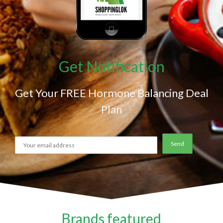
Get Notification
Get Your FREE Hormone Balancing Deal
Plan
Brands featured