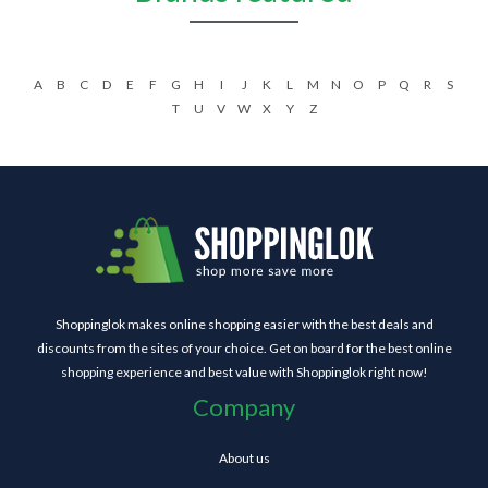
A
B
C
D
E
F
G
H
I
J
K
L
M
N
O
P
Q
R
S
T
U
V
W
X
Y
Z
Shoppinglok makes online shopping easier with the best deals and
discounts from the sites of your choice. Get on board for the best online
shopping experience and best value with Shoppinglok right now!
Company
About us