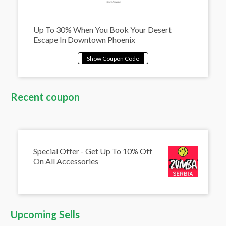
Up To 30% When You Book Your Desert
Escape In Downtown Phoenix
Recent coupon
Special Offer - Get Up To 10% Off
On All Accessories
Upcoming Sells