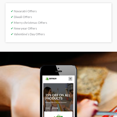
✔
Navaratri Offers
✔
Diwali Offers
✔
Merry christmas Offers
✔
New year Offers
✔
Valentine’s Day Offers