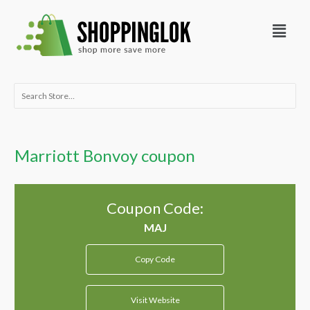
Skip
Menu
to
content
Search
for:
Marriott Bonvoy coupon
Coupon Code:
Copy Code
Visit Website