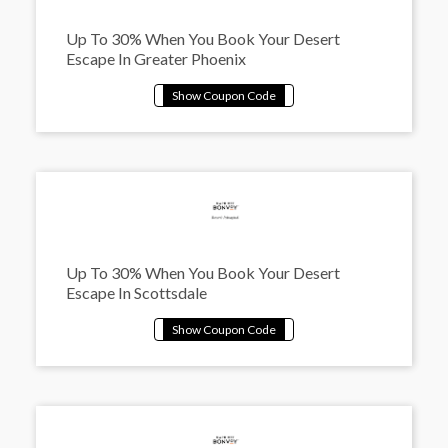
Up To 30% When You Book Your Desert
Escape In Greater Phoenix
Up To 30% When You Book Your Desert
Escape In Scottsdale