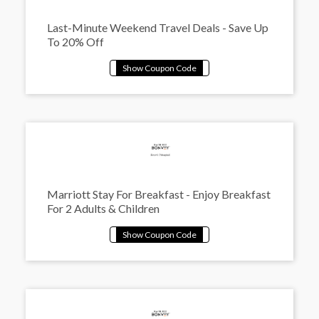
Last-Minute Weekend Travel Deals - Save Up
To 20% Off
Marriott Stay For Breakfast - Enjoy Breakfast
For 2 Adults & Children