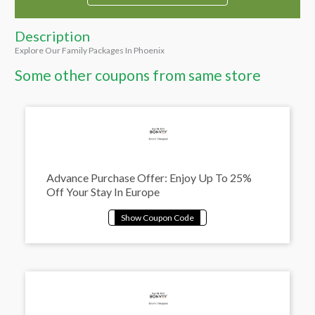
Description
Explore Our Family Packages In Phoenix
Some other coupons from same store
Advance Purchase Offer: Enjoy Up To 25%
Off Your Stay In Europe