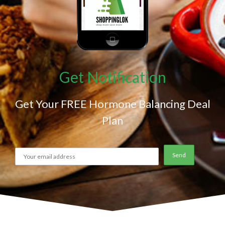
Get Notification
Get Your FREE Hormone Balancing Deal
Plan