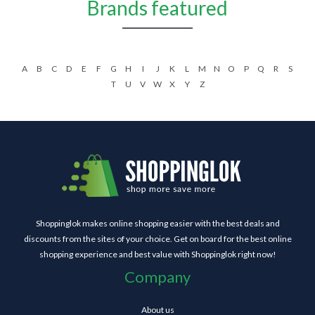
Brands featured
A
B
C
D
E
F
G
H
I
J
K
L
M
N
O
P
Q
R
S
T
U
V
W
X
Y
Z
Shoppinglok makes online shopping easier with the best deals and
discounts from the sites of your choice. Get on board for the best online
shopping experience and best value with Shoppinglok right now!
Company
About us