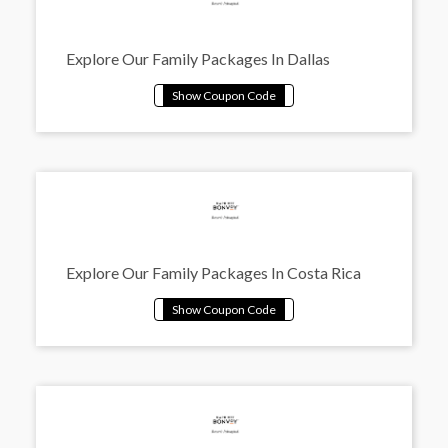
Explore Our Family Packages In Dallas
Explore Our Family Packages In Costa Rica