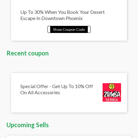
Up To 30% When You Book Your Desert
Escape In Downtown Phoenix
Recent coupon
Special Offer - Get Up To 10% Off
On All Accessories
Upcoming Sells