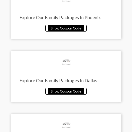
Explore Our Family Packages In Phoenix
Explore Our Family Packages In Dallas