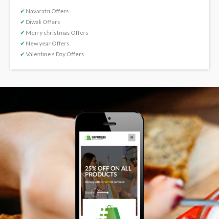
✔
Navaratri Offers
✔
Diwali Offers
✔
Merry christmas Offers
✔
New year Offers
✔
Valentine’s Day Offers