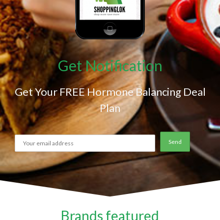
Get Notification
Get Your FREE Hormone Balancing Deal
Plan
Brands featured