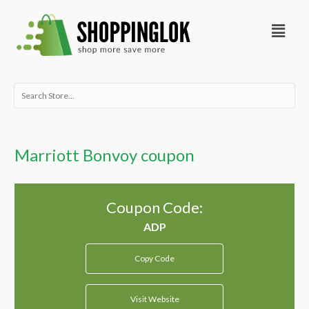
Skip
Menu
to
content
Search
for:
Marriott Bonvoy coupon
Coupon Code:
Copy Code
Visit Website