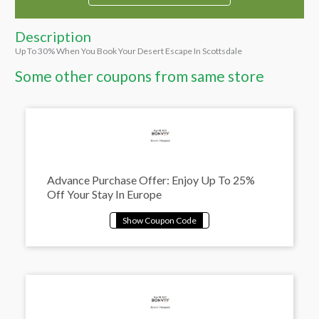
Description
Up To 30% When You Book Your Desert Escape In Scottsdale
Some other coupons from same store
Advance Purchase Offer: Enjoy Up To 25%
Off Your Stay In Europe