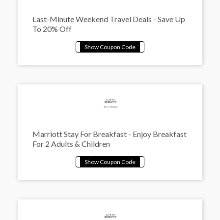
Last-Minute Weekend Travel Deals - Save Up
To 20% Off
Marriott Stay For Breakfast - Enjoy Breakfast
For 2 Adults & Children