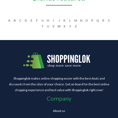
A
B
C
D
E
F
G
H
I
J
K
L
M
N
O
P
Q
R
S
T
U
V
W
X
Y
Z
Shoppinglok makes online shopping easier with the best deals and
discounts from the sites of your choice. Get on board for the best online
shopping experience and best value with Shoppinglok right now!
Company
About us