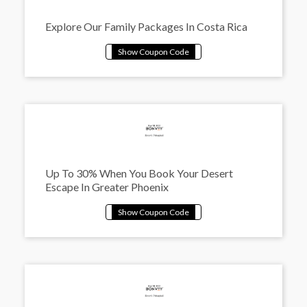
Explore Our Family Packages In Costa Rica
Up To 30% When You Book Your Desert
Escape In Greater Phoenix