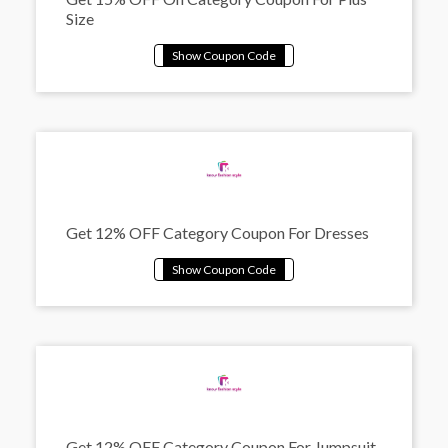
Size
Get 12% OFF Category Coupon For Dresses
Get 12% OFF Category Coupon For Jumpsuit