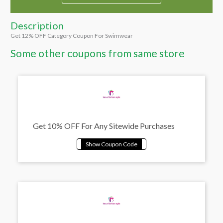
Description
Get 12% OFF Category Coupon For Swimwear
Some other coupons from same store
Get 10% OFF For Any Sitewide Purchases