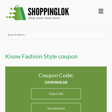
Skip
Menu
to
content
Search
for:
Know Fashion Style coupon
Coupon Code:
Copy Code
Visit Website