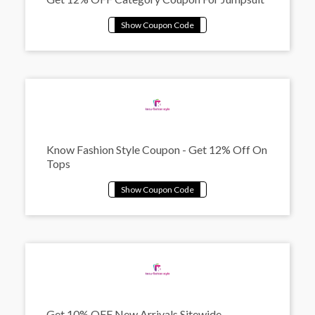
Know Fashion Style Coupon - Get 12% Off On
Tops
Get 10% OFF New Arrivals Sitewide