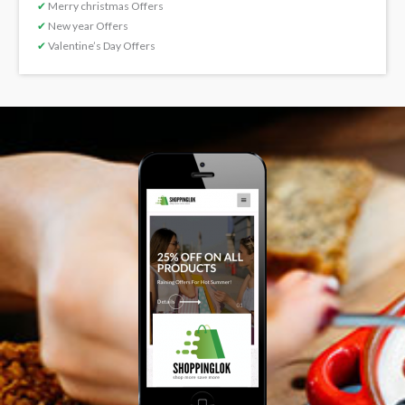
✔
Merry christmas Offers
✔
New year Offers
✔
Valentine’s Day Offers