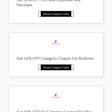
Purchase
Get 12% OFF Category Coupon For Bottoms
Get 15% OFF On Category Coupon For Plus