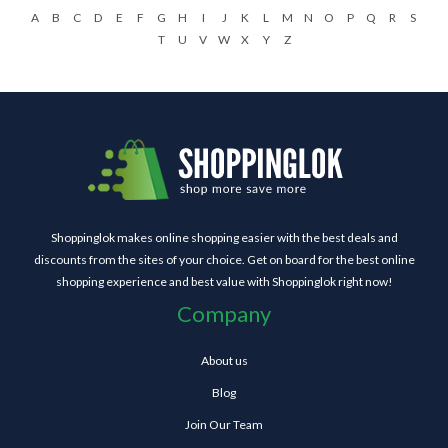
A
B
C
D
E
F
G
H
I
J
K
L
M
N
O
P
Q
R
S
T
U
V
W
X
Y
Z
Shoppinglok makes online shopping easier with the best deals and
discounts from the sites of your choice. Get on board for the best online
shopping experience and best value with Shoppinglok right now!
Company
About us
Blog
Join Our Team