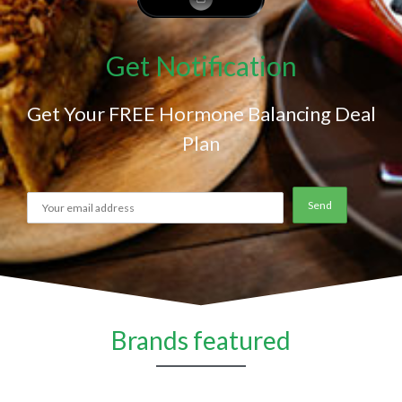
Get Notification
Get Your FREE Hormone Balancing Deal
Plan
Brands featured