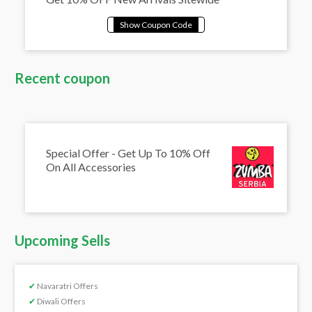
Recent coupon
Special Offer - Get Up To 10% Off
On All Accessories
Upcoming Sells
✔
Navaratri Offers
✔
Diwali Offers