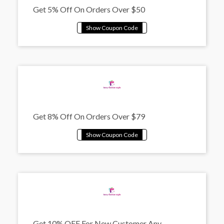
Get 5% Off On Orders Over $50
Get 8% Off On Orders Over $79
Get 10% OFF For New Customer Any