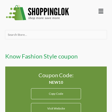
Skip
Menu
to
content
Search
for:
Know Fashion Style coupon
Coupon Code:
Copy Code
Visit Website