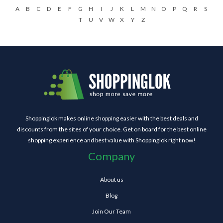
A
B
C
D
E
F
G
H
I
J
K
L
M
N
O
P
Q
R
S
T
U
V
W
X
Y
Z
Shoppinglok makes online shopping easier with the best deals and
discounts from the sites of your choice. Get on board for the best online
shopping experience and best value with Shoppinglok right now!
Company
About us
Blog
Join Our Team