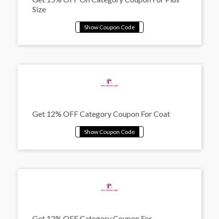
Size
Get 12% OFF Category Coupon For Coat
Get 12% OFF Category Coupon For