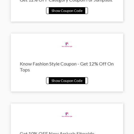
Know Fashion Style Coupon - Get 12% Off On
Tops
Get 10% OFF New Arrivals Sitewide