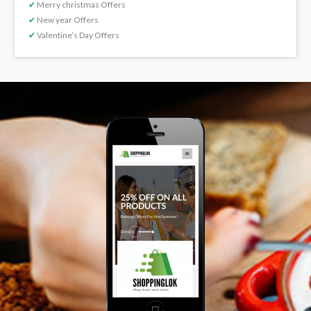
✔
Merry christmas Offers
✔
New year Offers
✔
Valentine’s Day Offers