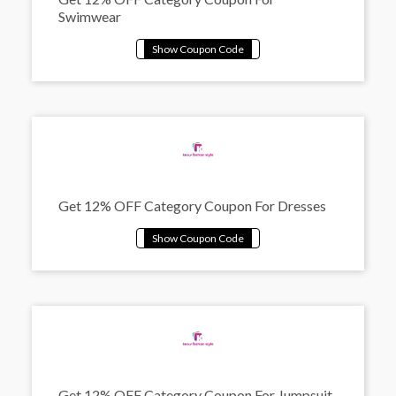
Swimwear
Get 12% OFF Category Coupon For Dresses
Get 12% OFF Category Coupon For Jumpsuit