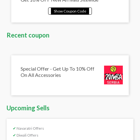
Recent coupon
Special Offer - Get Up To 10% Off
On All Accessories
Upcoming Sells
✔
Navaratri Offers
✔
Diwali Offers