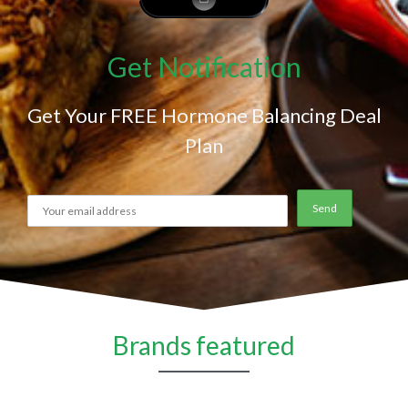
Get Notification
Get Your FREE Hormone Balancing Deal
Plan
Brands featured