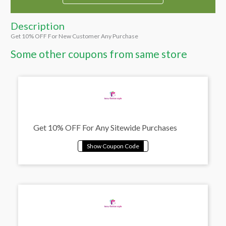
Description
Get 10% OFF For New Customer Any Purchase
Some other coupons from same store
Get 10% OFF For Any Sitewide Purchases