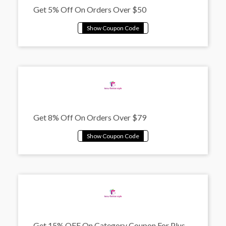
Get 5% Off On Orders Over $50
Get 8% Off On Orders Over $79
Get 15% OFF On Category Coupon For Plus