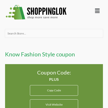
Skip
Menu
to
content
Search
for:
Know Fashion Style coupon
Coupon Code:
Copy Code
Visit Website