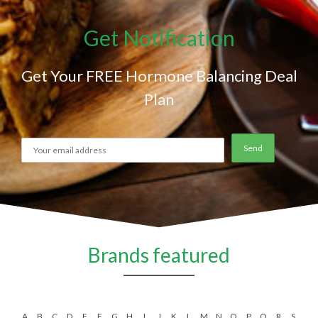
Get Notification
Get Your FREE Hormone Balancing Deal
Plan
Brands featured
A
B
C
D
E
F
G
H
I
J
K
L
M
N
O
P
Q
R
S