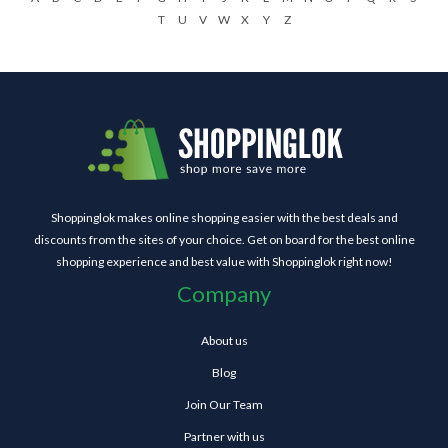
T
U
V
W
X
Y
Z
Shoppinglok makes online shopping easier with the best deals and
discounts from the sites of your choice. Get on board for the best online
shopping experience and best value with Shoppinglok right now!
Company
About us
Blog
Join Our Team
Partner with us