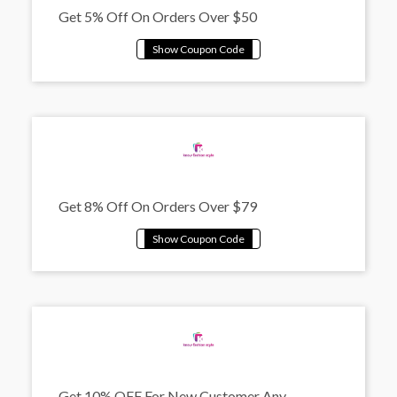
Get 5% Off On Orders Over $50
Get 8% Off On Orders Over $79
Get 10% OFF For New Customer Any