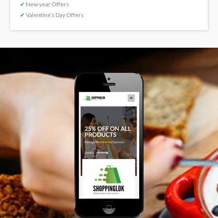
✔
New year Offers
✔
Valentine’s Day Offers