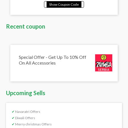
Recent coupon
Special Offer - Get Up To 10% Off
On All Accessories
Upcoming Sells
✔
Navaratri Offers
✔
Diwali Offers
✔
Merry christmas Offers