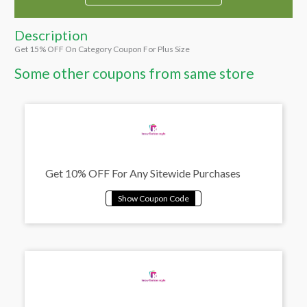
Description
Get 15% OFF On Category Coupon For Plus Size
Some other coupons from same store
Get 10% OFF For Any Sitewide Purchases