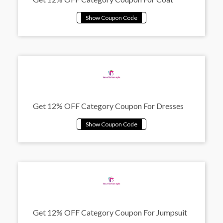
Get 12% OFF Category Coupon For Dresses
Get 12% OFF Category Coupon For Jumpsuit