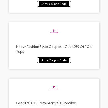
Know Fashion Style Coupon - Get 12% Off On
Tops
Get 10% OFF New Arrivals Sitewide