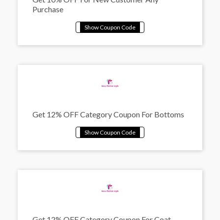
Purchase
Get 12% OFF Category Coupon For Bottoms
Get 12% OFF Category Coupon For Coat