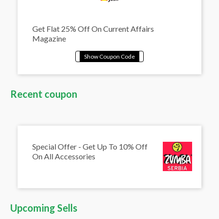
Get Flat 25% Off On Current Affairs
Magazine
Recent coupon
Special Offer - Get Up To 10% Off
On All Accessories
Upcoming Sells