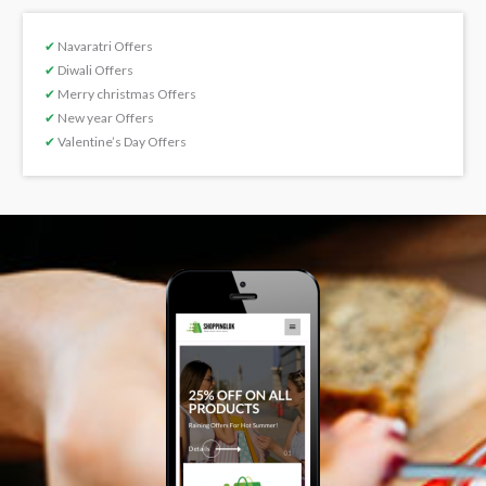
✔
Navaratri Offers
✔
Diwali Offers
✔
Merry christmas Offers
✔
New year Offers
✔
Valentine’s Day Offers