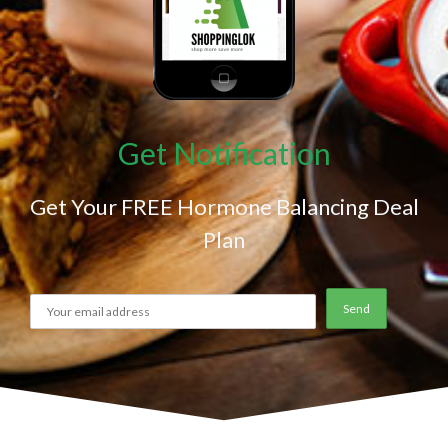
Get Notification
Get Your FREE Hormone Balancing Deal
Plan