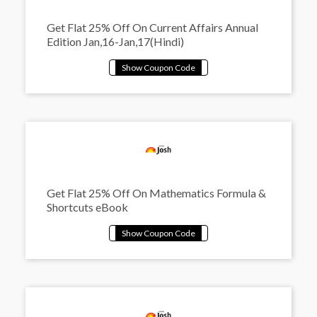
Get Flat 25% Off On Current Affairs Annual
Edition Jan,16-Jan,17(Hindi)
Get Flat 25% Off On Mathematics Formula &
Shortcuts eBook