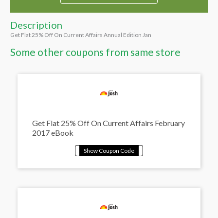
Description
Get Flat 25% Off On Current Affairs Annual Edition Jan
Some other coupons from same store
Get Flat 25% Off On Current Affairs February
2017 eBook