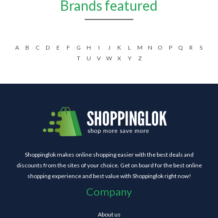
Brands featured
A
B
C
D
E
F
G
H
I
J
K
L
M
N
O
P
Q
R
S
T
U
V
W
X
Y
Z
Shoppinglok makes online shopping easier with the best deals and
discounts from the sites of your choice. Get on board for the best online
shopping experience and best value with Shoppinglok right now!
Company
About us