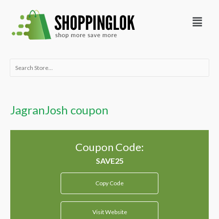
Skip
Menu
to
content
Search
for:
JagranJosh coupon
Coupon Code:
Copy Code
Visit Website