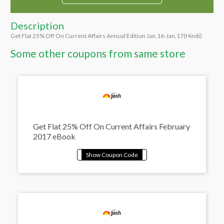
Description
Get Flat 25% Off On Current Affairs Annual Edition Jan,16-Jan,17(Hindi)
Some other coupons from same store
Get Flat 25% Off On Current Affairs February
2017 eBook