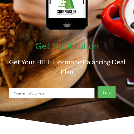
Get Notification
Get Your FREE Hormone Balancing Deal
Plan