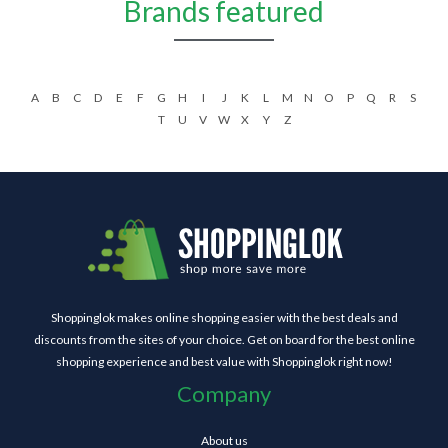
Brands featured
A
B
C
D
E
F
G
H
I
J
K
L
M
N
O
P
Q
R
S
T
U
V
W
X
Y
Z
Shoppinglok makes online shopping easier with the best deals and
discounts from the sites of your choice. Get on board for the best online
shopping experience and best value with Shoppinglok right now!
Company
About us