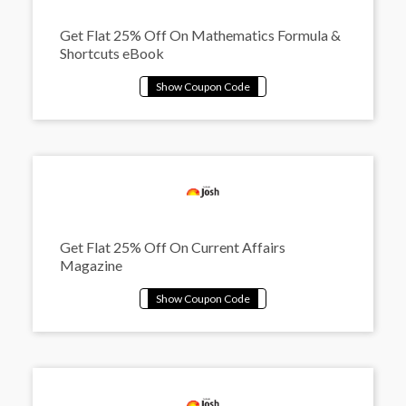
Get Flat 25% Off On Mathematics Formula &
Shortcuts eBook
Get Flat 25% Off On Current Affairs
Magazine