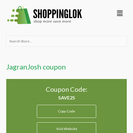
Skip
Menu
to
content
Search
for:
JagranJosh coupon
Coupon Code:
Copy Code
Visit Website