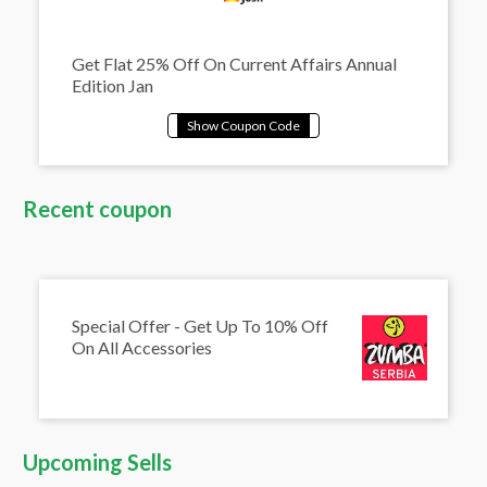
Get Flat 25% Off On Current Affairs Annual
Edition Jan
Recent coupon
Special Offer - Get Up To 10% Off
On All Accessories
Upcoming Sells