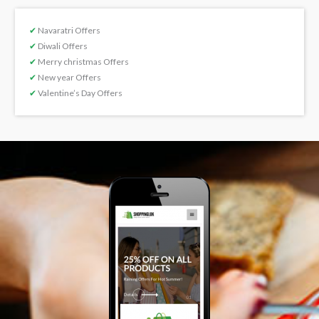
✔
Navaratri Offers
✔
Diwali Offers
✔
Merry christmas Offers
✔
New year Offers
✔
Valentine’s Day Offers