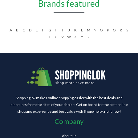
Brands featured
A
B
C
D
E
F
G
H
I
J
K
L
M
N
O
P
Q
R
S
T
U
V
W
X
Y
Z
Shoppinglok makes online shopping easier with the best deals and
discounts from the sites of your choice. Get on board for the best online
shopping experience and best value with Shoppinglok right now!
Company
About us