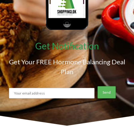
Get Notification
Get Your FREE Hormone Balancing Deal
Plan