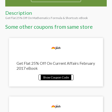
Description
Get Flat 25% Off On Mathematics Formula & Shortcuts eBook
Some other coupons from same store
Get Flat 25% Off On Current Affairs February
2017 eBook