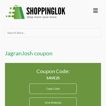
Skip
Menu
to
content
Search
for:
JagranJosh coupon
Coupon Code:
Copy Code
Visit Website