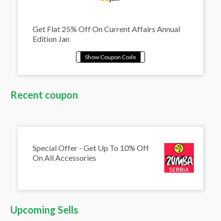
Get Flat 25% Off On Current Affairs Annual
Edition Jan
Recent coupon
Special Offer - Get Up To 10% Off
On All Accessories
Upcoming Sells