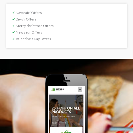
✔
Navaratri Offers
✔
Diwali Offers
✔
Merry christmas Offers
✔
New year Offers
✔
Valentine’s Day Offers