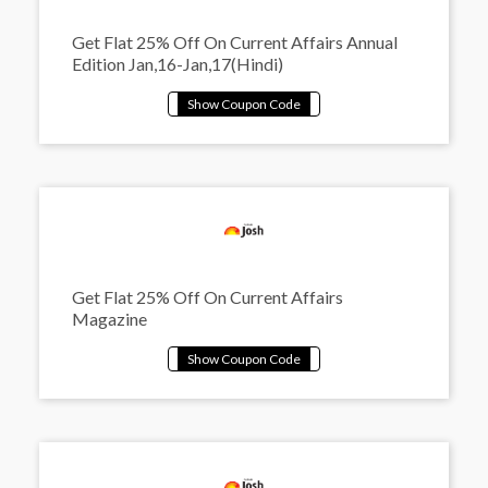
Get Flat 25% Off On Current Affairs Annual
Edition Jan,16-Jan,17(Hindi)
Get Flat 25% Off On Current Affairs
Magazine