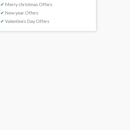
✔
Merry christmas Offers
✔
New year Offers
✔
Valentine’s Day Offers