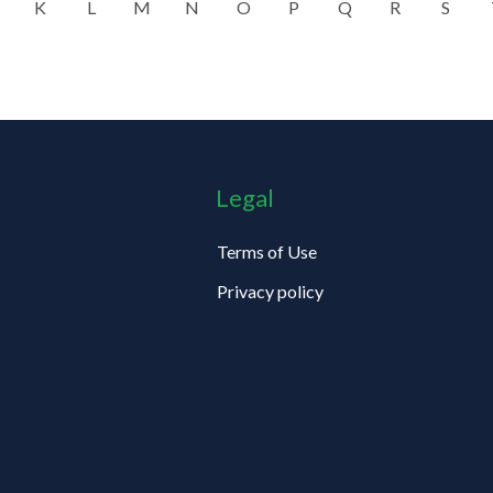
K
L
M
N
O
P
Q
R
S
Legal
Terms of Use
Privacy policy