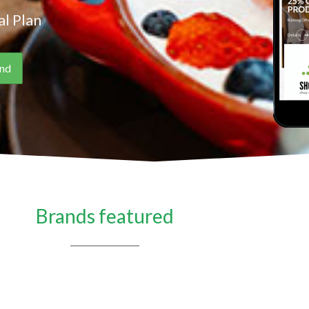
l Plan
Brands featured