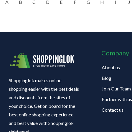
A
B
C
D
E
F
G
H
I
J
Company
About us
Blog
Shoppinglok makes online
Join Our Team
shopping easier with the best deals
and discounts from the sites of
Partner with us
your choice. Get on board for the
Contact us
best online shopping experience
and best value with Shoppinglok
right now!