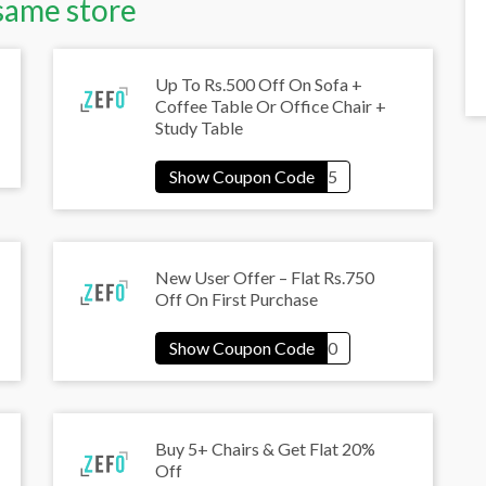
same store
Up To Rs.500 Off On Sofa +
Coffee Table Or Office Chair +
Study Table
New User Offer – Flat Rs.750
Off On First Purchase
Buy 5+ Chairs & Get Flat 20%
Off