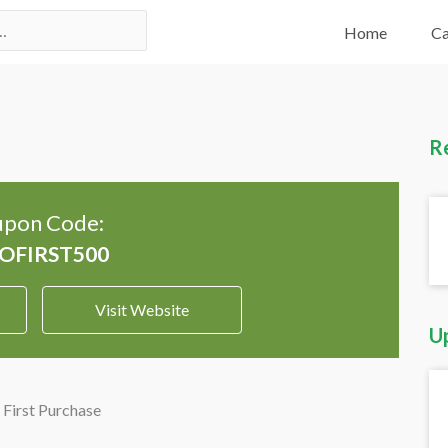
Home
Ca
R
pon Code:
Visit Website
U
First Purchase