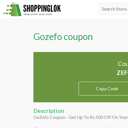
Skip
Search
to
for:
content
Gozefo coupon
Cou
Copy Code
Description
GoZefo Coupon - Get Up To Rs.500 Off On Your 