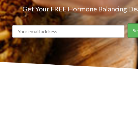
Get Your FREE Hormone Balancing Dea