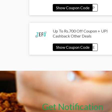
Up To Rs.700 Off Coupon + UPI
Cashback Other Deals
Get Notification