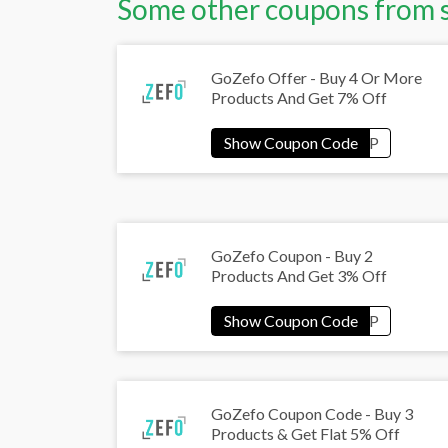
Some other coupons from 
GoZefo Offer - Buy 4 Or More
Products And Get 7% Off
GoZefo Coupon - Buy 2
Products And Get 3% Off
GoZefo Coupon Code - Buy 3
Products & Get Flat 5% Off