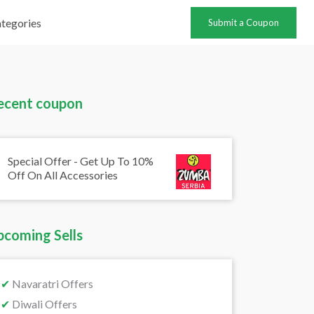
tegories
Submit a Coupon
ecent coupon
Special Offer - Get Up To 10%
Off On All Accessories
pcoming Sells
✔
Navaratri Offers
✔
Diwali Offers