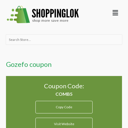
Skip
Menu
to
content
Search
for:
Gozefo coupon
Coupon Code:
Copy Code
Visit Website