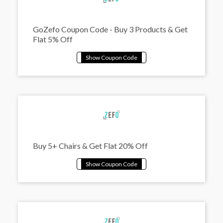
GoZefo Coupon Code - Buy 3 Products & Get
Flat 5% Off
Buy 5+ Chairs & Get Flat 20% Off