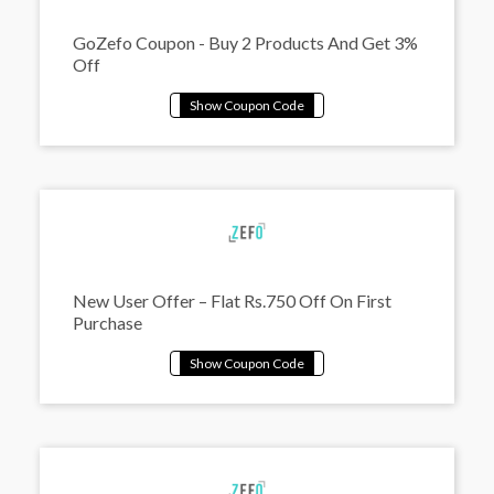
GoZefo Coupon - Buy 2 Products And Get 3%
Off
New User Offer – Flat Rs.750 Off On First
Purchase