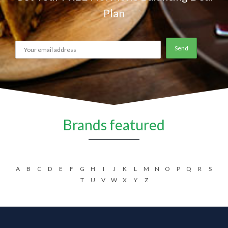
Plan
Brands featured
A
B
C
D
E
F
G
H
I
J
K
L
M
N
O
P
Q
R
S
T
U
V
W
X
Y
Z