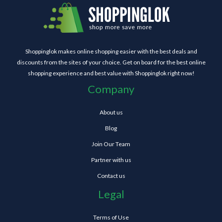
Shoppinglok makes online shopping easier with the best deals and
discounts from the sites of your choice. Get on board for the best online
shopping experience and best value with Shoppinglok right now!
Company
About us
Blog
Join Our Team
Partner with us
Contact us
Legal
Terms of Use