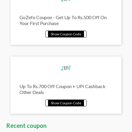
GoZefo Coupon - Get Up To Rs.500 Off On
Your First Purchase
Up To Rs.700 Off Coupon + UPI Cashback
Other Deals
Recent coupon