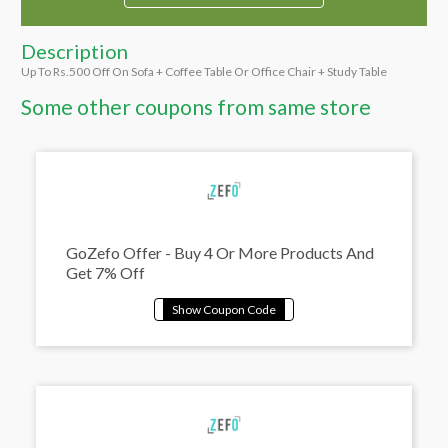
Description
Up To Rs.500 Off On Sofa + Coffee Table Or Office Chair + Study Table
Some other coupons from same store
GoZefo Offer - Buy 4 Or More Products And
Get 7% Off