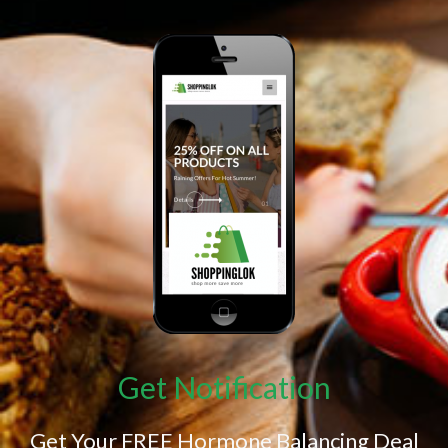
Get Notification
Get Your FREE Hormone Balancing Deal