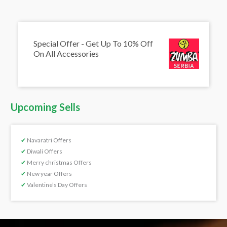
Special Offer - Get Up To 10% Off
On All Accessories
Upcoming Sells
✔
Navaratri Offers
✔
Diwali Offers
✔
Merry christmas Offers
✔
New year Offers
✔
Valentine’s Day Offers