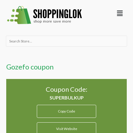
Skip
Menu
to
content
Search
for:
Gozefo coupon
Coupon Code:
Copy Code
Visit Website