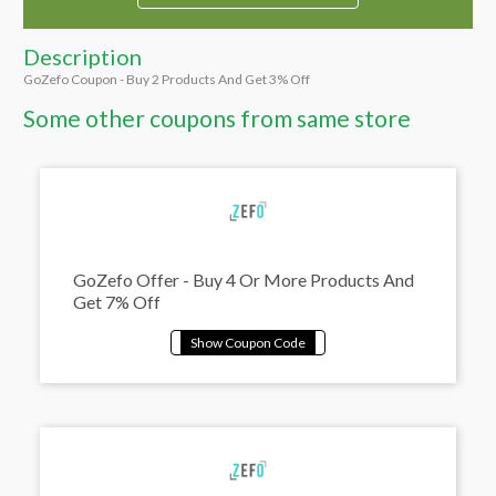
Description
GoZefo Coupon - Buy 2 Products And Get 3% Off
Some other coupons from same store
GoZefo Offer - Buy 4 Or More Products And
Get 7% Off