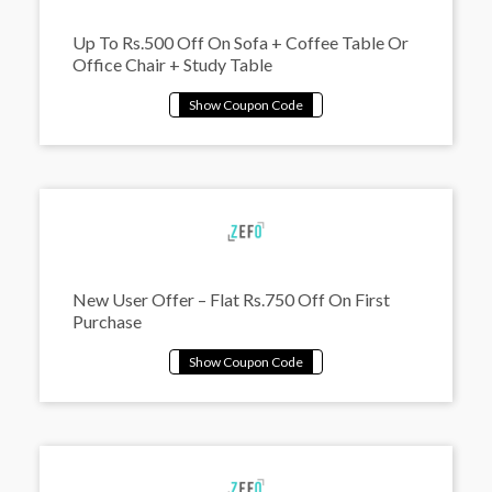
Up To Rs.500 Off On Sofa + Coffee Table Or
Office Chair + Study Table
New User Offer – Flat Rs.750 Off On First
Purchase