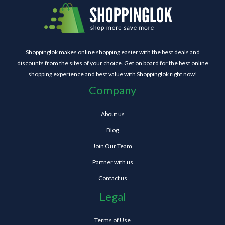
Shoppinglok makes online shopping easier with the best deals and
discounts from the sites of your choice. Get on board for the best online
shopping experience and best value with Shoppinglok right now!
Company
About us
Blog
Join Our Team
Partner with us
Contact us
Legal
Terms of Use