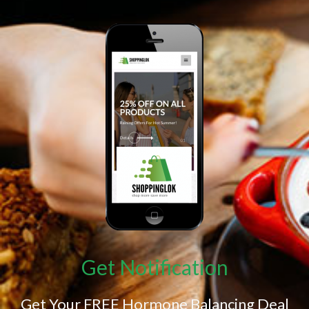
Get Notification
Get Your FREE Hormone Balancing Deal