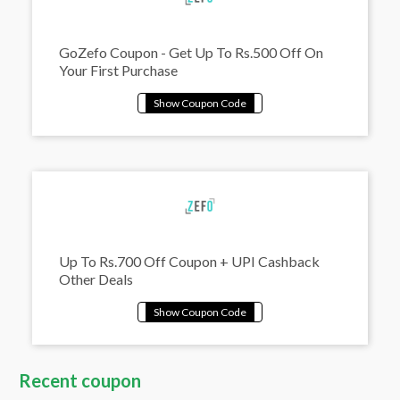
GoZefo Coupon - Get Up To Rs.500 Off On
Your First Purchase
Up To Rs.700 Off Coupon + UPI Cashback
Other Deals
Recent coupon