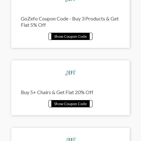
GoZefo Coupon Code - Buy 3 Products & Get
Flat 5% Off
Buy 5+ Chairs & Get Flat 20% Off