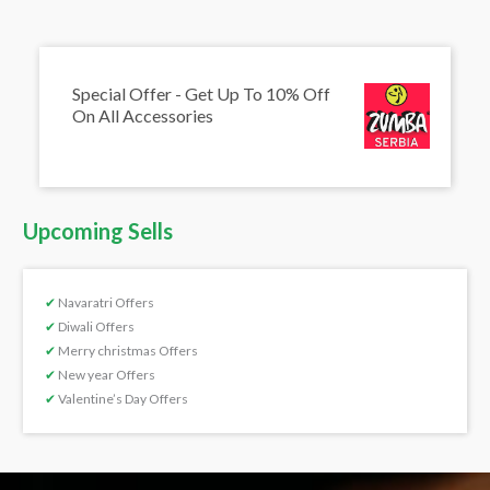
Special Offer - Get Up To 10% Off
On All Accessories
Upcoming Sells
✔
Navaratri Offers
✔
Diwali Offers
✔
Merry christmas Offers
✔
New year Offers
✔
Valentine’s Day Offers