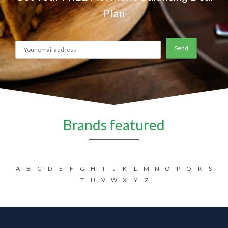
Plan
Brands featured
A
B
C
D
E
F
G
H
I
J
K
L
M
N
O
P
Q
R
S
T
U
V
W
X
Y
Z