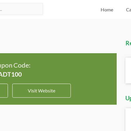
Home
Ca
R
pon Code:
Visit Website
U