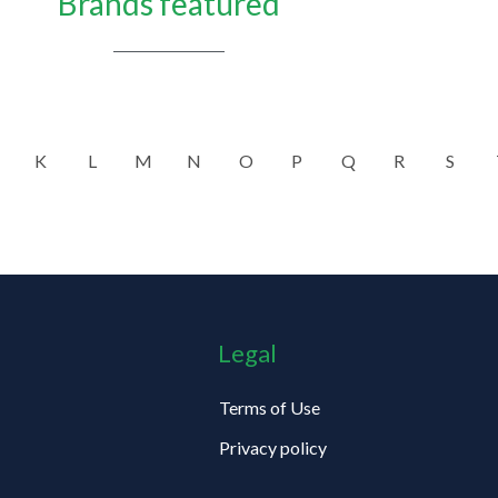
Brands featured
K
L
M
N
O
P
Q
R
S
Legal
Terms of Use
Privacy policy