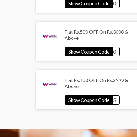
Flat Rs.500 OFF On Rs.3000 &
Above
Flat Rs.400 OFF On Rs.2999 &
Above