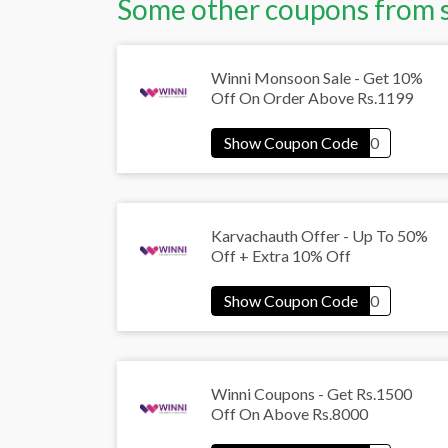
Some other coupons from 
Winni Monsoon Sale - Get 10%
Off On Order Above Rs.1199
Karvachauth Offer - Up To 50%
Off + Extra 10% Off
Winni Coupons - Get Rs.1500
Off On Above Rs.8000