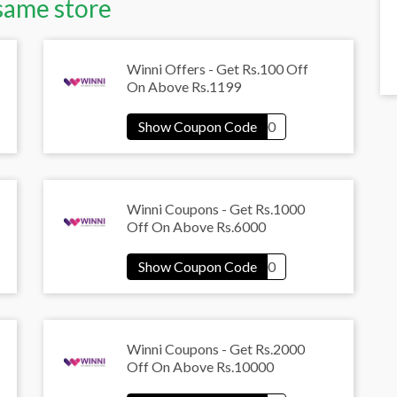
same store
Winni Offers - Get Rs.100 Off
On Above Rs.1199
Winni Coupons - Get Rs.1000
Off On Above Rs.6000
Winni Coupons - Get Rs.2000
Off On Above Rs.10000