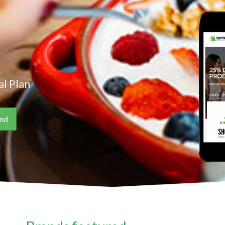
l Plan