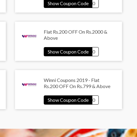
Flat Rs.200 OFF On Rs.2000 &
Above
Winni Coupons 2019 - Flat
Rs.200 OFF On Rs.799 & Above