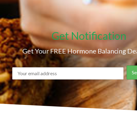
Get Notification
Get Your FREE Hormone Balancing Dea