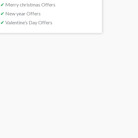
✔
Merry christmas Offers
✔
New year Offers
✔
Valentine’s Day Offers