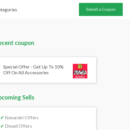
tegories
Submit a Coupon
ecent coupon
Special Offer - Get Up To 10%
Off On All Accessories
pcoming Sells
✔
Navaratri Offers
✔
Diwali Offers