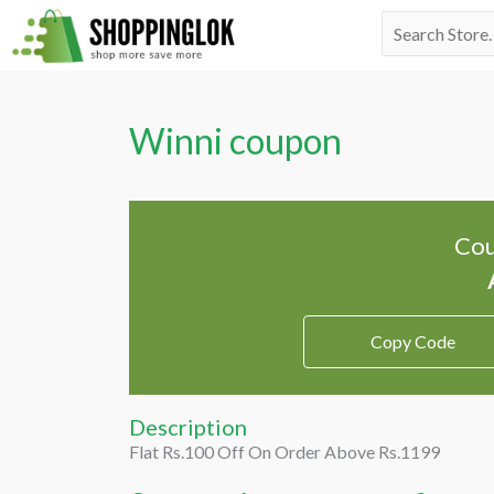
Skip
Search
to
for:
content
Winni coupon
Cou
Copy Code
Description
Flat Rs.100 Off On Order Above Rs.1199