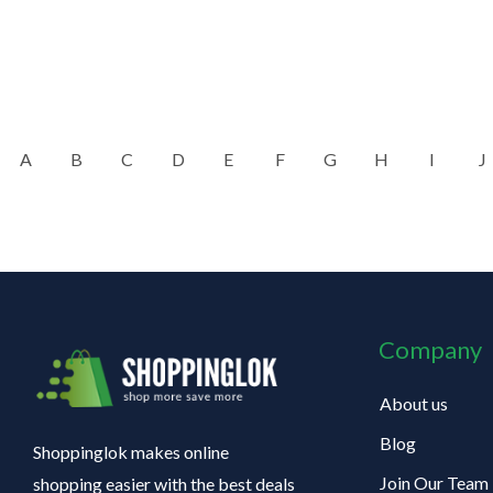
A
B
C
D
E
F
G
H
I
J
Company
About us
Blog
Shoppinglok makes online
Join Our Team
shopping easier with the best deals