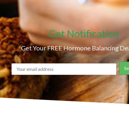
Get Notification
Get Your FREE Hormone Balancing Dea