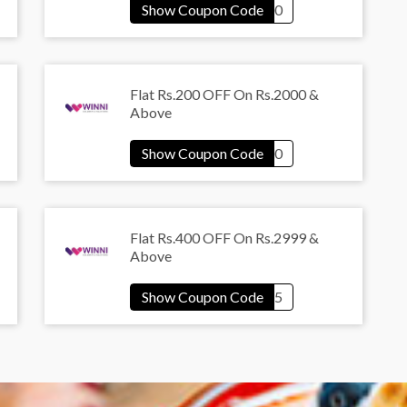
Flat Rs.200 OFF On Rs.2000 &
Above
Flat Rs.400 OFF On Rs.2999 &
Above