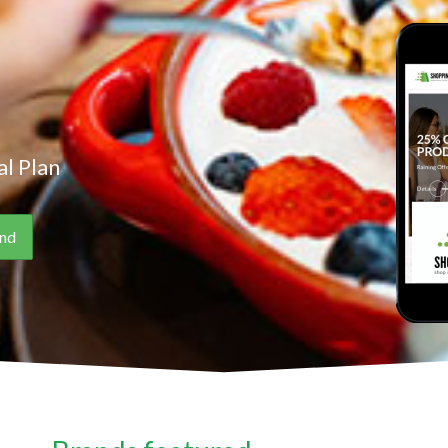
l Plan