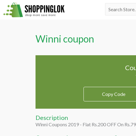
Skip
Search
to
for:
content
Winni coupon
Cou
Copy Code
Description
Winni Coupons 2019 - Flat Rs.200 OFF On Rs.7