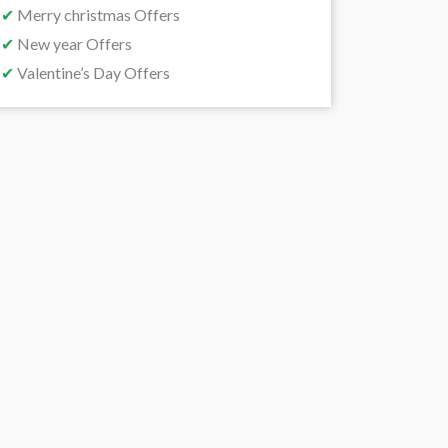
✔
Merry christmas Offers
✔
New year Offers
✔
Valentine’s Day Offers