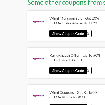
Some other coupons from 
Winni Monsoon Sale - Get 10%
Off On Order Above Rs.1199
Karvachauth Offer - Up To 50%
Off + Extra 10% Off
Winni Coupons - Get Rs.1500
Off On Above Rs.8000