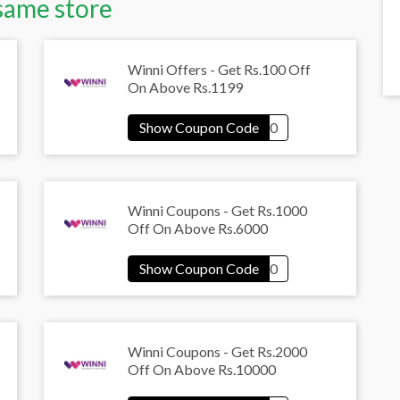
same store
Winni Offers - Get Rs.100 Off
On Above Rs.1199
Winni Coupons - Get Rs.1000
Off On Above Rs.6000
Winni Coupons - Get Rs.2000
Off On Above Rs.10000