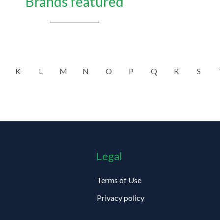
Brands featured
K
L
M
N
O
P
Q
R
S
Legal
Terms of Use
Privacy policy