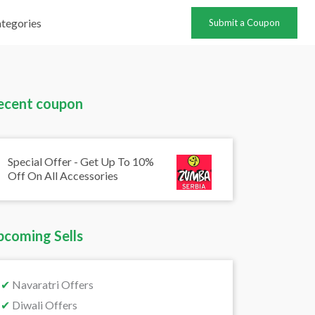
tegories
Submit a Coupon
ecent coupon
Special Offer - Get Up To 10%
Off On All Accessories
pcoming Sells
✔
Navaratri Offers
✔
Diwali Offers