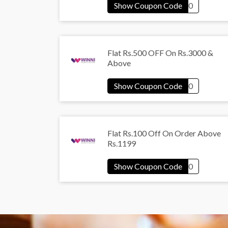
Flat Rs.500 OFF On Rs.3000 &
Above
Flat Rs.100 Off On Order Above
Rs.1199