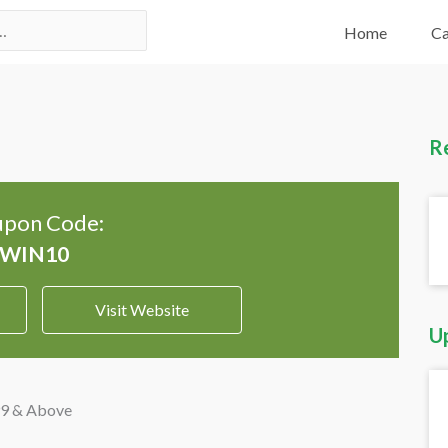
Home
Ca
R
pon Code:
Visit Website
U
99 & Above