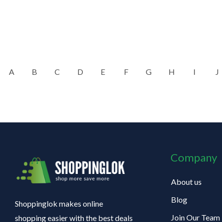
A
B
C
D
E
F
G
H
I
J
Company
About us
Blog
Shoppinglok makes online
Join Our Team
shopping easier with the best deals