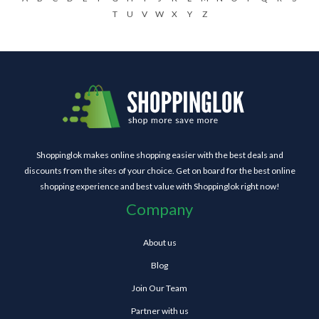
T
U
V
W
X
Y
Z
Shoppinglok makes online shopping easier with the best deals and
discounts from the sites of your choice. Get on board for the best online
shopping experience and best value with Shoppinglok right now!
Company
About us
Blog
Join Our Team
Partner with us