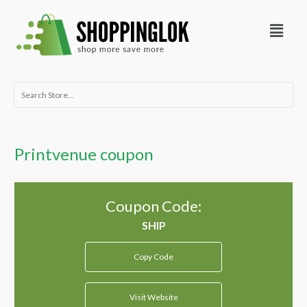
Skip
Menu
to
content
Search
for:
Printvenue coupon
Coupon Code:
Copy Code
Visit Website