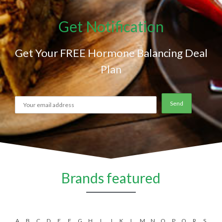
Get Notification
Get Your FREE Hormone Balancing Deal
Plan
Brands featured
A
B
C
D
E
F
G
H
I
J
K
L
M
N
O
P
Q
R
S