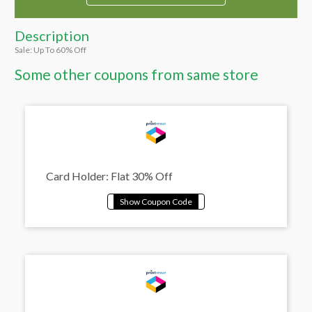
Description
Sale: Up To 60% Off
Some other coupons from same store
Card Holder: Flat 30% Off