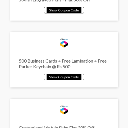
500 Business Cards + Free Lamination + Free
Parker Keychain @ Rs.500
Customized Mobile Skin: Flat 30% Off