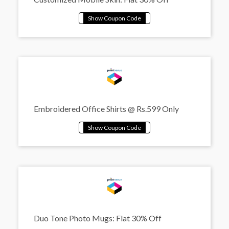
Embroidered Office Shirts @ Rs.599 Only
Duo Tone Photo Mugs: Flat 30% Off