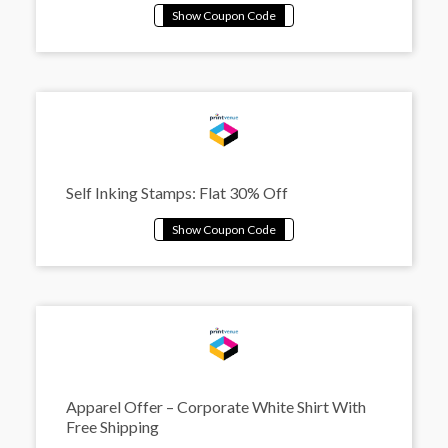
Self Inking Stamps: Flat 30% Off
Apparel Offer – Corporate White Shirt With
Free Shipping