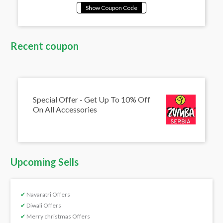
Recent coupon
Special Offer - Get Up To 10% Off
On All Accessories
Upcoming Sells
✔
Navaratri Offers
✔
Diwali Offers
✔
Merry christmas Offers