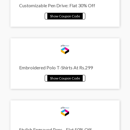
Customizable Pen Drive: Flat 30% Off
Embroidered Polo T-Shirts At Rs.299
Stylish Engraved Pens - Flat 50% Off