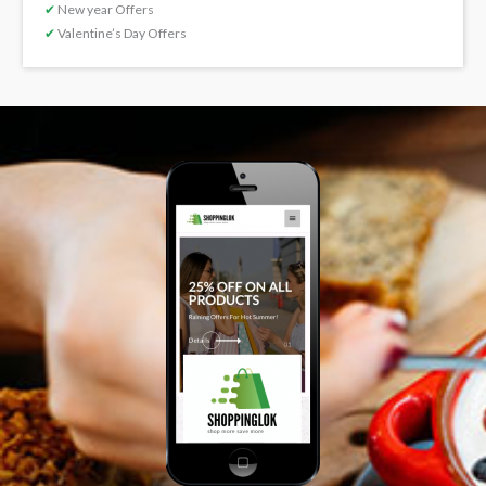
✔
New year Offers
✔
Valentine’s Day Offers