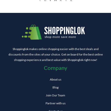
Shoppinglok makes online shopping easier with the best deals and
discounts from the sites of your choice. Get on board for the best online
shopping experience and best value with Shoppinglok right now!
Company
About us
Blog
Join Our Team
Partner with us