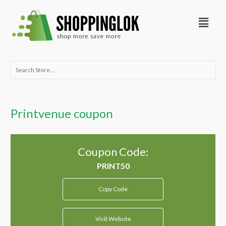
Skip
Menu
to
content
Search
for:
Printvenue coupon
Coupon Code:
Copy Code
Visit Website