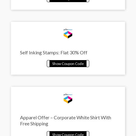
Self Inking Stamps: Flat 30% Off
Apparel Offer – Corporate White Shirt With
Free Shipping