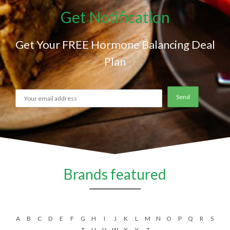
Get Notification
Get Your FREE Hormone Balancing Deal
Plan
Brands featured
A
B
C
D
E
F
G
H
I
J
K
L
M
N
O
P
Q
R
S
T
U
V
W
X
Y
Z