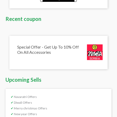
Recent coupon
Special Offer - Get Up To 10% Off
On All Accessories
Upcoming Sells
✔
Navaratri Offers
✔
Diwali Offers
✔
Merry christmas Offers
✔
New year Offers