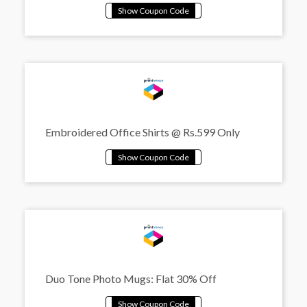
Embroidered Office Shirts @ Rs.599 Only
Duo Tone Photo Mugs: Flat 30% Off