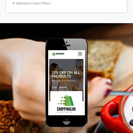
✔
Valentine’s Day Offers