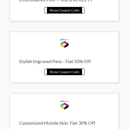
Stylish Engraved Pens - Flat 50% Off
Customized Mobile Skin: Flat 30% Off