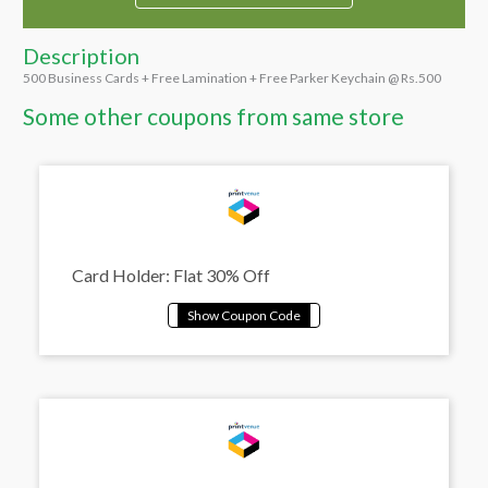
Description
500 Business Cards + Free Lamination + Free Parker Keychain @ Rs.500
Some other coupons from same store
Card Holder: Flat 30% Off