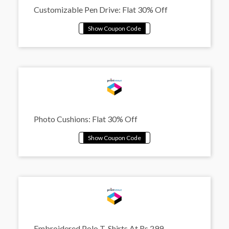
Customizable Pen Drive: Flat 30% Off
Photo Cushions: Flat 30% Off
Embroidered Polo T-Shirts At Rs.299