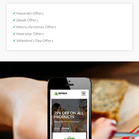
✔
Navaratri Offers
✔
Diwali Offers
✔
Merry christmas Offers
✔
New year Offers
✔
Valentine’s Day Offers