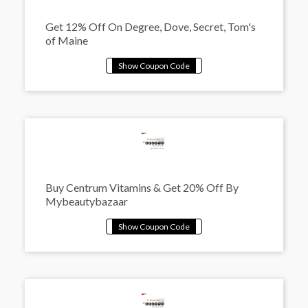
Get 12% Off On Degree, Dove, Secret, Tom's
of Maine
Buy Centrum Vitamins & Get 20% Off By
Mybeautybazaar