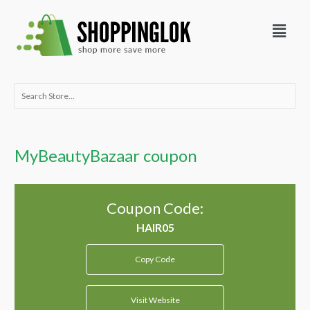
Skip
Menu
to
content
Search
for:
MyBeautyBazaar coupon
Coupon Code:
Copy Code
Visit Website