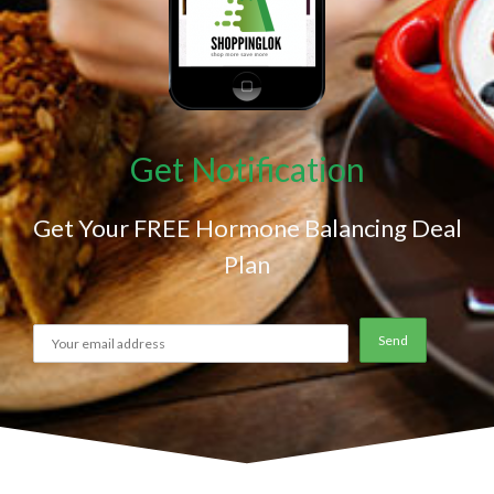
Get Notification
Get Your FREE Hormone Balancing Deal
Plan