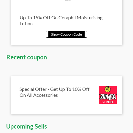
Up To 15% Off On Cetaphil Moisturising
Lotion
Recent coupon
Special Offer - Get Up To 10% Off
On All Accessories
Upcoming Sells