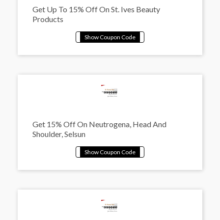
Get Up To 15% Off On St. Ives Beauty
Products
Get 15% Off On Neutrogena, Head And
Shoulder, Selsun