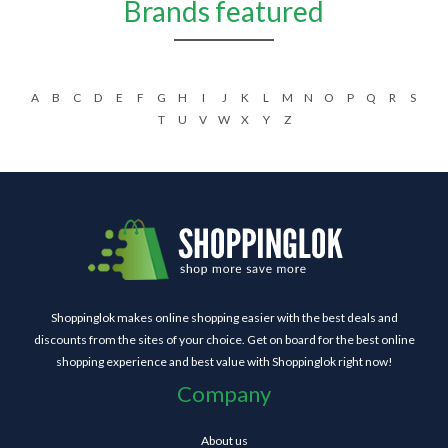
Brands featured
A
B
C
D
E
F
G
H
I
J
K
L
M
N
O
P
Q
R
S
T
U
V
W
X
Y
Z
Shoppinglok makes online shopping easier with the best deals and
discounts from the sites of your choice. Get on board for the best online
shopping experience and best value with Shoppinglok right now!
Company
About us