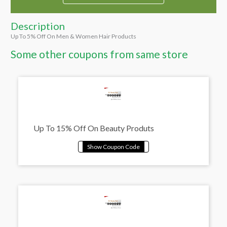
Description
Up To 5% Off On Men & Women Hair Products
Some other coupons from same store
Up To 15% Off On Beauty Produts