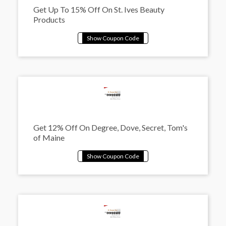
Get Up To 15% Off On St. Ives Beauty
Products
Get 12% Off On Degree, Dove, Secret, Tom's
of Maine