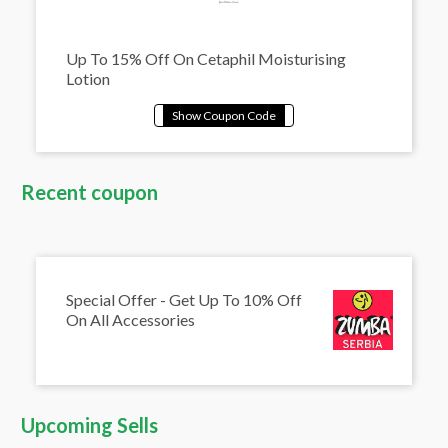
Up To 15% Off On Cetaphil Moisturising
Lotion
Recent coupon
Special Offer - Get Up To 10% Off
On All Accessories
Upcoming Sells