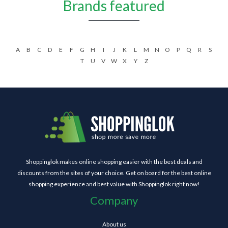
Brands featured
A
B
C
D
E
F
G
H
I
J
K
L
M
N
O
P
Q
R
S
T
U
V
W
X
Y
Z
Shoppinglok makes online shopping easier with the best deals and
discounts from the sites of your choice. Get on board for the best online
shopping experience and best value with Shoppinglok right now!
Company
About us