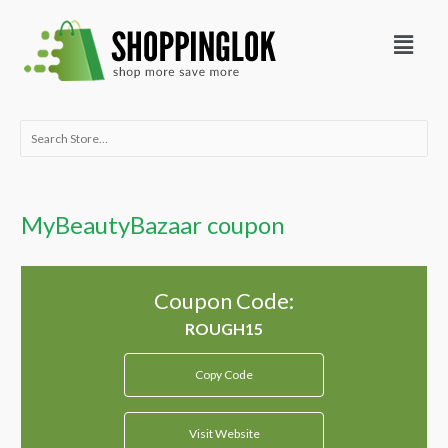
Skip
Menu
to
content
Search
for:
MyBeautyBazaar coupon
Coupon Code:
Copy Code
Visit Website