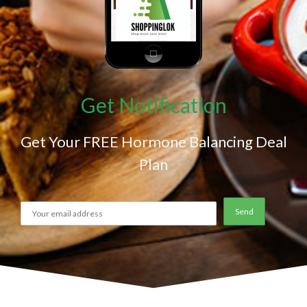
Get Notification
Get Your FREE Hormone Balancing Deal
Plan