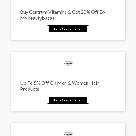
Buy Centrum Vitamins & Get 20% Off By
Mybeautybazaar
Up To 5% Off On Men & Women Hair
Products