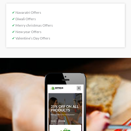
✔
Navaratri Offers
✔
Diwali Offers
✔
Merry christmas Offers
✔
New year Offers
✔
Valentine’s Day Offers