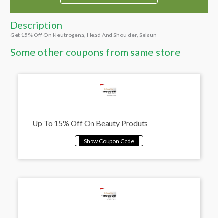
Description
Get 15% Off On Neutrogena, Head And Shoulder, Selsun
Some other coupons from same store
Up To 15% Off On Beauty Produts