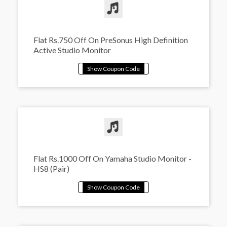
Flat Rs.750 Off On PreSonus High Definition
Active Studio Monitor
Flat Rs.1000 Off On Yamaha Studio Monitor -
HS8 (Pair)