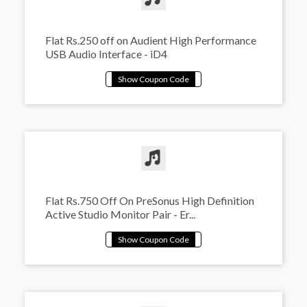
Flat Rs.250 off on Audient High Performance
USB Audio Interface - iD4
Flat Rs.750 Off On PreSonus High Definition
Active Studio Monitor Pair - Er...