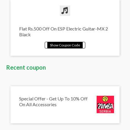
Flat Rs.500 Off On ESP Electric Guitar-MX 2
Black
Recent coupon
Special Offer - Get Up To 10% Off
On All Accessories