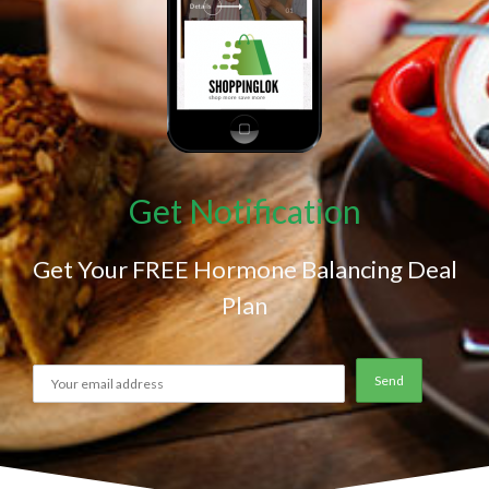
Get Notification
Get Your FREE Hormone Balancing Deal
Plan