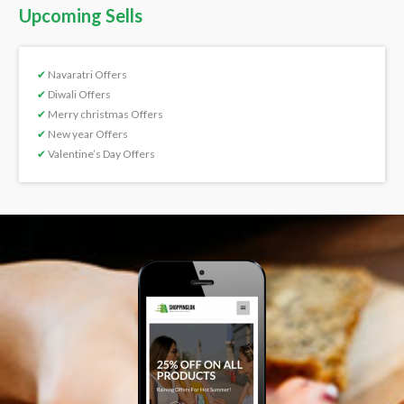
Upcoming Sells
✔
Navaratri Offers
✔
Diwali Offers
✔
Merry christmas Offers
✔
New year Offers
✔
Valentine’s Day Offers