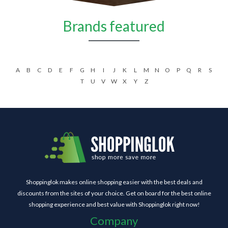
Brands featured
A
B
C
D
E
F
G
H
I
J
K
L
M
N
O
P
Q
R
S
T
U
V
W
X
Y
Z
Shoppinglok makes online shopping easier with the best deals and
discounts from the sites of your choice. Get on board for the best online
shopping experience and best value with Shoppinglok right now!
Company