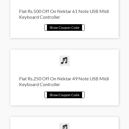
Flat Rs.500 Off On Nektar 61 Note USB Midi
Keyboard Controller
Flat Rs.250 Off On Nektar 49 Note USB Midi
Keyboard Controller