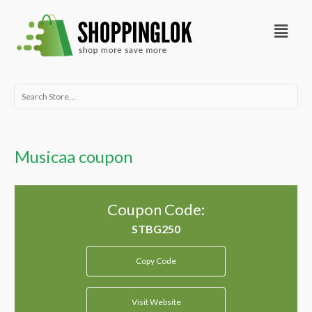
Skip
Menu
to
content
Search
for:
Musicaa coupon
Coupon Code:
Copy Code
Visit Website