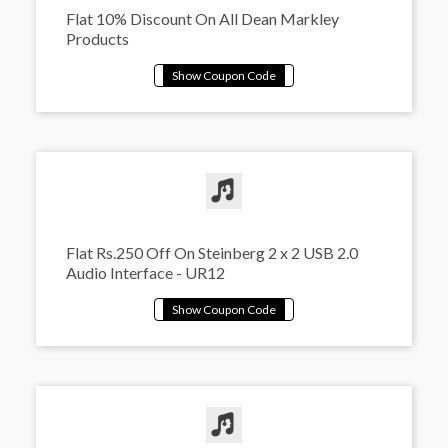
Flat 10% Discount On All Dean Markley
Products
Flat Rs.250 Off On Steinberg 2 x 2 USB 2.0
Audio Interface - UR12