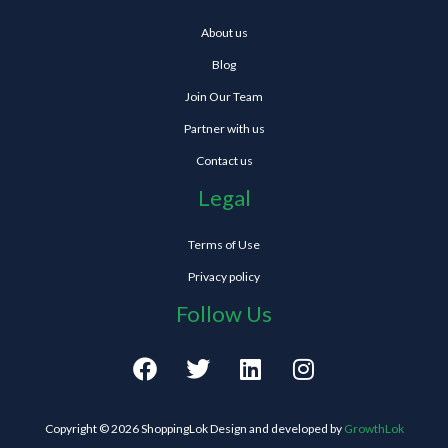
About us
Blog
Join Our Team
Partner with us
Contact us
Legal
Terms of Use
Privacy policy
Follow Us
F
T
L
I
a
w
i
n
c
i
n
s
e
t
k
t
Copyright © 2026 ShoppingLok Design and developed by
GrowthLok