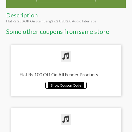
Description
Flat Rs.250 Off On Steinberg 2 x 2 USB 2.0 Audio Interface
Some other coupons from same store
Flat Rs.100 Off On All Fender Products