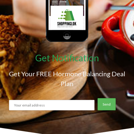
Get Notification
Get Your FREE Hormone Balancing Deal
Plan