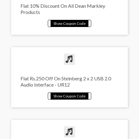
Flat 10% Discount On All Dean Markley
Products
Flat Rs.250 Off On Steinberg 2 x 2 USB 2.0
Audio Interface - UR12