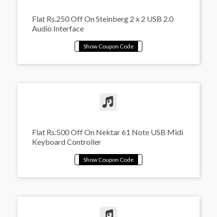
Flat Rs.250 Off On Steinberg 2 x 2 USB 2.0
Audio Interface
Flat Rs.500 Off On Nektar 61 Note USB Midi
Keyboard Controller