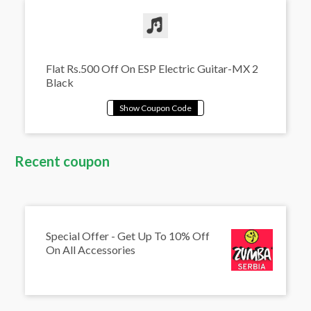
Flat Rs.500 Off On ESP Electric Guitar-MX 2
Black
Recent coupon
Special Offer - Get Up To 10% Off
On All Accessories