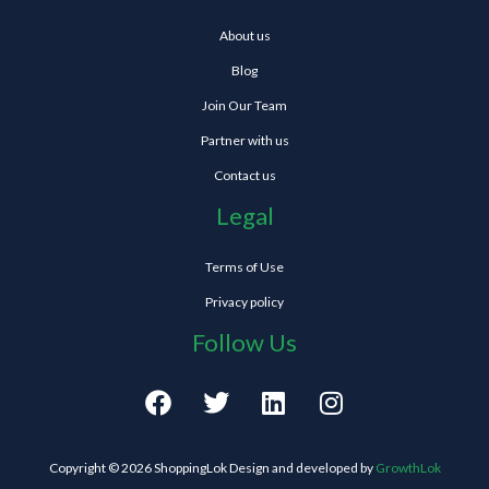
About us
Blog
Join Our Team
Partner with us
Contact us
Legal
Terms of Use
Privacy policy
Follow Us
F
T
L
I
a
w
i
n
c
i
n
s
e
t
k
t
Copyright © 2026 ShoppingLok Design and developed by
GrowthLok