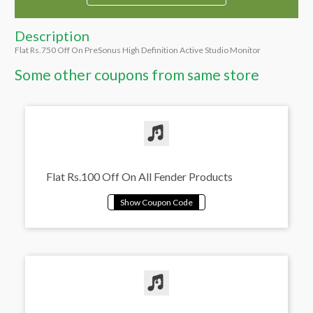
Description
Flat Rs.750 Off On PreSonus High Definition Active Studio Monitor
Some other coupons from same store
Flat Rs.100 Off On All Fender Products