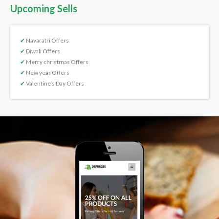
Upcoming Sells
✔
Navaratri Offers
✔
Diwali Offers
✔
Merry christmas Offers
✔
New year Offers
✔
Valentine’s Day Offers