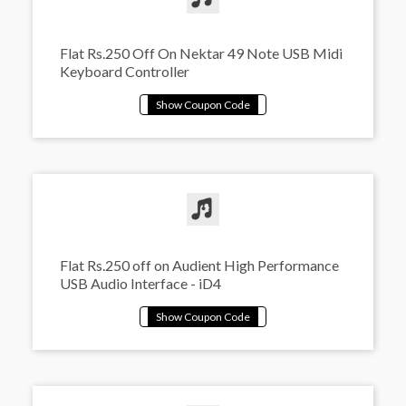
Flat Rs.250 Off On Nektar 49 Note USB Midi
Keyboard Controller
Flat Rs.250 off on Audient High Performance
USB Audio Interface - iD4