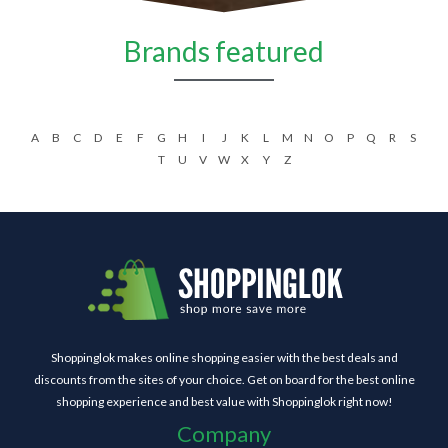
Brands featured
A
B
C
D
E
F
G
H
I
J
K
L
M
N
O
P
Q
R
S
T
U
V
W
X
Y
Z
Shoppinglok makes online shopping easier with the best deals and
discounts from the sites of your choice. Get on board for the best online
shopping experience and best value with Shoppinglok right now!
Company