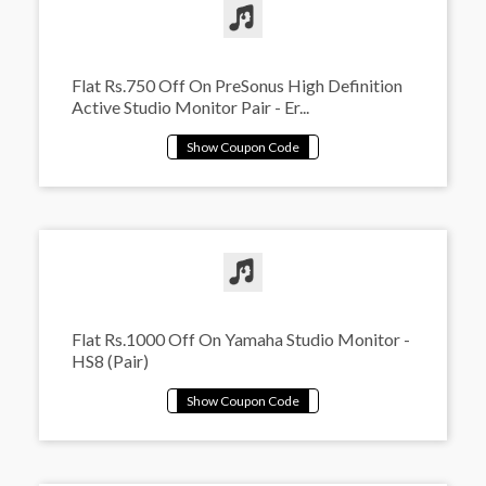
Flat Rs.750 Off On PreSonus High Definition
Active Studio Monitor Pair - Er...
Flat Rs.1000 Off On Yamaha Studio Monitor -
HS8 (Pair)