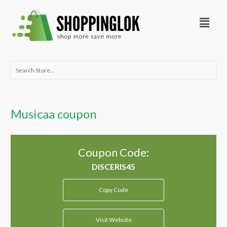
Skip
Menu
to
content
Search
for:
Musicaa coupon
Coupon Code:
Copy Code
Visit Website