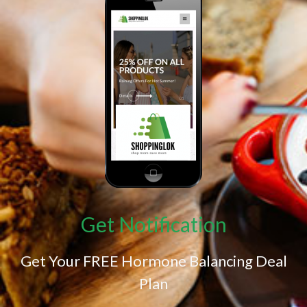
Get Notification
Get Your FREE Hormone Balancing Deal
Plan