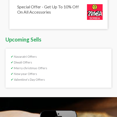
Special Offer - Get Up To 10% Off
On All Accessories
Upcoming Sells
✔
Navaratri Offers
✔
Diwali Offers
✔
Merry christmas Offers
✔
New year Offers
✔
Valentine’s Day Offers