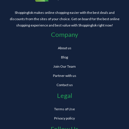
Shoppinglok makes online shopping easier with the best deals and
discounts from the sites of your choice. Get on board for the best online
shopping experience and best value with Shoppinglok right now!
Company
About us
Blog
Join Our Team
Partner with us
Contact us
Legal
Terms of Use
Privacy policy
Follow Us