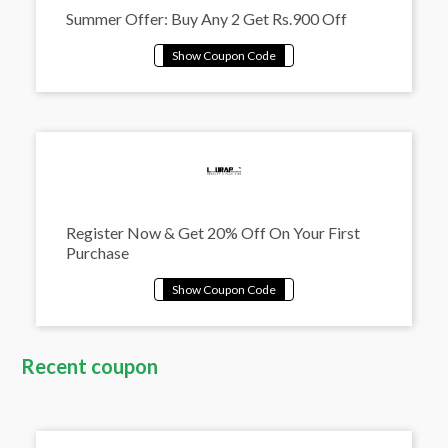
Summer Offer: Buy Any 2 Get Rs.900 Off
Register Now & Get 20% Off On Your First
Purchase
Recent coupon