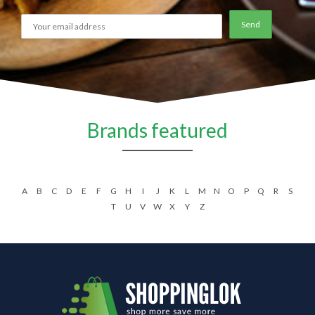
Brands featured
A
B
C
D
E
F
G
H
I
J
K
L
M
N
O
P
Q
R
S
T
U
V
W
X
Y
Z