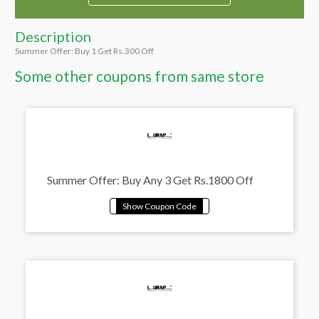
Description
Summer Offer: Buy 1 Get Rs.300 Off
Some other coupons from same store
Summer Offer: Buy Any 3 Get Rs.1800 Off