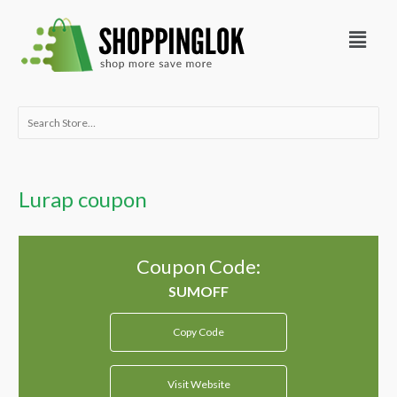
Skip
Menu
to
content
Search
for:
Lurap coupon
Coupon Code:
Copy Code
Visit Website