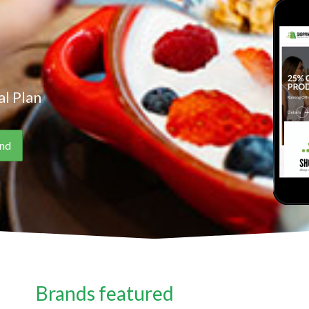
l Plan
Brands featured