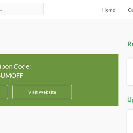
Home
Ca
R
pon Code:
Visit Website
U