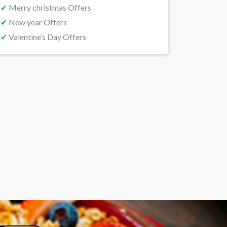
✔
Merry christmas Offers
✔
New year Offers
✔
Valentine’s Day Offers