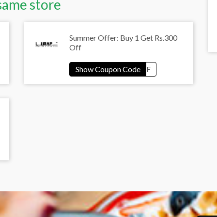
same store
Summer Offer: Buy 1 Get Rs.300
Off