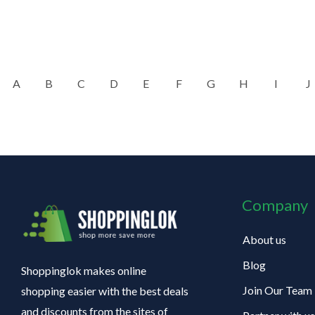
A
B
C
D
E
F
G
H
I
J
Company
About us
Blog
Shoppinglok makes online
Join Our Team
shopping easier with the best deals
and discounts from the sites of