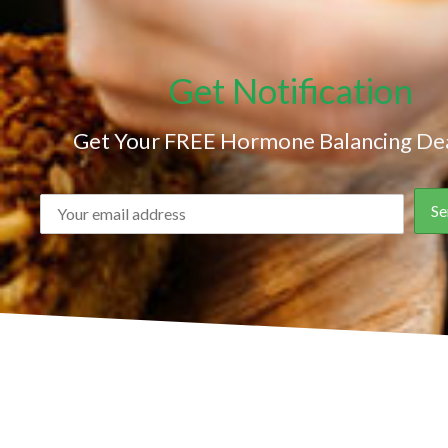
Get Notification
Get Your FREE Hormone Balancing Dea