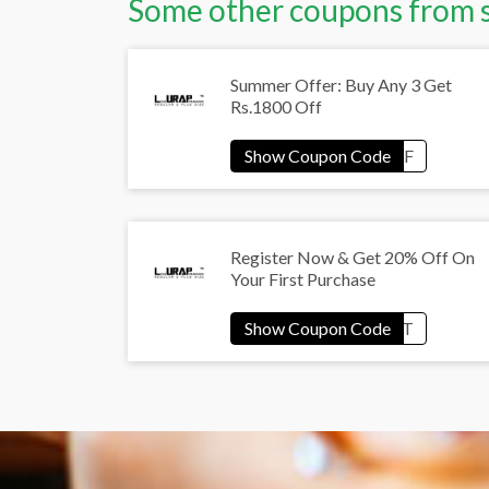
Some other coupons from 
Summer Offer: Buy Any 3 Get
Rs.1800 Off
Register Now & Get 20% Off On
Your First Purchase