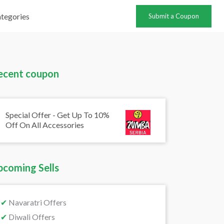
tegories
Submit a Coupon
ecent coupon
Special Offer - Get Up To 10%
Off On All Accessories
pcoming Sells
✔
Navaratri Offers
✔
Diwali Offers