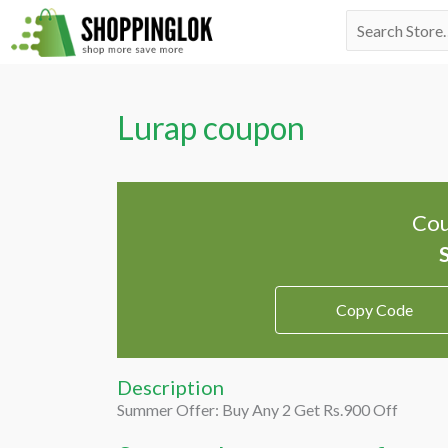
Skip
Search
to
for:
content
Lurap coupon
Cou
Copy Code
Description
Summer Offer: Buy Any 2 Get Rs.900 Off