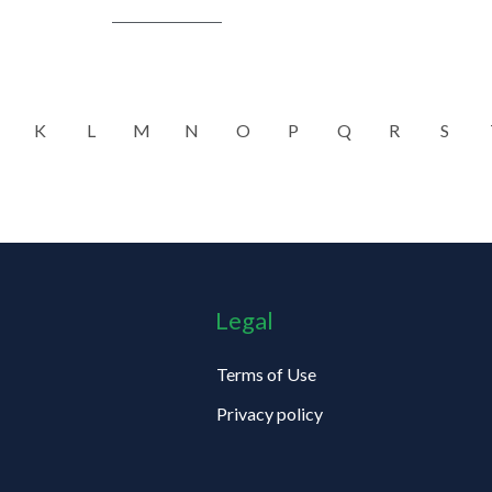
K
L
M
N
O
P
Q
R
S
Legal
Terms of Use
Privacy policy